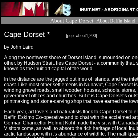
About Cape Dorset
|
About Baffin Island
Cape Dorset *
[pop: about1,200]
by John Laird
Along the northwest shore of Dorset Island, surrounded on one
other, by Hudson Strait, lies Cape Dorset - a community that,
known as the Inuit art capital of the world.
In the distance are the jagged outlines of islands, and the inle
coast. Like most other settlements in Nunavut, Cape Dorset i
winding gravel roads, small wooden houses, schools, stores, h
government offices and churches. But it is Cape Dorset's outst
printmaking and stone-carving shop that have earned the tow
Each year, art lovers and naturalists flock to Cape Dorset to e
Baffin Eskimo Co-operative and to chat with the acclaimed art
German Chancellor Helmut Kohl made the visit with Canadian
Visitors come, as well, to absorb the rich heritage of local Inui
arctic landscape with it's abundance of wildlife. The mallikjua