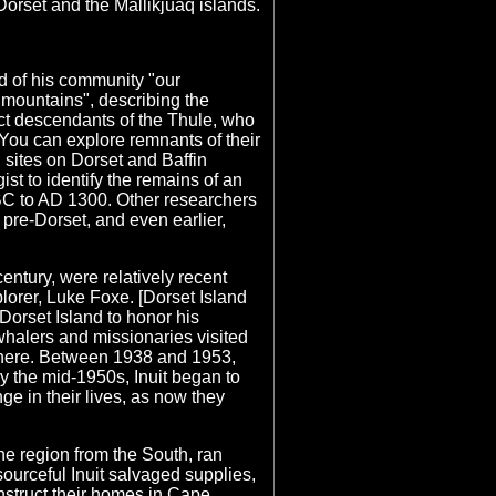
 Dorset and the Mallikjuaq islands.
 of his community "our
r "mountains", describing the
rect descendants of the Thule, who
 You can explore remnants of their
l sites on Dorset and Baffin
st to identify the remains of an
0 BC to AD 1300. Other researchers
 pre-Dorset, and even earlier,
entury, were relatively recent
lorer, Luke Foxe. [Dorset Island
 Dorset Island to honor his
whalers and missionaries visited
t here. Between 1938 and 1953,
 the mid-1950s, Inuit began to
e in their lives, as now they
he region from the South, ran
sourceful Inuit salvaged supplies,
nstruct their homes in Cape