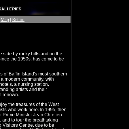
|
Map
|
Return
 side by rocky hills and on the
 since the 1950s, has come to be
ts of Baffin Island's most southern
s a modern community, with
otels, a nursing station,
anding artists and their
n renown.
njoy the treasures of the West
ists who work here. In 1995, then
 Prime Minister Jean Chretien.
t, and to tour the breathtaking
q Visitors Centre, due to be