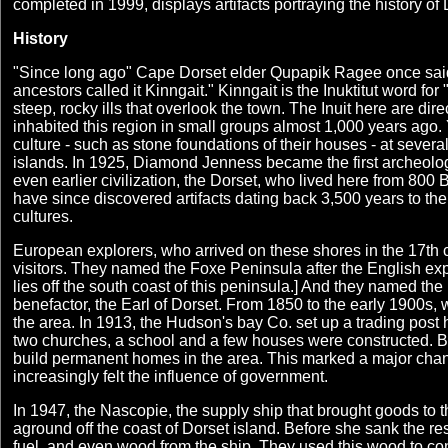
completed in 1999, displays artifacts portraying the history of
History
"Since long ago" Cape Dorset elder Qupapik Ragee once said
ancestors called it Kinngait." Kinngait is the Inuktitut word fo
steep, rocky ills that overlook the town. The Inuit here are di
inhabited this region in small groups almost 1,000 years ago.
culture - such as stone foundations of their houses - at severa
islands. In 1925, Diamond Jenness became the first archeologi
even earlier civilization, the Dorset, who lived here from 80
have since discovered artifacts dating back 3,500 years to the
cultures.
European explorers, who arrived on these shores in the 17th c
visitors. They named the Foxe Peninsula after the English exp
lies off the south coast of this peninsula.] And they named the
benefactor, the Earl of Dorset. From 1850 to the early 1900s, 
the area. In 1913, the Hudson's bay Co. set up a trading pos
two churches, a school and a few houses were constructed. By
build permanent homes in the area. This marked a major chang
increasingly felt the influence of government.
In 1947, the Nascopie, the supply ship that brought goods to t
aground off the coast of Dorset island. Before she sank the re
fuel, and even wood from the ship. They used this wood to co