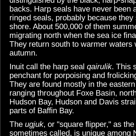
distinguished by the black, harp-sha
backs. Harp seals have never been as 
ringed seals, probably because they 
shore. About 500,000 of them summe
migrating north when the sea ice final
They return south to warmer waters 
autumn.
Inuit call the harp seal
qairulik
. This 
penchant for porpoising and frolicking
They are found mostly in the eastern p
ranging throughout Foxe Basin, nort
Hudson Bay, Hudson and Davis strait
parts of Baffin Bay.
The
ugjuk
, or "square flipper," as th
sometimes called, is unique among N