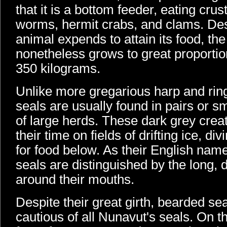
that it is a bottom feeder, eating cru
worms, hermit crabs, and clams. Des
animal expends to attain its food, th
nonetheless grows to great proportio
350 kilograms.
Unlike more gregarious harp and rin
seals are usually found in pairs or s
of large herds. These dark grey crea
their time on fields of drifting ice, d
for food below. As their English nam
seals are distinguished by the long,
around their mouths.
Despite their great girth, bearded se
cautious of all Nunavut's seals. On th