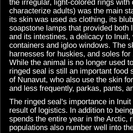
the irregular, light-colored rings with
characterize adults) was the main stap
its skin was used as clothing, its blu
soapstone lamps that provided both 
and its intestines, a delicacy to Inui
containers and igloo windows. The sk
harnesses for huskies, and soles for
While the animal is no longer used to 
ringed seal is still an important food
of Nunavut, who also use the skin for
and less frequently, parkas, pants, a
The ringed seal's importance in Inuit 
result of logistics. In addition to bein
spends the entire year in the Arctic, 
populations also number well into the 