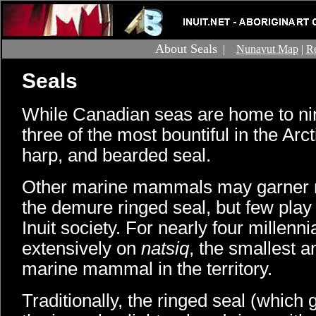
About Seals
|
Nunavut Map
|
Re
Seals
While Canadian seas are home to nin
three of the most bountiful in the Arct
harp, and bearded seal.
Other marine mammals may garner m
the demure ringed seal, but few play a
Inuit society. For nearly four millenni
extensively on
natsiq
, the smallest
marine mammal in the territory.
Traditionally, the ringed seal (which