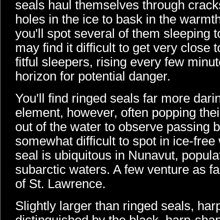
seals haul themselves through crack
holes in the ice to bask in the warmth
you'll spot several of them sleeping 
may find it difficult to get very close
fitful sleepers, rising every few minu
horizon for potential danger.
You'll find ringed seals far more darin
element, however, often popping thei
out of the water to observe passing bo
somewhat difficult to spot in ice-fre
seal is ubiquitous in Nunavut, popula
subarctic waters. A few venture as fa
of St. Lawrence.
Slightly larger than ringed seals, har