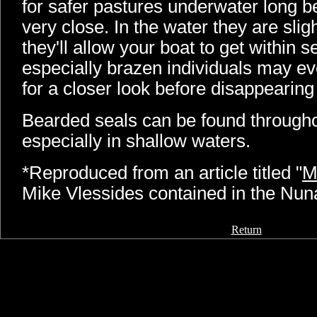
for safer pastures underwater long 
very close. In the water they are slig
they'll allow your boat to get within 
especially brazen individuals may ev
for a closer look before disappearing
Bearded seals can be found through
especially in shallow waters.
*Reproduced from an article titled "
M
Mike Vlessides contained in the Nu
Return