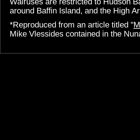
Walruses are restricted to Hudson B
around Baffin Island, and the High Ar
*Reproduced from an article titled "
M
Mike Vlessides contained in the Nu