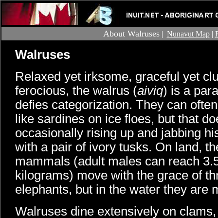
About Walruses
|
Nunavut Map
|
Walruses
Relaxed yet irksome, graceful yet cl
ferocious, the walrus (
aiviq
) is a par
defies categorization. They can ofte
like sardines on ice floes, but that d
occasionally rising up and jabbing hi
with a pair of ivory tusks. On land, 
mammals (adult males can reach 3.
kilograms) move with the grace of t
elephants, but in the water they are
Walruses dine extensively on clams, 