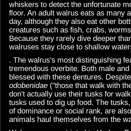
whiskers to detect the unfortunate m
floor. An adult walrus eats as many 
day, although they also eat other bo
creatures such as fish, crabs, worms
Because they rarely dive deeper tha
walruses stay close to shallow water
. The walrus's most distinguishing fea
tremendous overbite. Both male and
blessed with these dentures. Despite
odobenidae
("those that walk with the
don't actually use their tusks for wal
tusks used to dig up food. The tusks
of dominance or social rank, are also
animals haul themselves from the wa