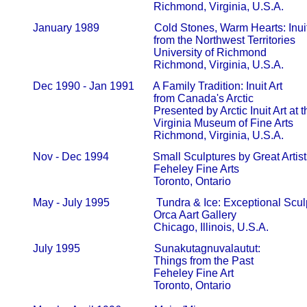
                                                   Richmond, Virginia, U.S.A.
       January 1989                    Cold Stones, Warm Hearts: Inuit
                                                   from the Northwest Territories       
                                                   University of Richmond                 
                                                   Richmond, Virginia, U.S.A.
       Dec 1990 - Jan 1991       A Family Tradition: Inuit Art

                                                   from Canada's Arctic                     
                                                   Presented by Arctic Inuit Art at the
                                                   Virginia Museum of Fine Arts         
                                                   Richmond, Virginia, U.S.A.
       Nov - Dec 1994                Small Sculptures by Great Artists 
                                                   Feheley Fine Arts                          
                                                   Toronto, Ontario
       May - July 1995                 Tundra & Ice: Exceptional S
                                                   Orca Aart Gallery                           
                                                   Chicago, Illinois, U.S.A.
       July 1995                           Sunakutagnuvalautut:

                                                   Things from the Past                     
                                                   Feheley Fine Art                            
                                                   Toronto, Ontario
