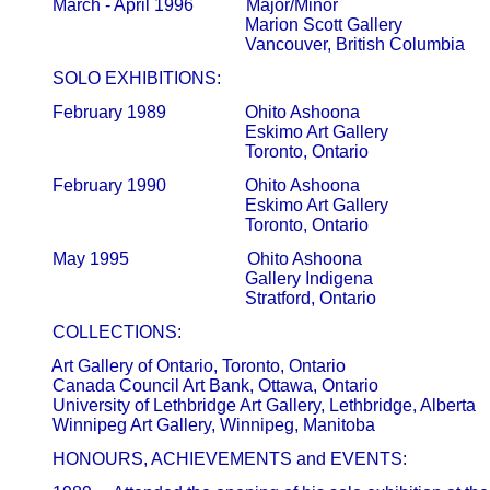
       March - April 1996            Major/Minor

                                                   Marion Scott Gallery                      
       SOLO EXHIBITIONS:
       February 1989                  Ohito Ashoona

                                                   Eskimo Art Gallery                         
                                                   Toronto, Ontario
       February 1990                  Ohito Ashoona

                                                   Eskimo Art Gallery                         
                                                   Toronto, Ontario
       May 1995                           Ohito Ashoona

                                                   Gallery Indigena                            
       COLLECTIONS:
       Art Gallery of Ontario, Toronto, Ontario

       Canada Council Art Bank, Ottawa, Ontario

       University of Lethbridge Art Gallery, Lethbridge, Alberta

       HONOURS, ACHIEVEMENTS and EVENTS: