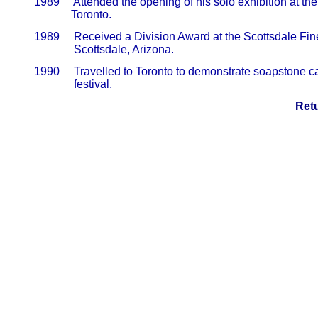
       1989     Attended the opening of his solo exhibition at th
                    Toronto.
       1989     Received a Division Award at the Scottsdale Fin
                     Scottsdale, Arizona.
       1990     Travelled to Toronto to demonstrate soapstone c
                     festival.
Ret