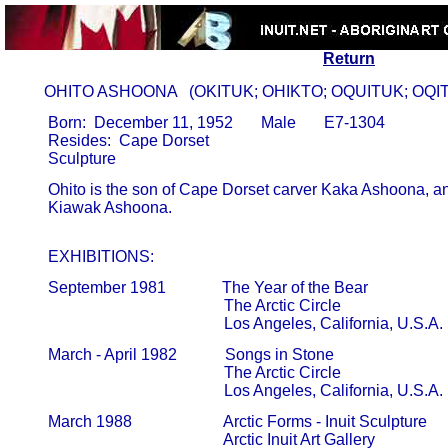
Return
      OHITO ASHOONA   (OKITUK; OHIKTO; OQUITUK; OQI
       Born:  December 11, 1952       Male       E7-1304

       Resides:  Cape Dorset

       Ohito is the son of Cape Dorset carver Kaka Ashoona, an
       Kiawak Ashoona.                                                               

       EXHIBITIONS:
       September 1981              The Year of the Bear

                                                   The Arctic Circle                            
                                                   Los Angeles, California, U.S.A.
       March - April 1982            Songs in Stone

                                                   The Arctic Circle                            
                                                   Los Angeles, California, U.S.A.
       March 1988                       Arctic Forms - Inuit Sculpture

                                                   Arctic Inuit Art Gallery                    