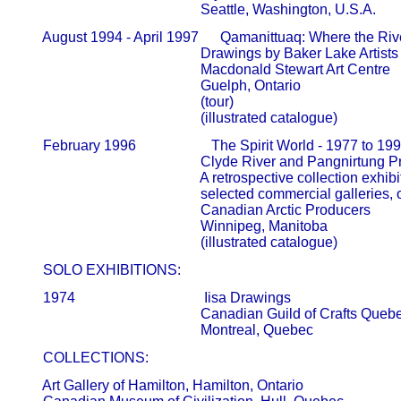
                                                   Seattle, Washington, U.S.A.
       August 1994 - April 1997      Qamanittuaq: Where the Ri
                                                   Drawings by Baker Lake Artists     
                                                   Macdonald Stewart Art Centre       
                                                   Guelph, Ontario

                                                   (tour)

                                                   (illustrated catalogue)
       February 1996                     The Spirit World - 1977 to 1
                                                   Clyde River and Pangnirtung Print
                                                   A retrospective collection exhibit
                                                   selected commercial galleries
                                                   Canadian Arctic Producers            
                                                   Winnipeg, Manitoba

       SOLO EXHIBITIONS:
       1974                                    Iisa Drawings

                                                   Canadian Guild of Crafts Quebec  
       COLLECTIONS:
       Art Gallery of Hamilton, Hamilton, Ontario  
