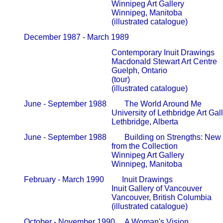
                                                   Winnipeg Art Gallery                     
                                                   Winnipeg, Manitoba

       December 1987 - March 1989              
                                                   Contemporary Inuit Drawings

                                                   Macdonald Stewart Art Centre       
                                                   Guelph, Ontario

                                                   (tour)

                                                   (illustrated catalogue)
       June - September 1988         The World Around Me

                                                   University of Lethbridge Art Galler
                                                   Lethbridge, Alberta
       June - September 1988         Building on Strengths: New I
                                                   from the Collection                        
                                                   Winnipeg Art Gallery                     
                                                   Winnipeg, Manitoba
       February - March 1990         Inuit Drawings

                                                   Inuit Gallery of Vancouver             
                                                   Vancouver, British Columbia

                                                   (illustrated catalogue)
       October - November 1990     A Woman's Vision
