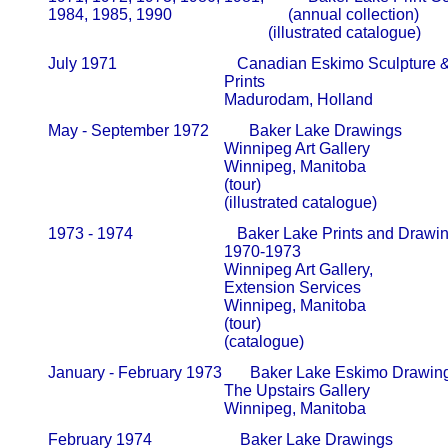
       1984, 1985, 1990                             (annual collection)             
                                                              (illustrated catalogue) 
       July 1971                              Canadian Eskimo Sculpture 
                                                   Prints                                            

                                                   Madurodam, Holland
       May - September 1972          Baker Lake Drawings

                                                   Winnipeg Art Gallery                     
                                                   Winnipeg, Manitoba

                                                   (tour)

                                                   (illustrated catalogue)
       1973 - 1974                          Baker Lake Prints and Drawin
                                                   1970-1973                                      
                                                   Winnipeg Art Gallery,                     
                                                   Extension Services                        
                                                   Winnipeg, Manitoba

                                                   (tour)

                                                   (catalogue)
       January - February 1973       Baker Lake Eskimo Drawings
                                                   The Upstairs Gallery                     
       February 1974                      Baker Lake Drawings
