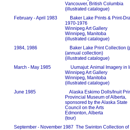
                                                   Vancouver, British Columbia

                                                   (illustrated catalogue)
       February - April 1983           Baker Lake Prints & Print-Dr
                                                   1970-1976                                      
                                                   Winnipeg Art Gallery                     
                                                   Winnipeg, Manitoba

                                                   (illustrated catalogue)
       1984, 1986                            Baker Lake Print Collection 
                                                   (annual collection)                         
                                                   (illustrated catalogue)
       March - May 1985                 Uumajut: Animal Imagery in In
                                                   Winnipeg Art Gallery                     
                                                   Winnipeg, Manitoba

                                                   (illustrated catalogue)
       June 1985                             Alaska Eskimo Dolls/Inuit Prin
                                                   Provincial Museum of Alberta,       
                                                   sponsored by the Alaska State      
                                                   Council on the Arts                        
                                                   Edmonton, Alberta

                                                   (tour)
       September - November 1987  The Swinton Collection of In