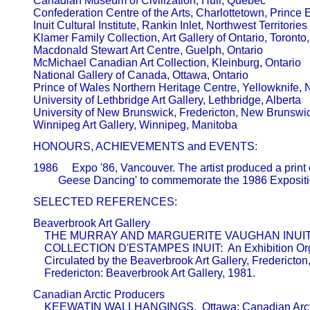
       Canadian Museum of Civilization, Hull, Quebec 

       Confederation Centre of the Arts, Charlottetown, Prince 
       Inuit Cultural Institute, Rankin Inlet, Northwest Territories 

       Klamer Family Collection, Art Gallery of Ontario, Toronto,
       Macdonald Stewart Art Centre, Guelph, Ontario 

       McMichael Canadian Art Collection, Kleinburg, Ontario 

       National Gallery of Canada, Ottawa, Ontario 

       Prince of Wales Northern Heritage Centre, Yellowknife, N
       University of Lethbridge Art Gallery, Lethbridge, Alberta  

       University of New Brunswick, Fredericton, New Brunswic
       HONOURS, ACHIEVEMENTS and EVENTS:
       1986     Expo '86, Vancouver. The artist produced a print 
       SELECTED REFERENCES:
       Beaverbrook Art Gallery                           

           THE MURRAY AND MARGUERITE VAUGHAN INUI
           COLLECTION D'ESTAMPES INUIT:  An Exhibition Or
           Circulated by the Beaverbrook Art Gallery, Fredericto
           Fredericton: Beaverbrook Art Gallery, 1981.
       Canadian Arctic Producers                         

           KEEWATIN WALLHANGINGS.  Ottawa: Canadian Arct