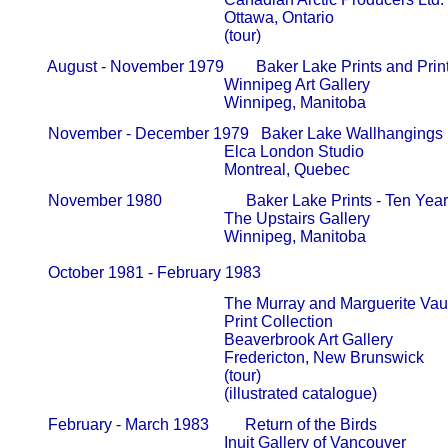
                                                   Ottawa, Ontario

                                                   (tour)
       August - November 1979        Baker Lake Prints and Prin
                                                   Winnipeg Art Gallery                     
                                                   Winnipeg, Manitoba
       November - December 1979   Baker Lake Wallhangings 
                                                   Elca London Studio                       
                                                   Montreal, Quebec
       November 1980                     Baker Lake Prints - Ten Ye
                                                   The Upstairs Gallery                     
                                                   Winnipeg, Manitoba

       October 1981 - February 1983            
                                                   The Murray and Marguerite V
                                                   Print Collection                              
                                                   Beaverbrook Art Gallery                
                                                   Fredericton, New Brunswick

                                                   (tour)

                                                   (illustrated catalogue)
       February - March 1983         Return of the Birds

                                                   Inuit Gallery of Vancouver             