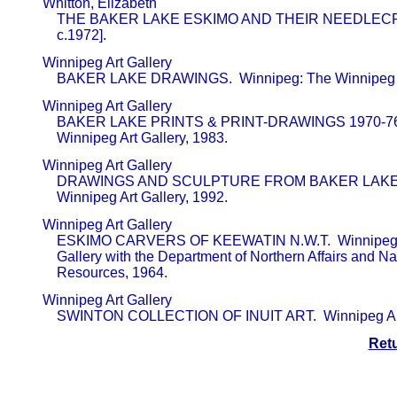
       Whitton, Elizabeth                                

           THE BAKER LAKE ESKIMO AND THEIR NEEDLECRAF
           c.1972].
       Winnipeg Art Gallery                              

           BAKER LAKE DRAWINGS.  Winnipeg: The Winnipeg A
       Winnipeg Art Gallery                              

           BAKER LAKE PRINTS & PRINT-DRAWINGS 1970-76.
           Winnipeg Art Gallery, 1983.
       Winnipeg Art Gallery                              

           DRAWINGS AND SCULPTURE FROM BAKER LAKE.  
           Winnipeg Art Gallery, 1992.
       Winnipeg Art Gallery                              

           ESKIMO CARVERS OF KEEWATIN N.W.T.  Winnipeg:
           Gallery with the Department of Northern Affairs and Na
           Resources, 1964.
       Winnipeg Art Gallery                              

           SWINTON COLLECTION OF INUIT ART.  Winnipeg Art
Ret