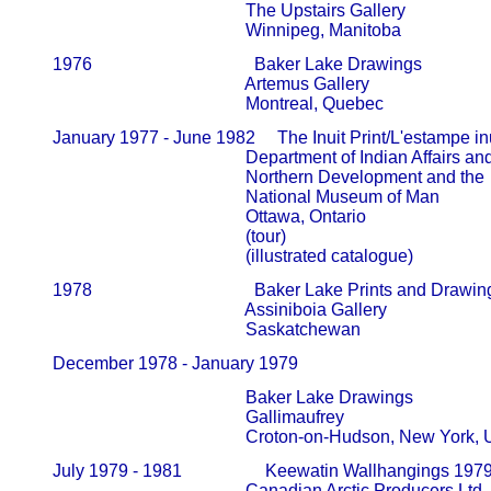
                                                   The Upstairs Gallery                     
                                                   Winnipeg, Manitoba
       1976                                     Baker Lake Drawings

                                                   Artemus Gallery                             
                                                   Montreal, Quebec
       January 1977 - June 1982     The Inuit Print/L'estampe inu
                                                   Department of Indian Affairs and   
                                                   Northern Development and the      
                                                   National Museum of Man               
                                                   Ottawa, Ontario

                                                   (tour)

                                                   (illustrated catalogue)
       1978                                     Baker Lake Prints and Drawin
                                                   Assiniboia Gallery                         
                                                   Saskatchewan
       December 1978 - January 1979            
                                                   Baker Lake Drawings

                                                   Gallimaufrey                                  
                                                   Croton-on-Hudson, New York
       July 1979 - 1981                   Keewatin Wallhangings 197
                                                   Canadian Arctic Producers Ltd.     