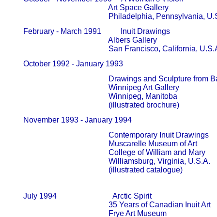
                                                   Art Space Gallery                          
                                                   Philadelphia, Pennsylvania, U
       February - March 1991          Inuit Drawings

                                                   Albers Gallery                                
                                                   San Francisco, California, U.S.
       October 1992 - January 1993            
                                                   Drawings and Sculpture fro
                                                   Winnipeg Art Gallery                     
                                                   Winnipeg, Manitoba

                                                   (illustrated brochure)
       November 1993 - January 1994            
                                                   Contemporary Inuit Drawings

                                                   Muscarelle Museum of Art             
                                                   College of William and Mary          
                                                   Williamsburg, Virginia, U.S.A.

                                                   (illustrated catalogue)

       July 1994                             Arctic Spirit

                                                   35 Years of Canadian Inuit Art       
                                                   Frye Art Museum                            