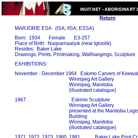
Return
       MARJORIE ESA   (ISA; IISA; ESSA)
       Born:  1934       Female       E3-257

       Place of Birth:  Nuqsarnaarjuk (near Igloolik)

       Resides:  Baker Lake

       EXHIBITIONS:
       November - December 1964   Eskimo Carvers of Keewati
                                                   Winnipeg Art Gallery                     
                                                   Winnipeg, Manitoba

                                                   (illustrated catalogue)
       1967                                     Eskimo Sculpture

                                                   Winnipeg Art Gallery                     
                                                   presented at the Manitoba Legisl
                                                   Building                                          
                                                   Winnipeg, Manitoba

                                                   (illustrated catalogue)
       1971, 1972, 1973, 1980, 1981,           Baker Lake Print Co