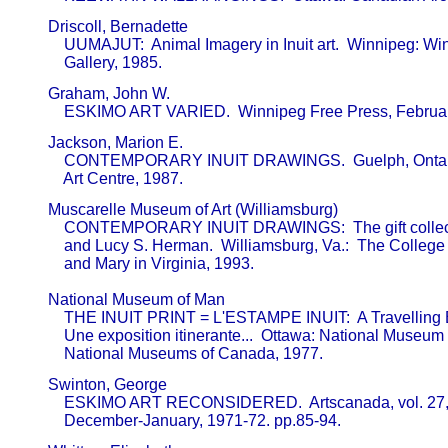
       Driscoll, Bernadette                              

           UUMAJUT:  Animal Imagery in Inuit art.  Winnipeg: Win
           Gallery, 1985.
       Graham, John W.                                   

           ESKIMO ART VARIED.  Winnipeg Free Press, Februa
       Jackson, Marion E.                                

           CONTEMPORARY INUIT DRAWINGS.  Guelph, Ontari
           Art Centre, 1987.
       Muscarelle Museum of Art (Williamsburg)           

           CONTEMPORARY INUIT DRAWINGS:  The gift collecti
           and Lucy S. Herman.  Williamsburg, Va.:  The College 
           and Mary in Virginia, 1993.

       National Museum of Man                            

           THE INUIT PRINT = L'ESTAMPE INUIT:  A Travelling Ex
           Une exposition itinerante...  Ottawa: National Museum 
           National Museums of Canada, 1977.
       Swinton, George                                   

           ESKIMO ART RECONSIDERED.  Artscanada, vol. 27, 
           December-January, 1971-72. pp.85-94.