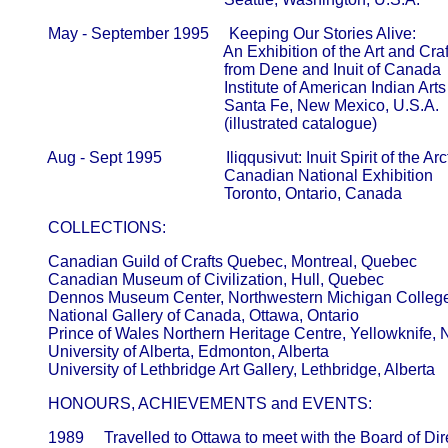
       May - September 1995     Keeping Our Stories Alive:

                                                   An Exhibition of the Art and Crafts 
                                                   from Dene and Inuit of Canada      
                                                   Institute of American Indian Ar
                                                   Santa Fe, New Mexico, U.S.A.

       Aug - Sept 1995                Iliqqusivut: Inuit Spirit of the Arct
                                                   Canadian National Exhibition        
       COLLECTIONS:
       Canadian Guild of Crafts Quebec, Montreal, Quebec      

       Canadian Museum of Civilization, Hull, Quebec     

       Dennos Museum Center, Northwestern Michigan College, 
       National Gallery of Canada, Ottawa, Ontario  

       Prince of Wales Northern Heritage Centre, Yellowknife, No
       University of Alberta, Edmonton, Alberta 

       HONOURS, ACHIEVEMENTS and EVENTS:
       1989     Travelled to Ottawa to meet with the Board of Direc