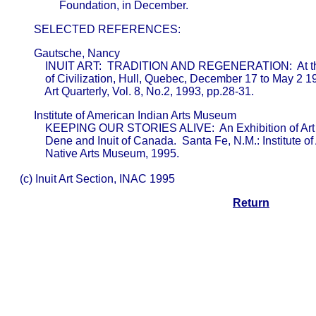
       SELECTED REFERENCES:
       Gautsche, Nancy                                   

           INUIT ART:  TRADITION AND REGENERATION:  At 
           of Civilization, Hull, Quebec, December 17 to May 2 199
           Art Quarterly, Vol. 8, No.2, 1993, pp.28-31.
       Institute of American Indian Arts Museum          

           KEEPING OUR STORIES ALIVE:  An Exhibition of Art 
           Dene and Inuit of Canada.  Santa Fe, N.M.: Institute o
           Native Arts Museum, 1995.

  (c) Inuit Art Section, INAC 1995
Return