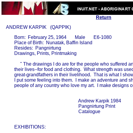
Return
ANDREW KARPIK   (QAPPIK)
       Born:  February 25, 1964       Male       E6-1080

       Place of Birth:  Nunatak, Baffin Island

       Resides:  Pangnirtung

       Drawings, Prints, Printmaking

            " The drawings I do are for the people who suffered a
       their lives--for food and clothing.  What strength was used by
       great-grandfathers in their livelihood.  That is what I sho
       I put some feeling into them.  I make an adventure and sh
       people of any country who love my art.  I make designs on pa
                                                             Andrew Karpik 1984      

                                                             Pangnirtung Print       

                                                             Catalogue               

       EXHIBITIONS: