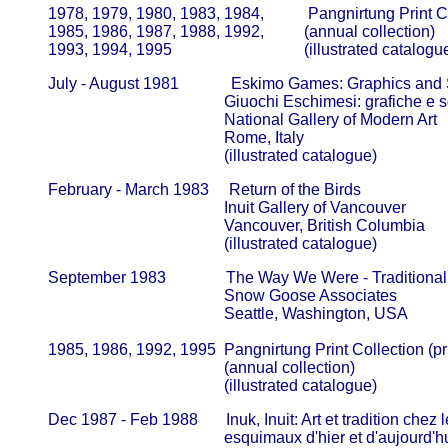
       1978, 1979, 1980, 1983, 1984,           Pangnirtung Print C
       1985, 1986, 1987, 1988, 1992,          (annual collection)            
       1993, 1994, 1995                                 (illustrated catalogu
       July - August 1981             Eskimo Games: Graphics and 
                                                   Giuochi Eschimesi: grafiche e sc
                                                   National Gallery of Modern Art      
                                                   Rome, Italy

                                                   (illustrated catalogue)
       February - March 1983     Return of the Birds

                                                   Inuit Gallery of Vancouver             
                                                   Vancouver, British Columbia

                                                   (illustrated catalogue)
       September 1983               The Way We Were - Traditiona
                                                   Snow Goose Associates                
                                                   Seattle, Washington, USA

       1985, 1986, 1992, 1995  Pangnirtung Print Collection (pr
                                                   (annual collection)                         
                                                   (illustrated catalogue)
       Dec 1987 - Feb 1988       Inuk, Inuit: Art et tradition chez l
                                                   esquimaux d'hier et d'aujourd'hui  