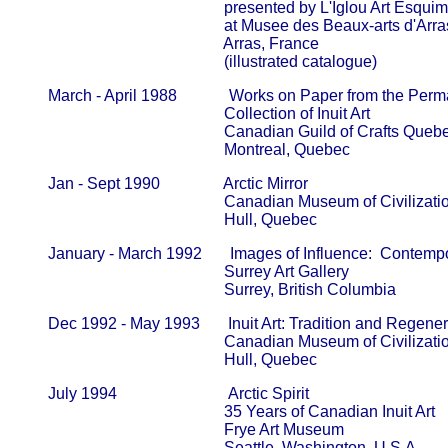
                                                   presented by L'Iglou Art Esqui
                                                   at Musee des Beaux-arts d'Arras   
                                                   Arras, France

                                                   (illustrated catalogue)
       March - April 1988             Works on Paper from the Perm
                                                   Collection of Inuit Art                     
                                                   Canadian Guild of Crafts Quebec  
                                                   Montreal, Quebec
       Jan - Sept 1990                Arctic Mirror

                                                   Canadian Museum of Civilization  
                                                   Hull, Quebec
       January - March 1992       Images of Influence:  Contempor
                                                   Surrey Art Gallery                          
                                                   Surrey, British Columbia
       Dec 1992 - May 1993       Inuit Art: Tradition and Regener
                                                   Canadian Museum of Civilization  
                                                   Hull, Quebec
       July 1994                            Arctic Spirit

                                                   35 Years of Canadian Inuit Art       
                                                   Frye Art Museum                            
                                                   Seattle, Washington, U.S.A.