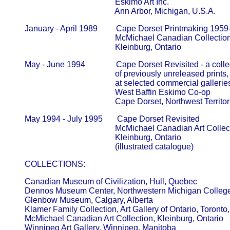
                                                   Eskimo Art Inc.                               
                                                   Ann Arbor, Michigan, U.S.A.
       January - April 1989         Cape Dorset Printmaking 1959
                                                   McMichael Canadian Collection    
                                                   Kleinburg, Ontario
       May - June 1994               Cape Dorset Revisited - a colle
                                                   of previously unreleased prints
                                                   at selected commercial galle
                                                   West Baffin Eskimo Co-op             
                                                   Cape Dorset, Northwest Territo
       May 1994 - July 1995       Cape Dorset Revisited

                                                   McMichael Canadian Art Collectio
                                                   Kleinburg, Ontario

       COLLECTIONS:
       Canadian Museum of Civilization, Hull, Quebec  

       Dennos Museum Center, Northwestern Michigan College, T
       Glenbow Museum, Calgary, Alberta          

       Klamer Family Collection, Art Gallery of Ontario, Toronto, O
       McMichael Canadian Art Collection, Kleinburg, Ontario      