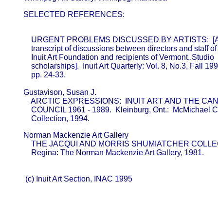
       SELECTED REFERENCES:
           URGENT PROBLEMS DISCUSSED BY ARTISTS:  [An
           transcript of discussions between directors and staff of 
           Inuit Art Foundation and recipients of Vermont..Studio

           scholarships].  Inuit Art Quarterly: Vol. 8, No.3, Fall 199
           pp. 24-33.

       Gustavison, Susan J.                              

           ARCTIC EXPRESSIONS:  INUIT ART AND THE C
           COUNCIL 1961 - 1989.  Kleinburg, Ont.:  McMichael C
           Collection, 1994.
       Norman Mackenzie Art Gallery                      

           THE JACQUI AND MORRIS SHUMIATCHER COLLEC
           Regina: The Norman Mackenzie Art Gallery, 1981.

        (c) Inuit Art Section, INAC 1995