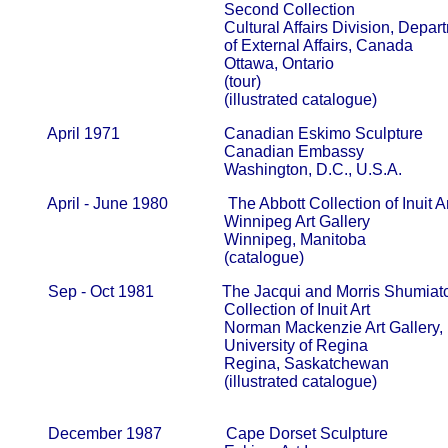
                                                   Second Collection                         
                                                   Cultural Affairs Division, Departm
                                                   of External Affairs, Canada            
                                                   Ottawa, Ontario

                                                   (tour)

                                                   (illustrated catalogue)
       April 1971                          Canadian Eskimo Sculpture

                                                   Canadian Embassy                       
                                                   Washington, D.C., U.S.A.
       April - June 1980               The Abbott Collection of Inuit Ar
                                                   Winnipeg Art Gallery                     
                                                   Winnipeg, Manitoba

                                                   (catalogue)
       Sep - Oct 1981                 The Jacqui and Morris Shumiat
                                                   Collection of Inuit Art                     
                                                   Norman Mackenzie Art Gallery,      
                                                   University of Regina                      
                                                   Regina, Saskatchewan

                                                   (illustrated catalogue)

       December 1987                Cape Dorset Sculpture
