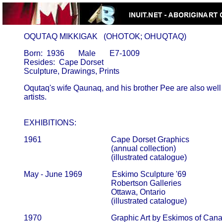
       OQUTAQ MIKKIGAK   (OHOTOK; OHUQTAQ)
       Born:  1936       Male       E7-1009

       Resides:  Cape Dorset

       Oqutaq's wife Qaunaq, and his brother Pee are also well
       artists.                                                                      

       EXHIBITIONS:
       1961                                   Cape Dorset Graphics

                                                   (annual collection)                         
                                                   (illustrated catalogue)
       May - June 1969               Eskimo Sculpture '69

                                                   Robertson Galleries                      
                                                   Ottawa, Ontario

                                                   (illustrated catalogue)
       1970                                   Graphic Art by Eskimos of Can