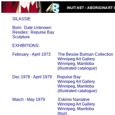
     SILASSIE
       Born:  Date Unknown

       Resides:  Repulse Bay

       EXHIBITIONS:
       February - April 1973       The Bessie Bulman Collection

                                                   Winnipeg Art Gallery                     
                                                   Winnipeg, Manitoba

                                                   (illustrated catalogue)
       Dec 1978 - April 1979     Repulse Bay

                                                   Winnipeg Art Gallery                     
                                                   Winnipeg, Manitoba

                                                   (illustrated catalogue)
       March - May 1979             Eskimo Narrative

                                                   Winnipeg Art Gallery                     
                                                   Winnipeg, Manitoba

                                                   (tour)
