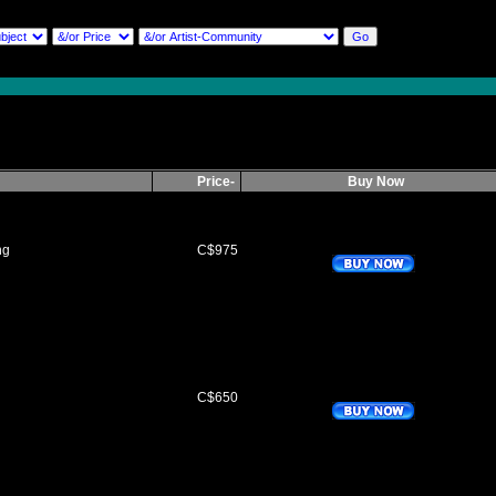
Price-
Buy Now
ng
C$975
C$650