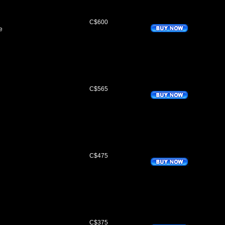
C$600
e
C$565
C$475
C$375