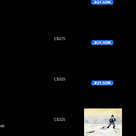
C$375
C$325
C$325
nak