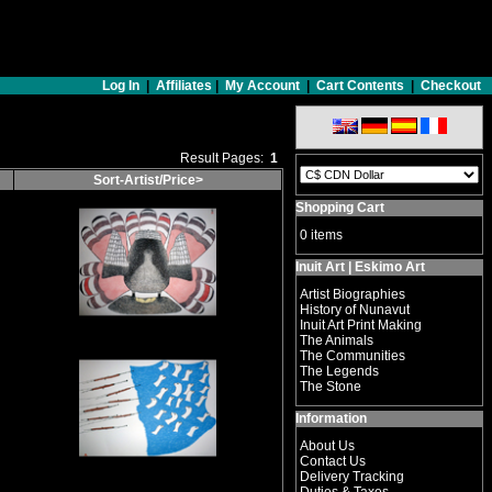
Log In
|
Affiliates
|
My Account
|
Cart Contents
|
Checkout
Result Pages:
1
Sort-Artist/Price>
Shopping Cart
0 items
Inuit Art | Eskimo Art
Artist Biographies
History of Nunavut
Inuit Art Print Making
The Animals
The Communities
The Legends
The Stone
Information
About Us
Contact Us
Delivery Tracking