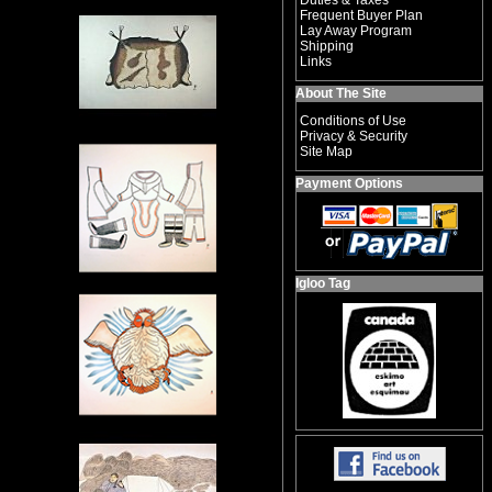
Duties & Taxes
Frequent Buyer Plan
Lay Away Program
Shipping
Links
About The Site
Conditions of Use
Privacy & Security
Site Map
Payment Options
Igloo Tag