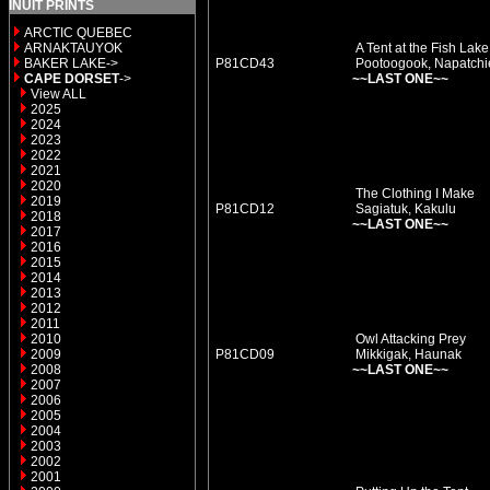
INUIT PRINTS
ARCTIC QUEBEC
ARNAKTAUYOK
A Tent at the Fish Lake
BAKER LAKE->
P81CD43
Pootoogook, Napatchi
CAPE DORSET
->
~~LAST ONE~~
View ALL
2025
2024
2023
2022
2021
2020
The Clothing I Make
2019
P81CD12
Sagiatuk, Kakulu
2018
~~LAST ONE~~
2017
2016
2015
2014
2013
2012
2011
2010
Owl Attacking Prey
2009
P81CD09
Mikkigak, Haunak
2008
~~LAST ONE~~
2007
2006
2005
2004
2003
2002
2001