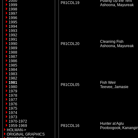
2000
Putting Up the Tent
P81CDL19
1999
Ashoona, Mayureak
1998
1997
1996
1995
1994
1993
1992
1991
Cleaning Fish
1990
P81CDL20
Ashoona, Mayureak
1989
1988
1987
1986
1985
1984
1983
1982
1981
Fish Weir
P81CDL05
1980
Teevee, Jamasie
1979
1978
1977
1976
1975
1974
1973
1970-1972
Hunter at Aglu
1959-1969
P81CDL16
Pootoogook, Kanangi
HOLMAN->
ORIGINAL GRAPHICS