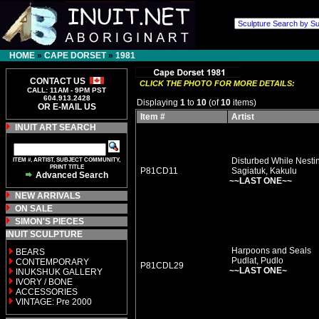
HOME
»
CAPE DORSET
»
1981
CONTACT US
CLICK THE PHOTO FOR MORE DETAILS:
CALL: 11AM - 9PM PST
604.913.2428
Displaying
1
to
10
(of
10
items)
OR E-MAIL US
Item #
Artist
INUIT ART SEARCH
ITEM #, ARTIST, SUBJECT COMMUNITY,
Disturbed While Nesti
PRINT TITLE
P81CD11
Sagiatuk, Kakulu
Advanced Search
~~LAST ONE~~
NEW ARRIVALS
ON SALE
SIMON'S PIECES
INUIT SCULPTURE
Harpoons and Seals
BEARS
Pudlat, Pudlo
CONTEMPORARY
P81CDL29
~~LAST ONE~
INUKSHUK GALLERY
IVORY / BONE
ACCESSORIES
VINTAGE: Pre 2000