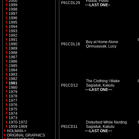
2000
Pudlat, Pudlo
P81CDL29
1999
~~LAST ONE~
1998
1997
1996
1995
1994
1993
1992
1991
Boy at Home Alone
1990
P81CDL18
Qinnuayuak, Lucy
1989
1988
1987
1986
1985
1984
1983
1982
The Clothing I Make
1981
P81CD12
Sagiatuk, Kakulu
1980
~~LAST ONE~~
1979
1978
1977
1976
1975
1974
1973
1970-1972
Disturbed While Nesting
1959-1969
P81CD11
Sagiatuk, Kakulu
HOLMAN->
~~LAST ONE~~
ORIGINAL GRAPHICS