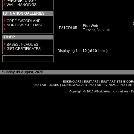
PANGNIRTUNG->
WALL HANGINGS
1ST NATION GALLERIES
CREE / WOODLAND
NORTHWEST COAST
Fish Weir
P81CDL05
Teevee, Jamasie
OTHER
BASES / PLAQUES
GIFT CERTIFICATES
Displaying
1
to
10
(of
10
items)
Sunday 09 August, 2026
ESKIMO ART
|
INUIT ART
|
INUIT ARTISTS BIOG
INUIT ART BEARS
|
CONTEMPORARY INUIT ART
|
VINTAGE INUIT ART
Copyright © 2016 ABoriginArt Inc - Inuit Art - Es