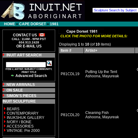
HOME
»
CAPE DORSET
»
1981
CONTACT US
CLICK THE PHOTO FOR MORE DETAILS:
CALL: 11AM - 9PM PST
604.913.2428
Displaying
1
to
10
(of
10
items)
OR E-MAIL US
Item #
Artist+
INUIT ART SEARCH
ITEM #, ARTIST, SUBJECT COMMUNITY,
Putting Up the Tent
PRINT TITLE
P81CDL19
Advanced Search
Ashoona, Mayureak
NEW ARRIVALS
ON SALE
SIMON'S PIECES
INUIT SCULPTURE
BEARS
Cleaning Fish
CONTEMPORARY
P81CDL20
Ashoona, Mayureak
INUKSHUK GALLERY
IVORY / BONE
ACCESSORIES
VINTAGE: Pre 2000