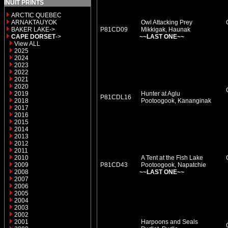
INUIT PRINTS
ARCTIC QUEBEC
ARNAKTAUYOK
Owl Attacking Prey
BAKER LAKE->
P81CD09
Mikkigak, Haunak
CAPE DORSET
->
~~LAST ONE~~
View ALL
2025
2024
2023
2022
2021
2020
2019
Hunter at Aglu
P81CDL16
2018
Pootoogook, Kananginak
2017
2016
2015
2014
2013
2012
2011
2010
A Tent at the Fish Lake
2009
P81CD43
Pootoogook, Napatchie
2008
~~LAST ONE~~
2007
2006
2005
2004
2003
2002
2001
Harpoons and Seals