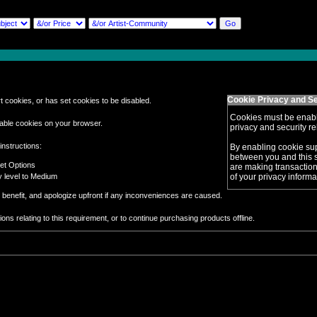
Cookie Privacy and Se
 cookies, or has set cookies to be disabled.
Cookies must be enabl
able cookies on your browser.
privacy and security rel
instructions:
By enabling cookie su
between you and this si
net Options
are making transaction
ty level to Medium
of your privacy informa
benefit, and apologize upfront if any inconveniences are caused.
ns relating to this requirement, or to continue purchasing products offline.