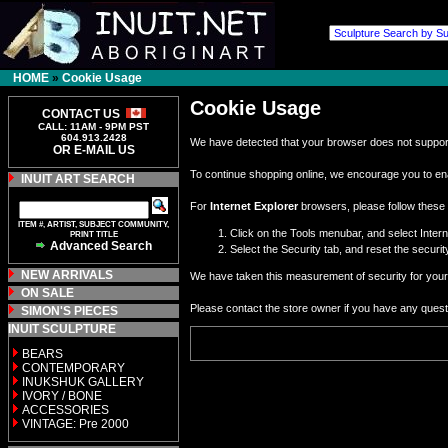
HOME
»
Cookie Usage
Cookie Usage
CONTACT US
CALL: 11AM - 9PM PST
604.913.2428
We have detected that your browser does not support
OR E-MAIL US
To continue shopping online, we encourage you to en
INUIT ART SEARCH
For
Internet Explorer
browsers, please follow these 
ITEM #, ARTIST, SUBJECT COMMUNITY,
Click on the Tools menubar, and select Inter
PRINT TITLE
Advanced Search
Select the Security tab, and reset the securi
NEW ARRIVALS
We have taken this measurement of security for your 
ON SALE
Please contact the store owner if you have any questio
SIMON'S PIECES
INUIT SCULPTURE
BEARS
CONTEMPORARY
INUKSHUK GALLERY
IVORY / BONE
ACCESSORIES
VINTAGE: Pre 2000