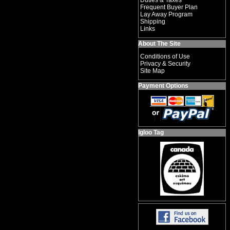
Duties & Taxes
Frequent Buyer Plan
Lay Away Program
Shipping
Links
About The Site
Conditions of Use
Privacy & Security
Site Map
Payment Options
Igloo Tag