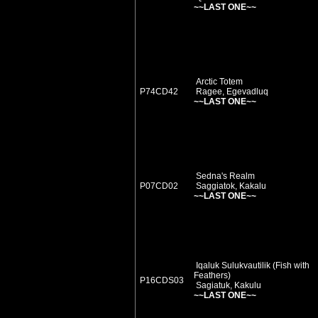
~~LAST ONE~~
Arctic Totem
P74CD42
Ragee, Egevadluq
~~LAST ONE~~
Sedna's Realm
P07CD02
Saggiatok, Kakalu
~~LAST ONE~~
Iqaluk Sulukvautilik (Fish with
Feathers)
P16CDS03
Sagiatuk, Kakulu
~~LAST ONE~~