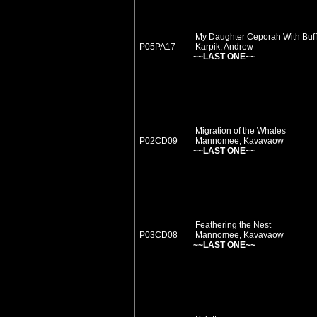
My Daughter Ceporah With Buff
P05PA17
Karpik, Andrew
~~LAST ONE~~
Migration of the Whales
P02CD09
Mannomee, Kavavaow
~~LAST ONE~~
Feathering the Nest
P03CD08
Mannomee, Kavavaow
~~LAST ONE~~