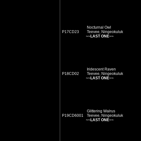
Nocturnal Owl
P17CD23
Teevee, Ningeokuluk
~~LAST ONE~~
Iridescent Raven
P18CD02
Teevee, Ningeokuluk
~~LAST ONE~~
Glittering Walrus
P19CD6001
Teevee, Ningeokuluk
~~LAST ONE~~