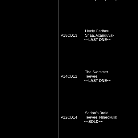
Lively Caribou
P18CD13
Shaa, Axanguyak
~~LAST ONE~~
The Swimmer
P14CD12
Teevee,
~~LAST ONE~~
Sedna's Braid
P22CD14
Teevee, Nineokulik
~~SOLD~~