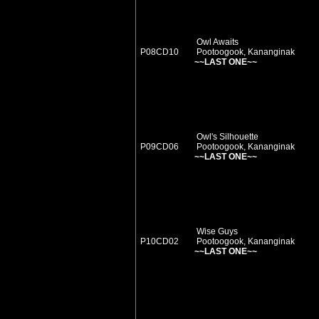
Owl Awaits
P08CD10
Pootoogook, Kananginak
~~LAST ONE~~
Owl's Silhouette
P09CD06
Pootoogook, Kananginak
~~LAST ONE~~
Wise Guys
P10CD02
Pootoogook, Kananginak
~~LAST ONE~~