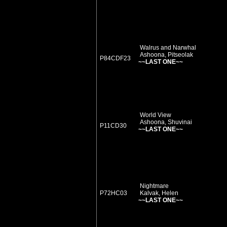
Walrus and Narwhal
Ashoona, Pitseolak
P84CDF23
~~LAST ONE~~
World View
Ashoona, Shuvinai
P11CD30
~~LAST ONE~~
Nightmare
P72HC03
Kalvak, Helen
~~LAST ONE~~