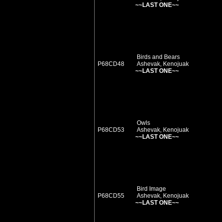
~~LAST ONE~~
Birds and Bears
P68CD48
Ashevak, Kenojuak
~~LAST ONE~~
Owls
P68CD53
Ashevak, Kenojuak
~~LAST ONE~~
Bird Image
P68CD55
Ashevak, Kenojuak
~~LAST ONE~~