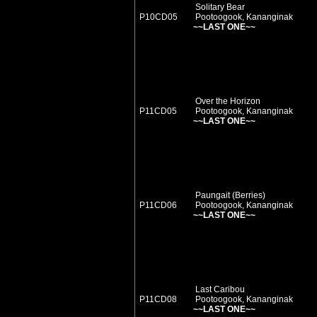
Solitary Bear
P10CD05
Pootoogook, Kananginak
~~LAST ONE~~
Over the Horizon
P11CD05
Pootoogook, Kananginak
~~LAST ONE~~
Paungait (Berries)
P11CD06
Pootoogook, Kananginak
~~LAST ONE~~
Last Caribou
P11CD08
Pootoogook, Kananginak
~~LAST ONE~~