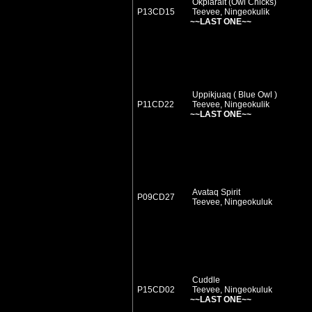
Okpiarait (Owl Chicks)
P13CD15
Teevee, Ningeokulik
~~LAST ONE~~
Uppikjuaq ( Blue Owl )
P11CD22
Teevee, Ningeokulik
~~LAST ONE~~
Avataq Spirit
P09CD27
Teevee, Ningeokuluk
Cuddle
P15CD02
Teevee, Ningeokuluk
~~LAST ONE~~