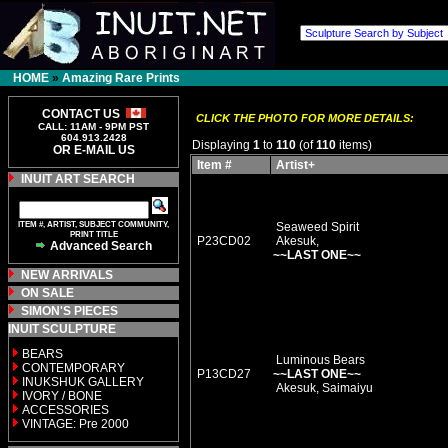
HOME
»
Amazing Rare Prints
CONTACT US
CLICK THE PHOTO FOR MORE DETAILS:
CALL: 11AM - 9PM PST
604.913.2428
Displaying
1
to
110
(of
110
items)
OR E-MAIL US
Item #
Artist+
INUIT ART SEARCH
ITEM #, ARTIST, SUBJECT COMMUNITY,
Seaweed Spirit
PRINT TITLE
P23CD02
Akesuk,
Advanced Search
~~LAST ONE~~
NEW ARRIVALS
ON SALE
SIMON'S PIECES
INUIT SCULPTURE
BEARS
Luminous Bears
CONTEMPORARY
P13CD27
~~LAST ONE~~
INUKSHUK GALLERY
Akesuk, Saimaiyu
IVORY / BONE
ACCESSORIES
VINTAGE: Pre 2000