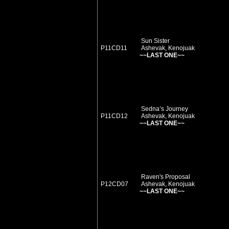
Sun Sister
P11CD11
Ashevak, Kenojuak
~~LAST ONE~~
Sedna’s Journey
P11CD12
Ashevak, Kenojuak
~~LAST ONE~~
Raven's Proposal
P12CD07
Ashevak, Kenojuak
~~LAST ONE~~