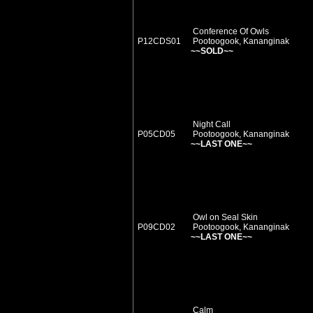
Conference Of Owls
P12CDS01
Pootoogook, Kananginak
~~SOLD~~
Night Call
P05CD05
Pootoogook, Kananginak
~~LAST ONE~~
Owl on Seal Skin
P09CD02
Pootoogook, Kananginak
~~LAST ONE~~
Calm