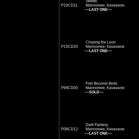
Stiletto
P10CD11
Mannomee, Kavavaow
~~LAST ONE~~
Chasing the Loon
P15CD20
Mannomee, Kavavaow
~~LAST ONE~~
Fish Become Birds
P99CD05
Mannomee, Kavavaow
~~SOLD~~
Dark Fantasy
P08CD12
Mannomee, Kavavaow
~~LAST ONE~~