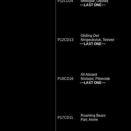
P11CD24
Mikkigak, Oqutaq
~~LAST ONE~~
Gliding Owl
P12CD13
Ningeokuluk, Teevee
~~LAST ONE~~
All Aboard
P16CD16
Niviaqsi, Pitseolak
~~LAST ONE~~
Roaming Bears
P17CD11
Parr, Annie