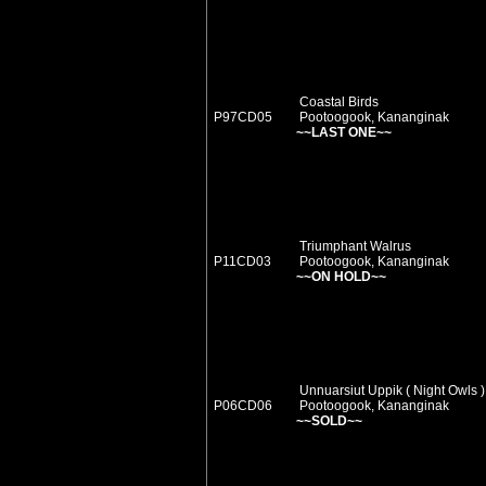
Coastal Birds
P97CD05
Pootoogook, Kananginak
~~LAST ONE~~
Triumphant Walrus
P11CD03
Pootoogook, Kananginak
~~ON HOLD~~
Unnuarsiut Uppik ( Night Owls )
P06CD06
Pootoogook, Kananginak
~~SOLD~~