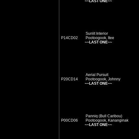
~~LAST ONE~~
Sunlit Interior
P14CD02
Pootoogook, Itee
~~LAST ONE~~
Aerial Pursuit
P20CD14
Pootoogook, Johnny
~~LAST ONE~~
Panniq (Bull Caribou)
P00CD06
Pootoogook, Kananginak
~~LAST ONE~~