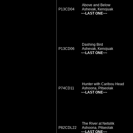
Above and Below
P13CD04
Ashevak, Kenojuak
~~LAST ONE~~
Dashing Bird
P13CD06
Ashevak, Kenojuak
~~LAST ONE~~
Hunter with Caribou Head
P74CD11
Ashoona, Pitseolak
~~LAST ONE~~
The River at Netsilik
P82CDL22
Ashoona, Pitseolak
~~LAST ONE~~