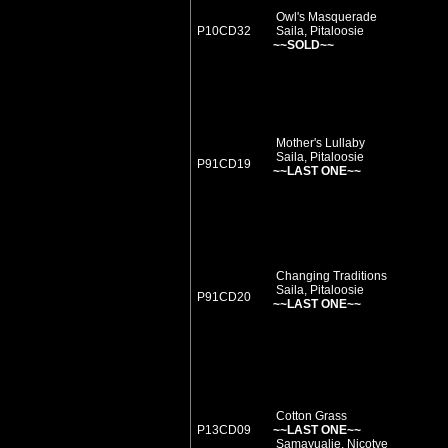
Owl's Masquerade
P10CD32
Saila, Pitaloosie
~~SOLD~~
Mother's Lullaby
Saila, Pitaloosie
P91CD19
~~LAST ONE~~
Changing Traditions
Saila, Pitaloosie
P91CD20
~~LAST ONE~~
Cotton Grass
P13CD09
~~LAST ONE~~
Samayualie, Nicotye