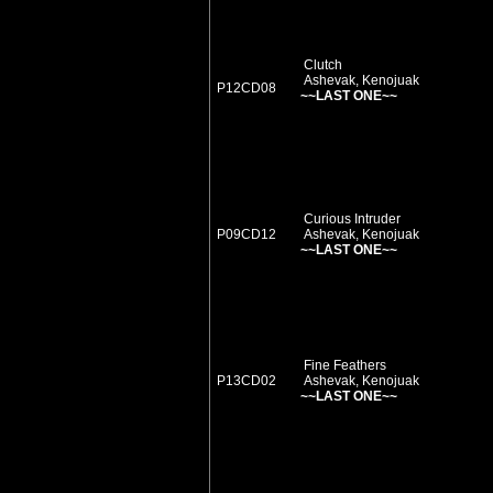
Clutch
Ashevak, Kenojuak
P12CD08
~~LAST ONE~~
Curious Intruder
P09CD12
Ashevak, Kenojuak
~~LAST ONE~~
Fine Feathers
P13CD02
Ashevak, Kenojuak
~~LAST ONE~~