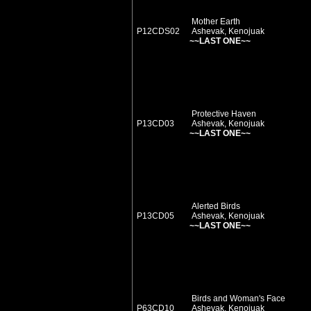
Mother Earth
P12CDS02
Ashevak, Kenojuak
~~LAST ONE~~
Protective Haven
P13CD03
Ashevak, Kenojuak
~~LAST ONE~~
Alerted Birds
P13CD05
Ashevak, Kenojuak
~~LAST ONE~~
Birds and Woman's Face
P63CD10
Ashevak, Kenojuak