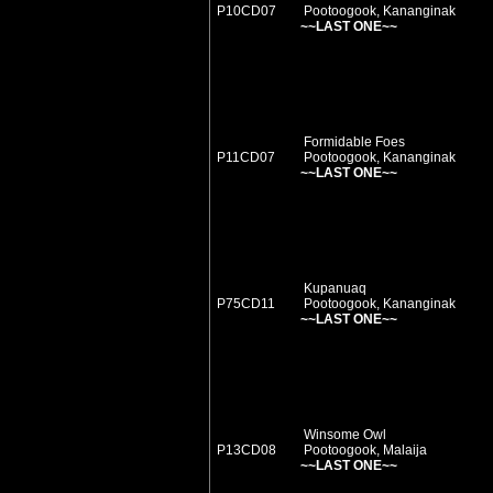
P10CD07
Pootoogook, Kananginak
~~LAST ONE~~
Formidable Foes
P11CD07
Pootoogook, Kananginak
~~LAST ONE~~
Kupanuaq
P75CD11
Pootoogook, Kananginak
~~LAST ONE~~
Winsome Owl
P13CD08
Pootoogook, Malaija
~~LAST ONE~~