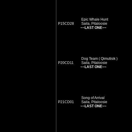
Epic Whale Hunt
P15CD28
Saila, Pitaloosie
~~LAST ONE~~
Dog Team ( Qimutisik )
P20CD11
Saila, Pitaloosie
~~LAST ONE~~
Song of Arrival
P21CD01
Saila, Pitaloosie
~~LAST ONE~~