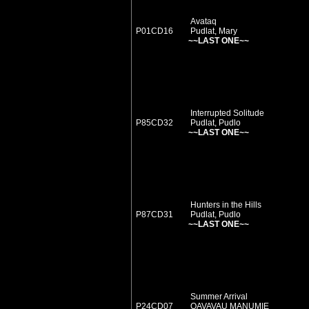
Avataq
P01CD16
Pudlat, Mary
~~LAST ONE~~
Interrupted Solitude
P85CD32
Pudlat, Pudlo
~~LAST ONE~~
Hunters in the Hills
P87CD31
Pudlat, Pudlo
~~LAST ONE~~
Summer Arrival
P24CD07
QAVAVAU MANUMIE