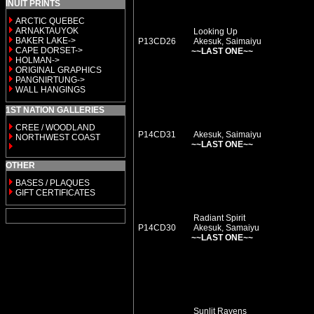
INUIT PRINTS
ARCTIC QUEBEC
ARNAKTAUYOK
Looking Up
BAKER LAKE->
P13CD26
Akesuk, Saimaiyu
CAPE DORSET->
~~LAST ONE~~
HOLMAN->
ORIGINAL GRAPHICS
PANGNIRTUNG->
WALL HANGINGS
1ST NATION GALLERIES
CREE / WOODLAND
P14CD31
Akesuk, Saimaiyu
NORTHWEST COAST
~~LAST ONE~~
OTHER
BASES / PLAQUES
GIFT CERTIFICATES
Radiant Spirit
P14CD30
Akesuk, Samaiyu
~~LAST ONE~~
Sunlit Ravens