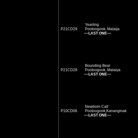
Yearling
P21CD29
Pootoogook, Malaija
~~LAST ONE~~
Bounding Bear
P21CD28
Pootoogook, Malaiya
~~LAST ONE~~
Newborn Calf
P10CD06
Pootoogook,Kananginak
~~LAST ONE~~