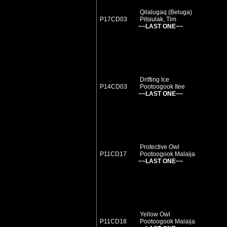
Qilalugaq (Beluga)
P17CD03
Pitsiulak, Tim
~~LAST ONE~~
Drifting Ice
P14CD03
Pootoogook Itee
~~LAST ONE~~
Protective Owl
P11CD17
Pootoogook Malaija
~~LAST ONE~~
Yellow Owl
P11CD18
Pootoogook Malaija