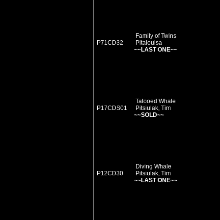
Family of Twins
P71CD32
Pitalouisa
~~LAST ONE~~
Tatooed Whale
P17CDS01
Pitsiulak, Tim
~~SOLD~~
Diving Whale
P12CD30
Pitsiulak, Tim
~~LAST ONE~~