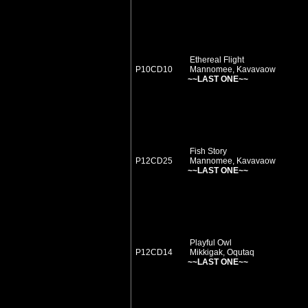
Ethereal Flight
P10CD10
Mannomee, Kavavaow
~~LAST ONE~~
Fish Story
P12CD25
Mannomee, Kavavaow
~~LAST ONE~~
Playful Owl
P12CD14
Mikkigak, Oqutaq
~~LAST ONE~~