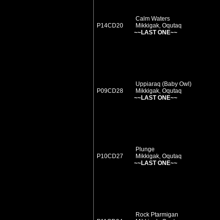
Calm Waters
P14CD20
Mikkigak, Oqutaq
~~LAST ONE~~
Uppiaraq (Baby Owl)
P09CD28
Mikkigak, Oqutaq
~~LAST ONE~~
Plunge
P10CD27
Mikkigak, Oqutaq
~~LAST ONE~~
Rock Ptarmigan