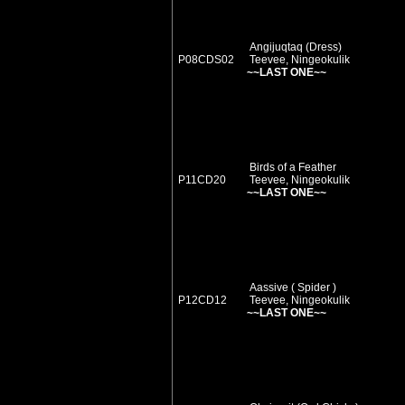
Angijuqtaq (Dress)
P08CDS02
Teevee, Ningeokulik
~~LAST ONE~~
Birds of a Feather
P11CD20
Teevee, Ningeokulik
~~LAST ONE~~
Aassive ( Spider )
P12CD12
Teevee, Ningeokulik
~~LAST ONE~~