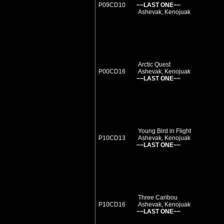
P09CD10
~~LAST ONE~~
Ashevak, Kenojuak
Arctic Quest
P00CD16
Ashevak, Kenojuak
~~LAST ONE~~
Young Bird in Flight
P10CD13
Ashevak, Kenojuak
~~LAST ONE~~
Three Caribou
P10CD16
Ashevak, Kenojuak
~~LAST ONE~~