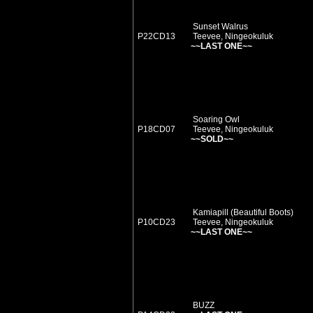
Sunset Walrus
P22CD13
Teevee, Ningeokuluk
~~LAST ONE~~
Soaring Owl
P18CD07
Teevee, Ningeokuluk
~~SOLD~~
Kamiapill (Beautiful Boots)
P10CD23
Teevee, Ningeokuluk
~~LAST ONE~~
BUZZ