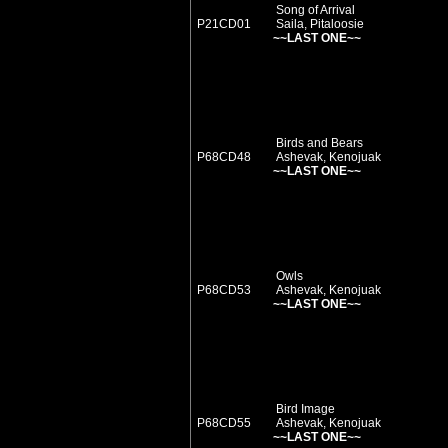
Song of Arrival
P21CD01
Saila, Pitaloosie
~~LAST ONE~~
Birds and Bears
P68CD48
Ashevak, Kenojuak
~~LAST ONE~~
Owls
P68CD53
Ashevak, Kenojuak
~~LAST ONE~~
Bird Image
P68CD55
Ashevak, Kenojuak
~~LAST ONE~~