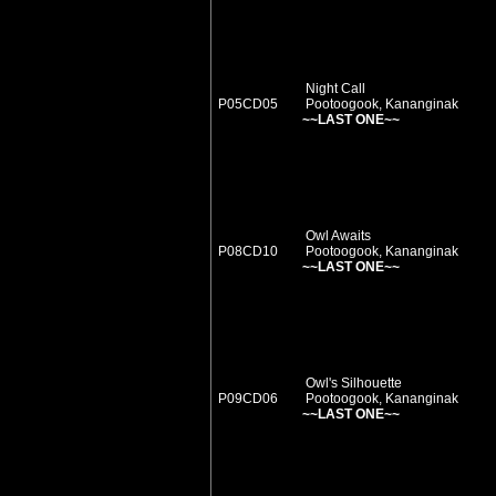
Night Call
P05CD05
Pootoogook, Kananginak
~~LAST ONE~~
Owl Awaits
P08CD10
Pootoogook, Kananginak
~~LAST ONE~~
Owl's Silhouette
P09CD06
Pootoogook, Kananginak
~~LAST ONE~~