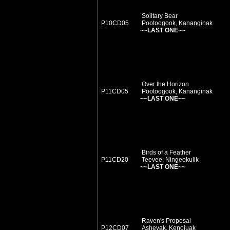
Solitary Bear
P10CD05
Pootoogook, Kananginak
~~LAST ONE~~
Over the Horizon
P11CD05
Pootoogook, Kananginak
~~LAST ONE~~
Birds of a Feather
P11CD20
Teevee, Ningeokulik
~~LAST ONE~~
Raven's Proposal
P12CD07
Ashevak, Kenojuak