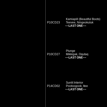
Kamiapill (Beautiful Boots)
P10CD23
Teevee, Ningeokuluk
~~LAST ONE~~
Plunge
P10CD27
Mikkigak, Oqutaq
~~LAST ONE~~
Sunlit Interior
P14CD02
Pootoogook, Itee
~~LAST ONE~~