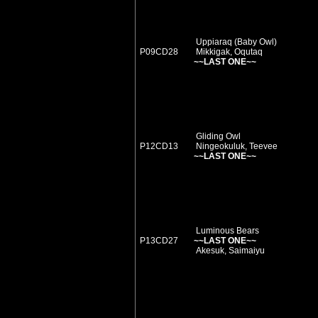
Uppiaraq (Baby Owl)
P09CD28
Mikkigak, Oqutaq
~~LAST ONE~~
Gliding Owl
P12CD13
Ningeokuluk, Teevee
~~LAST ONE~~
Luminous Bears
P13CD27
~~LAST ONE~~
Akesuk, Saimaiyu