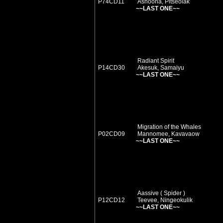
P74CD11
Ashoona, Pitseolak
~~LAST ONE~~
Radiant Spirit
P14CD30
Akesuk, Samaiyu
~~LAST ONE~~
Migration of the Whales
P02CD09
Mannomee, Kavavaow
~~LAST ONE~~
Aassive ( Spider )
P12CD12
Teevee, Ningeokulik
~~LAST ONE~~