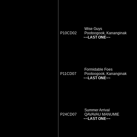
Wise Guys
P10CD02
Pootoogook, Kananginak
~~LAST ONE~~
Formidable Foes
P11CD07
Pootoogook, Kananginak
~~LAST ONE~~
Summer Arrival
P24CD07
QAVAVAU MANUMIE
~~LAST ONE~~