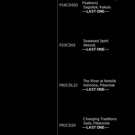
Feathers)
P16CDS03
Sagiatuk, Kakulu
~~LAST ONE~~
Seaweed Spirit
P23CD02
Akesuk,
~~LAST ONE~~
The River at Netsilik
P82CDL22
Ashoona, Pitseolak
~~LAST ONE~~
Changing Traditions
Saila, Pitaloosie
P91CD20
~~LAST ONE~~