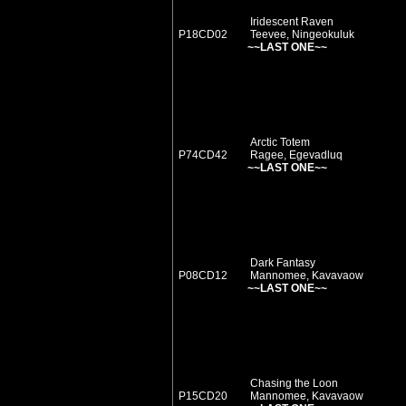
Iridescent Raven
P18CD02
Teevee, Ningeokuluk
~~LAST ONE~~
Arctic Totem
P74CD42
Ragee, Egevadluq
~~LAST ONE~~
Dark Fantasy
P08CD12
Mannomee, Kavavaow
~~LAST ONE~~
Chasing the Loon
P15CD20
Mannomee, Kavavaow