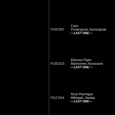
Calm
P10CD07
Pootoogook, Kananginak
~~LAST ONE~~
Ethereal Flight
P10CD10
Mannomee, Kavavaow
~~LAST ONE~~
Rock Ptarmigan
P11CD24
Mikkigak, Oqutaq
~~LAST ONE~~