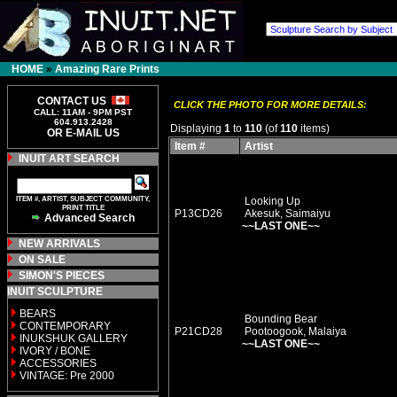
HOME
»
Amazing Rare Prints
CONTACT US
CLICK THE PHOTO FOR MORE DETAILS:
CALL: 11AM - 9PM PST
604.913.2428
Displaying
1
to
110
(of
110
items)
OR E-MAIL US
Item #
Artist
INUIT ART SEARCH
ITEM #, ARTIST, SUBJECT COMMUNITY,
Looking Up
PRINT TITLE
P13CD26
Akesuk, Saimaiyu
Advanced Search
~~LAST ONE~~
NEW ARRIVALS
ON SALE
SIMON'S PIECES
INUIT SCULPTURE
BEARS
Bounding Bear
CONTEMPORARY
P21CD28
Pootoogook, Malaiya
INUKSHUK GALLERY
~~LAST ONE~~
IVORY / BONE
ACCESSORIES
VINTAGE: Pre 2000