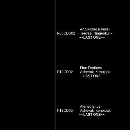
Angijuqtaq (Dress)
P08CDS02
Teevee, Ningeokulik
~~LAST ONE~~
Fine Feathers
P13CD02
Ashevak, Kenojuak
~~LAST ONE~~
Alerted Birds
P13CD05
Ashevak, Kenojuak
~~LAST ONE~~