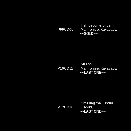
Fish Become Birds
P99CD05
Mannomee, Kavavaow
~~SOLD~~
Stiletto
P10CD11
Mannomee, Kavavaow
~~LAST ONE~~
Crossing the Tundra
P12CD20
Tukkiki,
~~LAST ONE~~