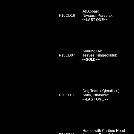
All Aboard
P16CD16
Niviaqsi, Pitseolak
~~LAST ONE~~
Soaring Owl
P18CD07
Teevee, Ningeokuluk
~~SOLD~~
Dog Team ( Qimutisik )
P20CD11
Saila, Pitaloosie
~~LAST ONE~~
Hunter with Caribou Head