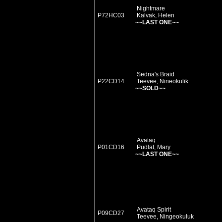
Nightmare
P72HC03
Kalvak, Helen
~~LAST ONE~~
Sedna's Braid
P22CD14
Teevee, Nineokulik
~~SOLD~~
Avataq
P01CD16
Pudlat, Mary
~~LAST ONE~~
Avataq Spirit
P09CD27
Teevee, Ningeokuluk