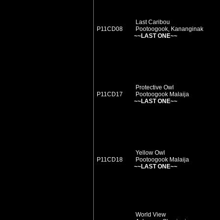
Last Caribou
P11CD08
Pootoogook, Kananginak
~~LAST ONE~~
Protective Owl
P11CD17
Pootoogook Malaija
~~LAST ONE~~
Yellow Owl
P11CD18
Pootoogook Malaija
~~LAST ONE~~
World View