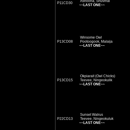
Ashoona, Shuvinai
P11CD30
~~LAST ONE~~
Winsome Owl
P13CD08
Pootoogook, Malaija
~~LAST ONE~~
Okpiarait (Owl Chicks)
P13CD15
Teevee, Ningeokulik
~~LAST ONE~~
Sunset Walrus
P22CD13
Teevee, Ningeokuluk
~~LAST ONE~~