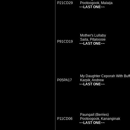
P21CD29
Pootoogook, Malaija
~~LAST ONE~~
Mother's Lullaby
Saila, Pitaloosie
P91CD19
~~LAST ONE~~
My Daughter Ceporah With Buff
P05PA17
Karpik, Andrew
~~LAST ONE~~
Paungait (Berries)
P11CD06
Pootoogook, Kananginak
~~LAST ONE~~