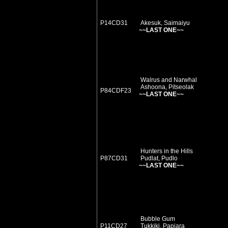
P14CD31
Akesuk, Saimaiyu
~~LAST ONE~~
Walrus and Narwhal
Ashoona, Pitseolak
P84CDF23
~~LAST ONE~~
Hunters in the Hills
P87CD31
Pudlat, Pudlo
~~LAST ONE~~
Bubble Gum
P11CD27
Tukkiki, Papiara