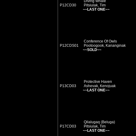
Diving Whale
P12CD30
Pitsiulak, Tim
~~LAST ONE~~
Conference Of Owls
P12CDS01
Pootoogook, Kananginak
~~SOLD~~
Protective Haven
P13CD03
Ashevak, Kenojuak
~~LAST ONE~~
Qilalugaq (Beluga)
P17CD03
Pitsiulak, Tim
~~LAST ONE~~