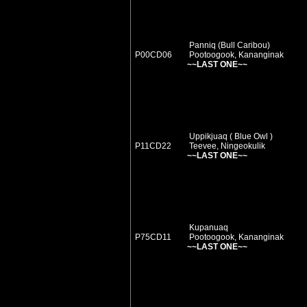
Panniq (Bull Caribou)
P00CD06
Pootoogook, Kananginak
~~LAST ONE~~
Uppikjuaq ( Blue Owl )
P11CD22
Teevee, Ningeokulik
~~LAST ONE~~
Kupanuaq
P75CD11
Pootoogook, Kananginak
~~LAST ONE~~