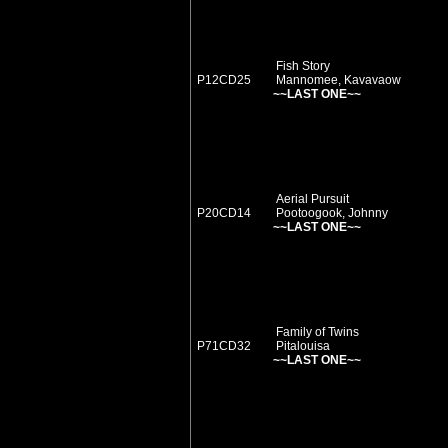
Fish Story
P12CD25
Mannomee, Kavavaow
~~LAST ONE~~
Aerial Pursuit
P20CD14
Pootoogook, Johnny
~~LAST ONE~~
Family of Twins
P71CD32
Pitalouisa
~~LAST ONE~~