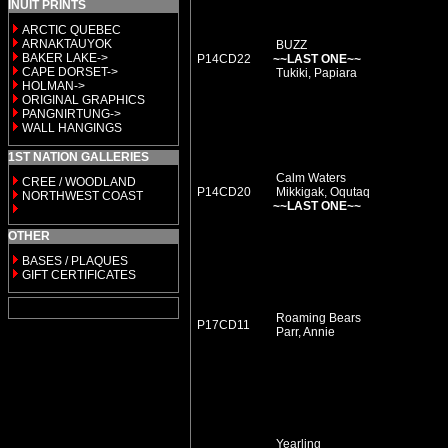
INUIT PRINTS
ARCTIC QUEBEC
ARNAKTAUYOK
BUZZ
BAKER LAKE->
P14CD22
~~LAST ONE~~
CAPE DORSET->
Tukiki, Papiara
HOLMAN->
ORIGINAL GRAPHICS
PANGNIRTUNG->
WALL HANGINGS
1ST NATION GALLERIES
Calm Waters
CREE / WOODLAND
P14CD20
Mikkigak, Oqutaq
NORTHWEST COAST
~~LAST ONE~~
OTHER
BASES / PLAQUES
GIFT CERTIFICATES
Roaming Bears
P17CD11
Parr, Annie
Yearling