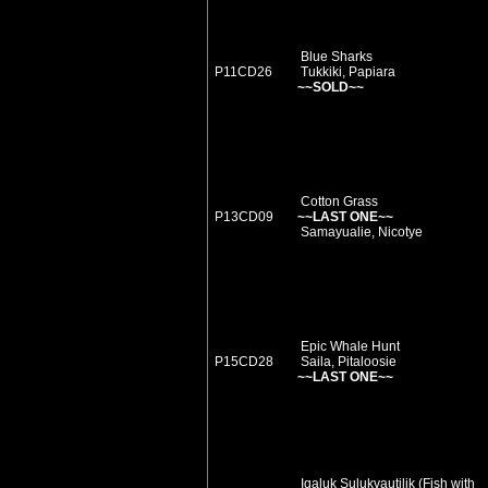
Blue Sharks
P11CD26
Tukkiki, Papiara
~~SOLD~~
Cotton Grass
P13CD09
~~LAST ONE~~
Samayualie, Nicotye
Epic Whale Hunt
P15CD28
Saila, Pitaloosie
~~LAST ONE~~
Iqaluk Sulukvautilik (Fish with