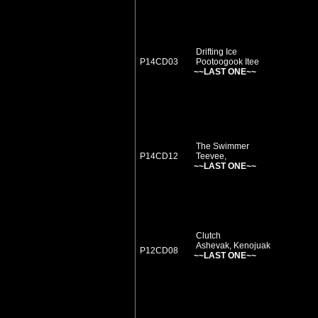
Drifting Ice
P14CD03
Pootoogook Itee
~~LAST ONE~~
The Swimmer
P14CD12
Teevee,
~~LAST ONE~~
Clutch
Ashevak, Kenojuak
P12CD08
~~LAST ONE~~