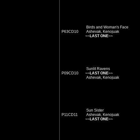
Birds and Woman's Face
P63CD10
Ashevak, Kenojuak
~~LAST ONE~~
Sunlit Ravens
P09CD10
~~LAST ONE~~
Ashevak, Kenojuak
Sun Sister
P11CD11
Ashevak, Kenojuak
~~LAST ONE~~