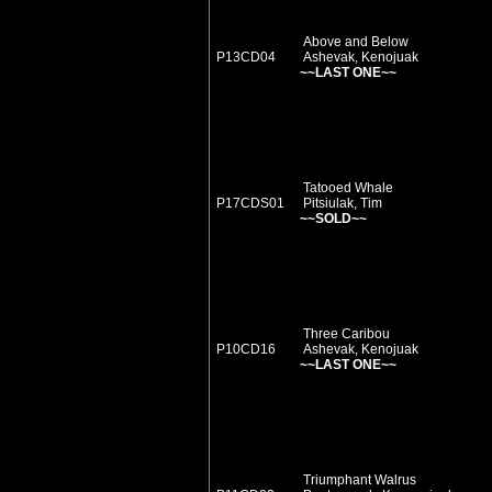
Above and Below
P13CD04
Ashevak, Kenojuak
~~LAST ONE~~
Tatooed Whale
P17CDS01
Pitsiulak, Tim
~~SOLD~~
Three Caribou
P10CD16
Ashevak, Kenojuak
~~LAST ONE~~
Triumphant Walrus