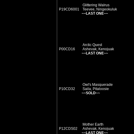
Glittering Walrus
P19CD6001
Teevee, Ningeokuluk
~~LAST ONE~~
Arctic Quest
P00CD16
Ashevak, Kenojuak
~~LAST ONE~~
Owl's Masquerade
P10CD32
Saila, Pitaloosie
~~SOLD~~
Mother Earth
P12CDS02
Ashevak, Kenojuak
~~LAST ONE~~