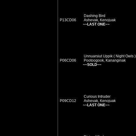
Dashing Bird
P13CD06
Ashevak, Kenojuak
~~LAST ONE~~
Unnuarsiut Uppik ( Night Owls )
P06CD06
Pootoogook, Kananginak
~~SOLD~~
Curious Intruder
P09CD12
Ashevak, Kenojuak
~~LAST ONE~~