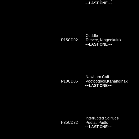
~~LAST ONE~~
Cuddle
P15CD02
Teevee, Ningeokuluk
~~LAST ONE~~
Newborn Calf
P10CD06
Pootoogook,Kananginak
~~LAST ONE~~
Interrupted Solitude
P85CD32
Pudlat, Pudlo
~~LAST ONE~~