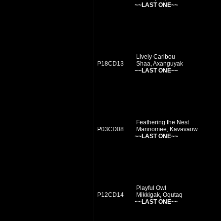
~~LAST ONE~~
Lively Caribou
P18CD13
Shaa, Axanguyak
~~LAST ONE~~
Feathering the Nest
P03CD08
Mannomee, Kavavaow
~~LAST ONE~~
Playful Owl
P12CD14
Mikkigak, Oqutaq
~~LAST ONE~~