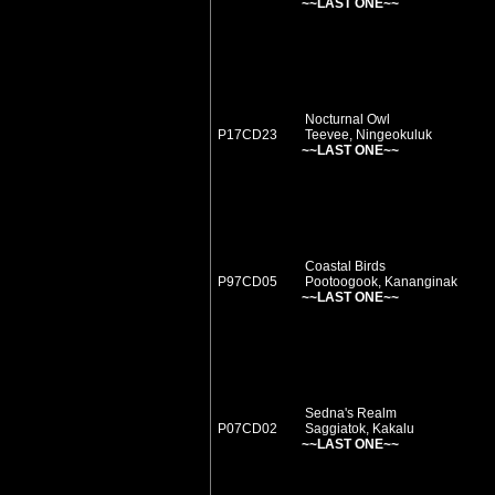
~~LAST ONE~~
Nocturnal Owl
P17CD23
Teevee, Ningeokuluk
~~LAST ONE~~
Coastal Birds
P97CD05
Pootoogook, Kananginak
~~LAST ONE~~
Sedna's Realm
P07CD02
Saggiatok, Kakalu
~~LAST ONE~~