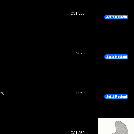
C$1,350
C$675
ts)
C$950
C$1,350