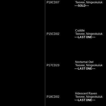
P18CD07
Teevee, Ningeokuluk
~~SOLD~~
Cuddle
P15CD02
Teevee, Ningeokuluk
~~LAST ONE~~
Nocturnal Owl
P17CD23
Teevee, Ningeokuluk
~~LAST ONE~~
Iridescent Raven
P18CD02
Teevee, Ningeokuluk
~~LAST ONE~~