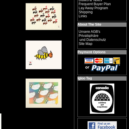
Duties & Taxes
Frequent Buyer Plan
Lay Away Program
Shipping
Links
About The Site
Unsere AGB's
Privatsphäre
und Datenschutz
Site Map
Payment Options
Igloo Tag