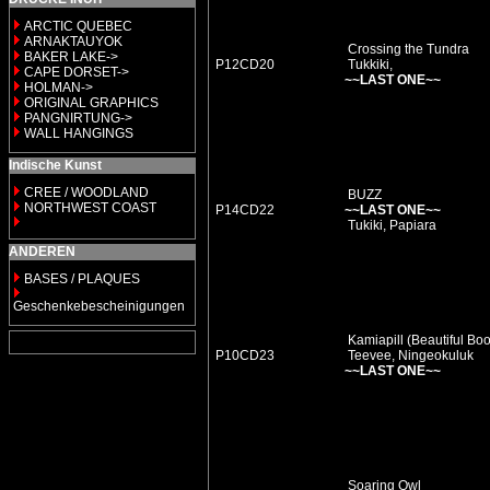
ARCTIC QUEBEC
ARNAKTAUYOK
Crossing the Tundra
BAKER LAKE->
P12CD20
Tukkiki,
CAPE DORSET->
~~LAST ONE~~
HOLMAN->
ORIGINAL GRAPHICS
PANGNIRTUNG->
WALL HANGINGS
Indische Kunst
CREE / WOODLAND
BUZZ
NORTHWEST COAST
P14CD22
~~LAST ONE~~
Tukiki, Papiara
ANDEREN
BASES / PLAQUES
Geschenkebescheinigungen
Kamiapill (Beautiful Boo
P10CD23
Teevee, Ningeokuluk
~~LAST ONE~~
Soaring Owl