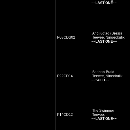
~~LAST ONE~~
Angijuqtaq (Dress)
P08CDS02
Teevee, Ningeokulik
~~LAST ONE~~
Sedna's Braid
P22CD14
Teevee, Nineokulik
~~SOLD~~
The Swimmer
P14CD12
Teevee,
~~LAST ONE~~