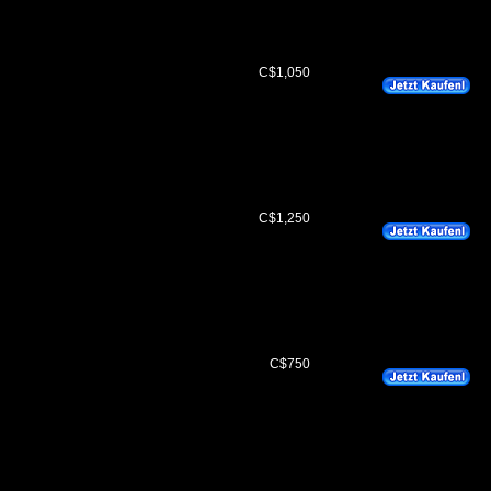
C$1,050
C$1,250
C$750