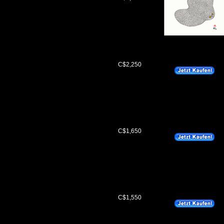
C$2,250
C$1,650
C$1,550