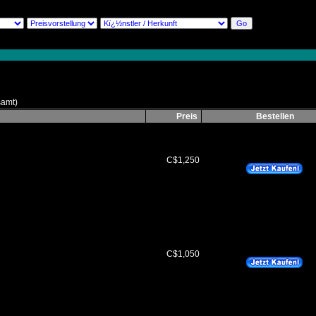
amt)
Preis
Bestellen
C$1,250
C$1,050