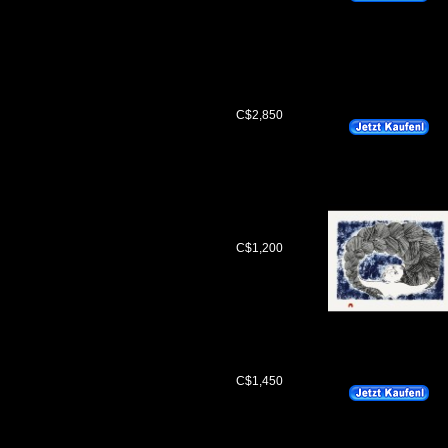
C$2,850
C$1,200
C$1,450