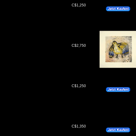
C$1,250
C$2,750
C$1,250
C$1,350