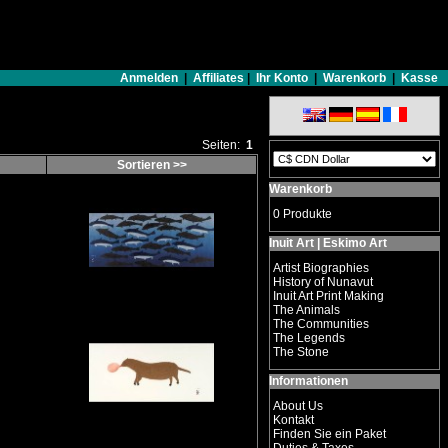
Anmelden
|
Affiliates
|
Ihr Konto
|
Warenkorb
|
Kasse
Seiten:
1
Sortieren >>
Warenkorb
0 Produkte
Inuit Art | Eskimo Art
Artist Biographies
History of Nunavut
Inuit Art Print Making
The Animals
The Communities
The Legends
The Stone
Informationen
About Us
Kontakt
Finden Sie ein Paket