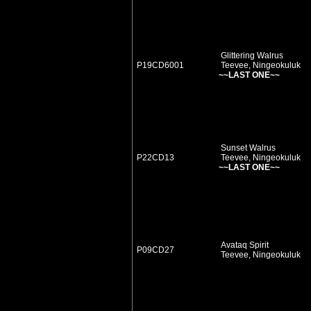
Glittering Walrus
P19CD6001
Teevee, Ningeokuluk
~~LAST ONE~~
Sunset Walrus
P22CD13
Teevee, Ningeokuluk
~~LAST ONE~~
Avataq Spirit
P09CD27
Teevee, Ningeokuluk