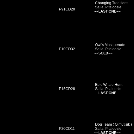
Changing Traditions
Saila, Pitaloosie
P91CD20
~~LAST ONE~~
Owl's Masquerade
P10CD32
Saila, Pitaloosie
~~SOLD~~
Epic Whale Hunt
P15CD28
Saila, Pitaloosie
~~LAST ONE~~
Dog Team ( Qimutisik )
P20CD11
Saila, Pitaloosie
~~LAST ONE~~