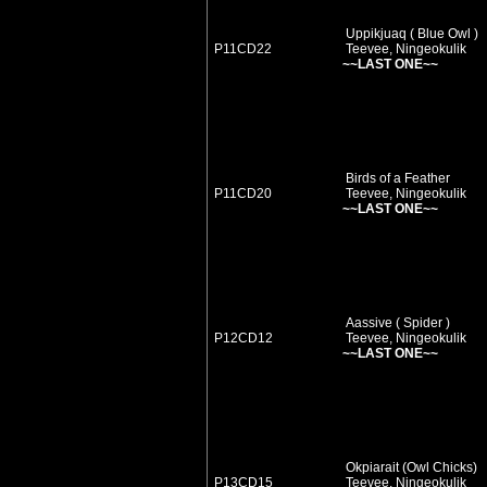
Uppikjuaq ( Blue Owl )
P11CD22
Teevee, Ningeokulik
~~LAST ONE~~
Birds of a Feather
P11CD20
Teevee, Ningeokulik
~~LAST ONE~~
Aassive ( Spider )
P12CD12
Teevee, Ningeokulik
~~LAST ONE~~
Okpiarait (Owl Chicks)
P13CD15
Teevee, Ningeokulik