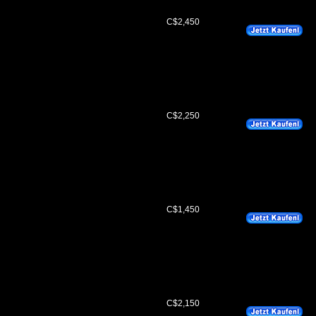
C$2,450
C$2,250
C$1,450
C$2,150