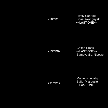
Lively Caribou
P18CD13
Shaa, Axanguyak
~~LAST ONE~~
Cotton Grass
P13CD09
~~LAST ONE~~
Samayualie, Nicotye
Mother's Lullaby
Saila, Pitaloosie
P91CD19
~~LAST ONE~~