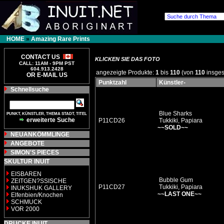
HOME
»
Amazing Rare Prints
CONTACT US
KLICKEN SIE DAS FOTO
CALL: 11AM - 9PM PST
604.913.2428
angezeigte Produkte:
1
bis
110
(von
110
insges
OR E-MAIL US
Punktzahl
Künstler-
Schnellsuche
Blue Sharks
PUNKT, KÜNSTLER, THEMA STADT, TITEL
erweiterte Suche
P11CD26
Tukkiki, Papiara
~~SOLD~~
NEUANKÖMMLINGE
ANGEBOTE
SIMON'S PIECES
SKULTUR INUIT
EISBAREN
Bubble Gum
ZEITGEN?SSISCHE
P11CD27
Tukkiki, Papiara
INUKSHUK GALLERY
~~LAST ONE~~
Elfenbien/Knochen
SCHMUCK
VOR 2000
DRUCKE INUIT