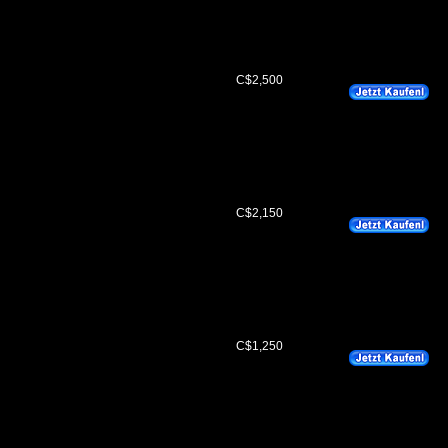
C$2,500
C$2,150
C$1,250