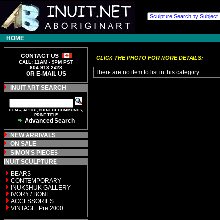
HOME
CONTACT US
CLICK THE PHOTO FOR MORE DETAILS:
CALL: 11AM - 9PM PST
604.913.2428
There are no item to list in this category.
OR E-MAIL US
INUIT ART SEARCH
ITEM #, ARTIST, SUBJECT COMMUNITY,
PRINT TITLE
Advanced Search
NEW ARRIVALS
ON SALE
SIMON'S PIECES
INUIT SCULPTURE
BEARS
CONTEMPORARY
INUKSHUK GALLERY
IVORY / BONE
ACCESSORIES
VINTAGE: Pre 2000