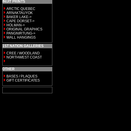
INUIT PRINTS
ARCTIC QUEBEC
ARNAKTAUYOK
BAKER LAKE->
CAPE DORSET->
HOLMAN->
ORIGINAL GRAPHICS
PANGNIRTUNG->
WALL HANGINGS
1ST NATION GALLERIES
CREE / WOODLAND
NORTHWEST COAST
OTHER
BASES / PLAQUES
GIFT CERTIFICATES