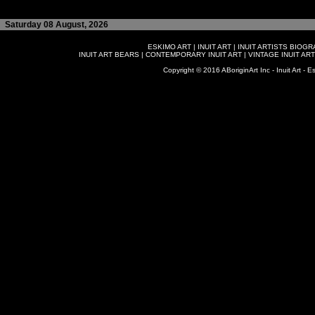
Saturday 08 August, 2026
ESKIMO ART
|
INUIT ART
|
INUIT ARTISTS BIOG
INUIT ART BEARS
|
CONTEMPORARY INUIT ART
|
VINTAGE INUIT ART
Copyright © 2016 ABoriginArt Inc - Inuit Art - Es