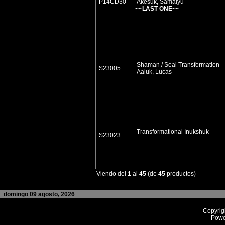
P14CD30
Akesuk, Samaiyu
~~LAST ONE~~
Shaman / Seal Transformation
S23005
Aaluk, Lucas
Transformational Inukshuk
S23023
Viendo del
1
al
45
(de
45
productos)
domingo 09 agosto, 2026
Copyrig
Powe