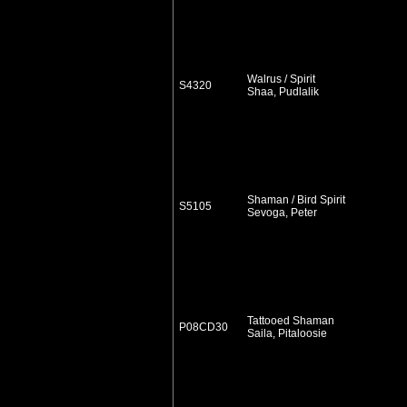
Walrus / Spirit
S4320
Shaa, Pudlalik
Shaman / Bird Spirit
S5105
Sevoga, Peter
Tattooed Shaman
P08CD30
Saila, Pitaloosie