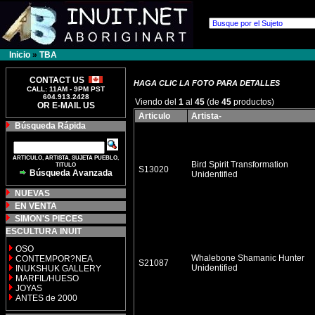
Inicio
»
TBA
CONTACT US
HAGA CLIC LA FOTO PARA DETALLES
CALL: 11AM - 9PM PST
604.913.2428
Viendo del
1
al
45
(de
45
productos)
OR E-MAIL US
Articulo
Artista-
Búsqueda Rápida
ARTICULO, ARTISTA, SUJETA PUEBLO,
Bird Spirit Transformation
TITULO
S13020
Búsqueda Avanzada
Unidentified
NUEVAS
EN VENTA
SIMON'S PIECES
ESCULTURA INUIT
OSO
Whalebone Shamanic Hunter
CONTEMPOR?NEA
S21087
Unidentified
INUKSHUK GALLERY
MARFIL/HUESO
JOYAS
ANTES de 2000