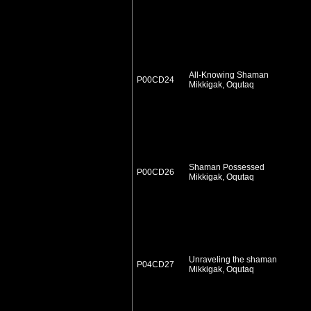
All-Knowing Shaman
P00CD24
Mikkigak, Oqutaq
Shaman Possessed
P00CD26
Mikkigak, Oqutaq
Unraveling the shaman
P04CD27
Mikkigak, Oqutaq