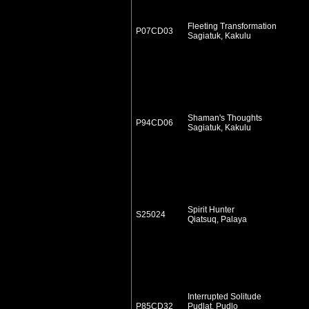
Fleeting Transformation
P07CD03
Sagiatuk, Kakulu
Shaman's Thoughts
P94CD06
Sagiatuk, Kakulu
Spirit Hunter
S25024
Qiatsuq, Palaya
Interrupted Solitude
P85CD32
Pudlat, Pudlo