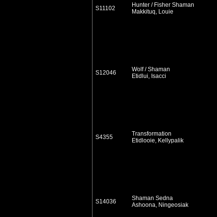
Hunter / Fisher Shaman
S11102
Makkituq, Louie
Wolf / Shaman
S12046
Etidlui, Isacci
Transformation
S4355
Etidlooie, Kellypalik
Shaman Sedna
S14036
Ashoona, Ningeosiak