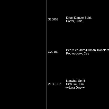
Drum Dancer Spirit
S25008
Porter, Ernie
Bear/Seal/Bird/Human Transfor
C22151
Pootoogook, Cee
Narwhal Spirit
P13CD32
Pitsiulak, Tim
~~Last One~~