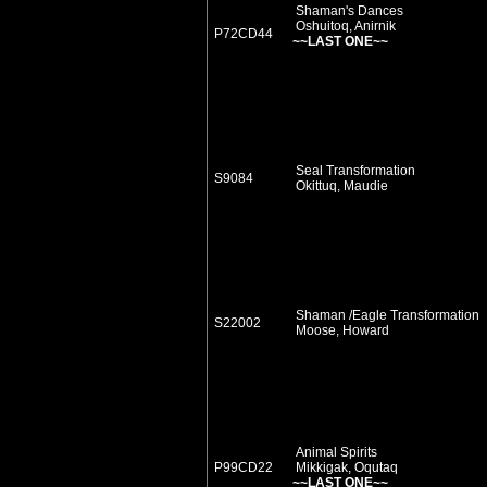
Shaman's Dances
Oshuitoq, Anirnik
P72CD44
~~LAST ONE~~
Seal Transformation
S9084
Okittuq, Maudie
Shaman /Eagle Transformation
S22002
Moose, Howard
Animal Spirits
P99CD22
Mikkigak, Oqutaq
~~LAST ONE~~