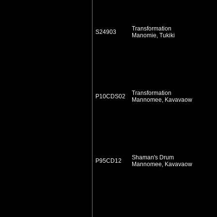
Transformation
S24903
Manomie, Tukiki
Transformation
P10CDS02
Mannomee, Kavavaow
Shaman's Drum
P95CD12
Mannomee, Kavavaow