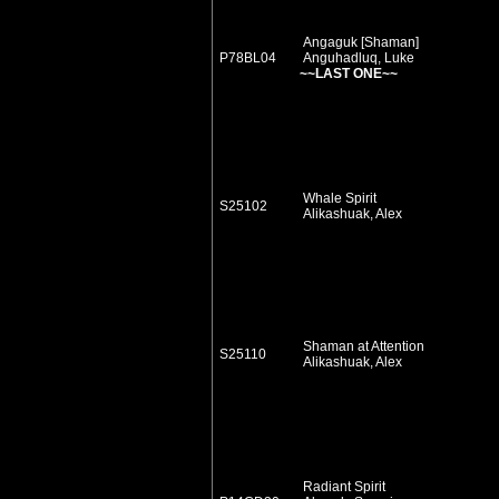
Angaguk [Shaman]
P78BL04
Anguhadluq, Luke
~~LAST ONE~~
Whale Spirit
S25102
Alikashuak, Alex
Shaman at Attention
S25110
Alikashuak, Alex
Radiant Spirit