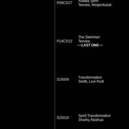
Avataq Spirit
P09CD27
Teevee, Ningeokuluk
The Swimmer
P14CD12
Teevee,
~~LAST ONE~~
Transformation
S16009
Smith, Levi-Purti
Spirit Transformation
S25010
Sharky, Alashua