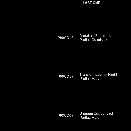
~~LAST ONE~~
Aggakuit [Shamans]
P90CD12
Pudlat, Oshutsiak
Transformation in Flight
P00CD17
Pudlat, Mary
Shaman Surrounded
P98CD07
Pudlat, Mary