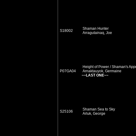
Shaman Hunter
S18002
Arragutainaq, Joe
Height of Power / Shaman's App
P07GA04
Arnaktauyok, Germaine
~~LAST ONE~~
Shaman Sea to Sky
S25106
Arluk, George