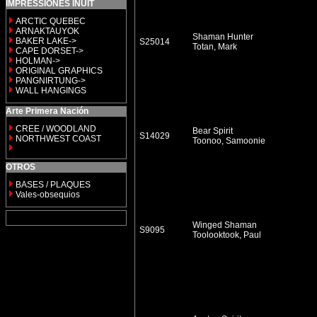
IMPRESSIONES INUIT
ARCTIC QUEBEC
ARNAKTAUYOK
Shaman Hunter
BAKER LAKE->
S25014
Totan, Mark
CAPE DORSET->
HOLMAN->
ORIGINAL GRAPHICS
PANGNIRTUNG->
WALL HANGINGS
Arte Primera Nación
CREE / WOODLAND
Bear Spirit
S14029
NORTHWEST COAST
Toonoo, Samoonie
OTROS
BASES / PLAQUES
Vales-obsequios
Winged Shaman
S9095
Toolooktook, Paul