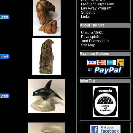
Duties & Taxes
Frequent Buyer Plan
Lay Away Program
Shipping
Links
About The Site
Unsere AGB's
Privatsphäre
und Datenschutz
Site Map
Payment Options
Igloo Tag