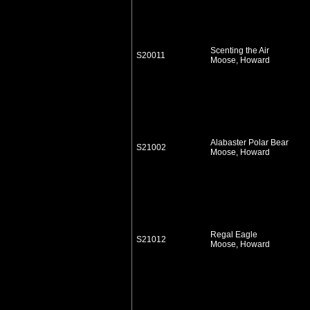
Scenting the Air
S20011
Moose, Howard
Alabaster Polar Bear
S21002
Moose, Howard
Regal Eagle
S21012
Moose, Howard