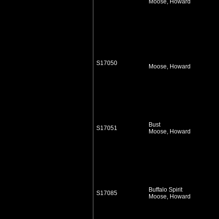
Moose, Howard
S17050
Moose, Howard
Bust
S17051
Moose, Howard
Buffalo Spirit
S17085
Moose, Howard