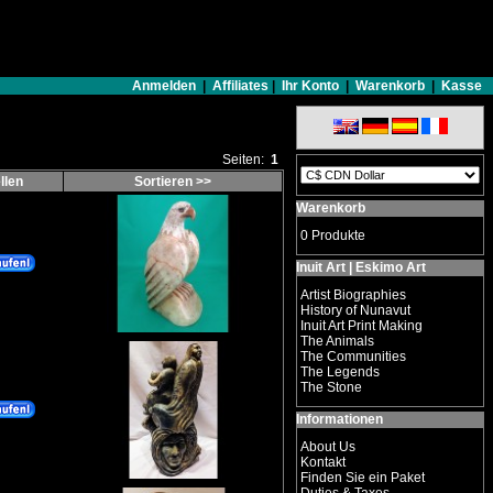
Anmelden
|
Affiliates
|
Ihr Konto
|
Warenkorb
|
Kasse
Seiten:
1
llen
Sortieren >>
Warenkorb
0 Produkte
Inuit Art | Eskimo Art
Artist Biographies
History of Nunavut
Inuit Art Print Making
The Animals
The Communities
The Legends
The Stone
Informationen
About Us
Kontakt
Finden Sie ein Paket