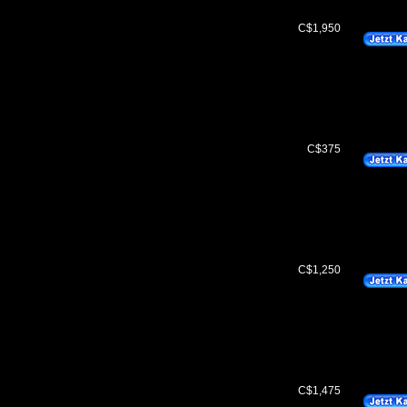
C$1,950
C$375
C$1,250
C$1,475