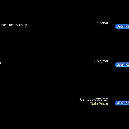
C$950
lse Face Society
C$2,250
e
C$4,950
C$3,713
(Sale Price)