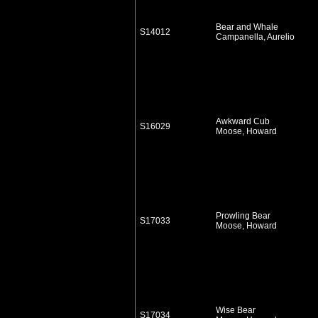
Bear and Whale
S14012
Campanella, Aurelio
Awkward Cub
S16029
Moose, Howard
Prowling Bear
S17033
Moose, Howard
Wise Bear
S17034