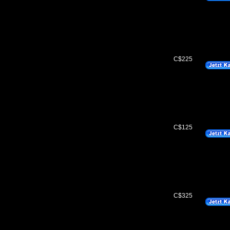
C$225
C$125
C$325