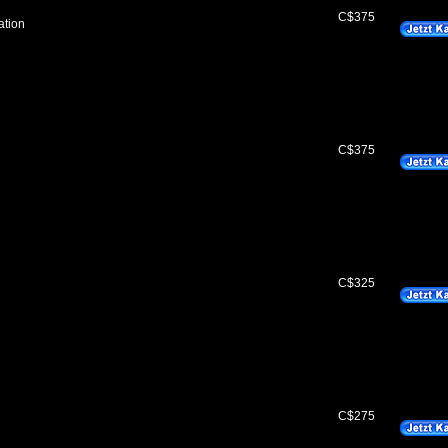
C$375
ation
C$375
C$325
C$275