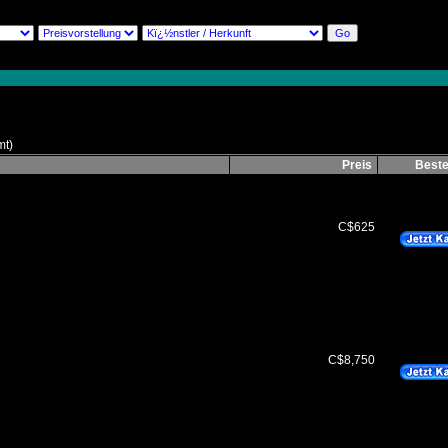
mt)
Preis
Beste
C$625
C$8,750