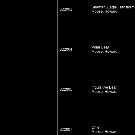
Shaman /Eagle Transform
S22002
Moose, Howard
Polar Bear
S22004
Moose, Howard
Inquisitive Bear
S22005
Moose, Howard
Chief
S22007
Moose, Howard