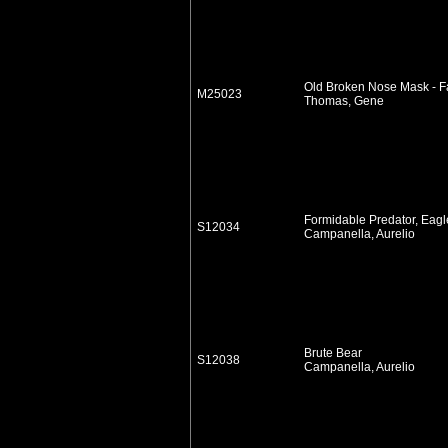
Old Broken Nose Mask - Fa
M25023
Thomas, Gene
Formidable Predator, Eagl
S12034
Campanella, Aurelio
Brute Bear
S12038
Campanella, Aurelio