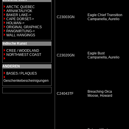
ARCTIC QUEBEC
ARNAKTAUYOK
BAKER LAKE->
Eagle Chief Transition
C23003GN
CAPE DORSET->
Campanella, Aurelio
HOLMAN->
ORIGINAL GRAPHICS
PANGNIRTUNG->
WALL HANGINGS
Indische Kunst
CREE / WOODLAND
Eagle Bust
NORTHWEST COAST
C23020GN
Campanella, Aurelio
ANDEREN
BASES / PLAQUES
Geschenkebescheinigungen
Breaching Orca
C24043TF
Moose, Howard