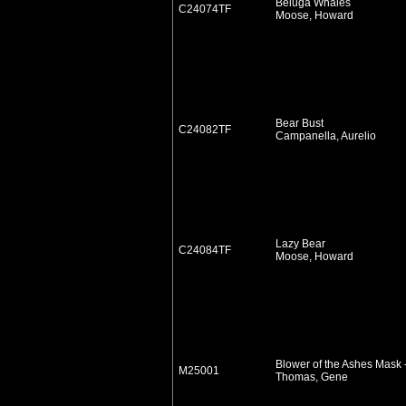
Beluga Whales
C24074TF
Moose, Howard
Bear Bust
C24082TF
Campanella, Aurelio
Lazy Bear
C24084TF
Moose, Howard
Blower of the Ashes Mask 
M25001
Thomas, Gene