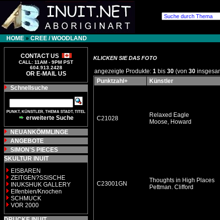
HOME
»
CREE / WOODLAND
CONTACT US
KLICKEN SIE DAS FOTO
CALL: 11AM - 9PM PST
604.913.2428
angezeigte Produkte:
1
bis
30
(von
30
insgesa
OR E-MAIL US
Punktzahl+
Künstler
Schnellsuche
PUNKT, KÜNSTLER, THEMA STADT, TITEL
Relaxed Eagle
erweiterte Suche
C21028
Moose, Howard
NEUANKÖMMLINGE
ANGEBOTE
SIMON'S PIECES
SKULTUR INUIT
EISBAREN
ZEITGEN?SSISCHE
Thoughts in High Places
C23001GN
INUKSHUK GALLERY
Pettman. Clifford
Elfenbien/Knochen
SCHMUCK
VOR 2000
DRUCKE INUIT