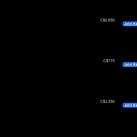
C$2,650
C$775
C$1,350