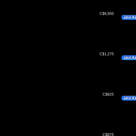
C$6,950
C$1,275
C$825
C$875