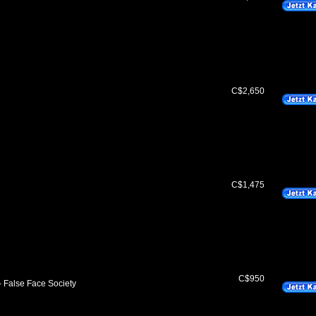
C$2,650
C$1,475
C$950
- False Face Society