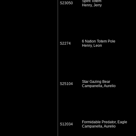
Spirit Totem
S23050
Henry, Jerry
6 Nation Totem Pole
S2274
Henry, Leon
Star Gazing Bear
S25104
Campanella, Aurelio
Formidable Predator, Eagle
S12034
Campanella, Aurelio