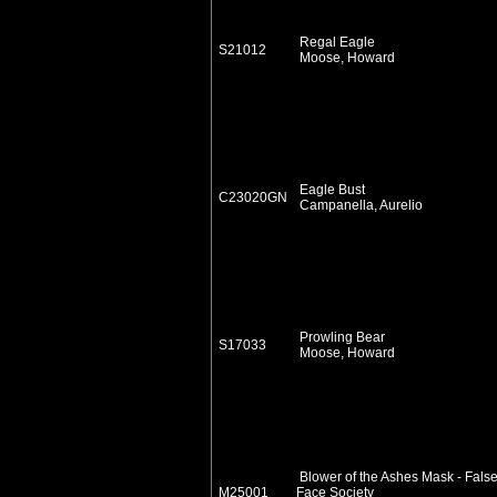
Regal Eagle
S21012
Moose, Howard
Eagle Bust
C23020GN
Campanella, Aurelio
Prowling Bear
S17033
Moose, Howard
Blower of the Ashes Mask - Fals
M25001
Face Society