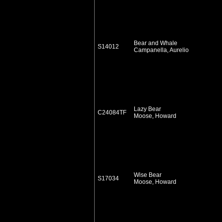
Bear and Whale
S14012
Campanella, Aurelio
Lazy Bear
C24084TF
Moose, Howard
Wise Bear
S17034
Moose, Howard