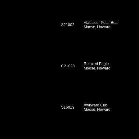
Alabaster Polar Bear
S21002
Moose, Howard
Relaxed Eagle
C21028
Moose, Howard
Awkward Cub
S16029
Moose, Howard