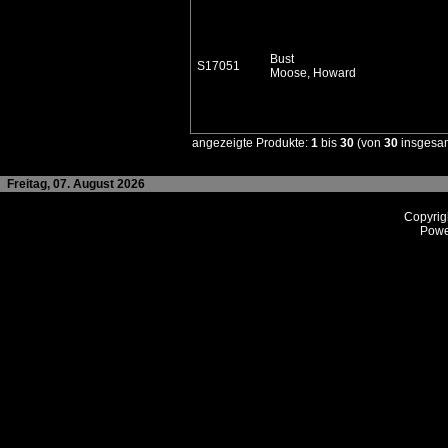
Bust
S17051
Moose, Howard
angezeigte Produkte:
1
bis
30
(von
30
insgesa
Freitag, 07. August 2026
Copyrig
Powe