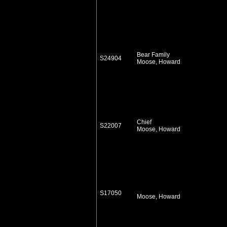
Bear Family
S24904
Moose, Howard
Chief
S22007
Moose, Howard
S17050
Moose, Howard