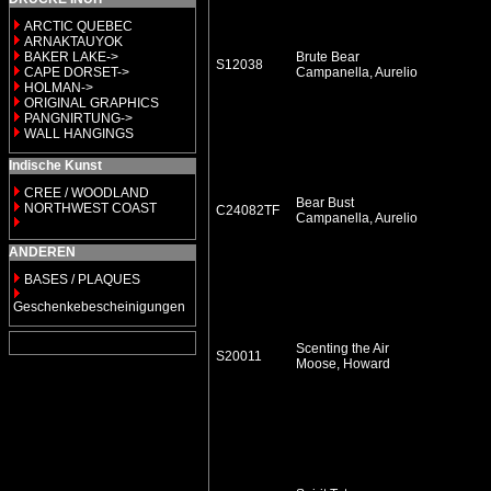
ARCTIC QUEBEC
ARNAKTAUYOK
BAKER LAKE->
Brute Bear
S12038
CAPE DORSET->
Campanella, Aurelio
HOLMAN->
ORIGINAL GRAPHICS
PANGNIRTUNG->
WALL HANGINGS
Indische Kunst
CREE / WOODLAND
Bear Bust
NORTHWEST COAST
C24082TF
Campanella, Aurelio
ANDEREN
BASES / PLAQUES
Geschenkebescheinigungen
Scenting the Air
S20011
Moose, Howard