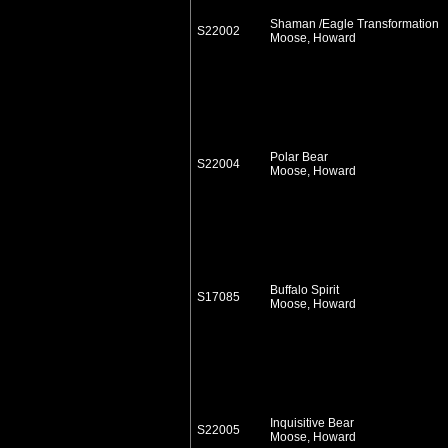
Shaman /Eagle Transformation
S22002
Moose, Howard
Polar Bear
S22004
Moose, Howard
Buffalo Spirit
S17085
Moose, Howard
Inquisitive Bear
S22005
Moose, Howard