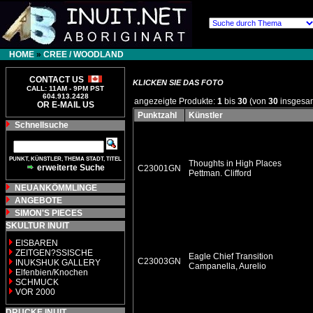
HOME
»
CREE / WOODLAND
CONTACT US
KLICKEN SIE DAS FOTO
CALL: 11AM - 9PM PST
604.913.2428
angezeigte Produkte:
1
bis
30
(von
30
insgesa
OR E-MAIL US
Punktzahl
Künstler
Schnellsuche
PUNKT, KÜNSTLER, THEMA STADT, TITEL
Thoughts in High Places
erweiterte Suche
C23001GN
Pettman. Clifford
NEUANKÖMMLINGE
ANGEBOTE
SIMON'S PIECES
SKULTUR INUIT
EISBAREN
ZEITGEN?SSISCHE
Eagle Chief Transition
C23003GN
INUKSHUK GALLERY
Campanella, Aurelio
Elfenbien/Knochen
SCHMUCK
VOR 2000
DRUCKE INUIT