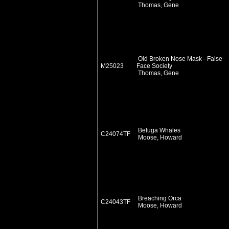
Thomas, Gene
Old Broken Nose Mask - False
M25023
Face Society
Thomas, Gene
Beluga Whales
C24074TF
Moose, Howard
Breaching Orca
C24043TF
Moose, Howard