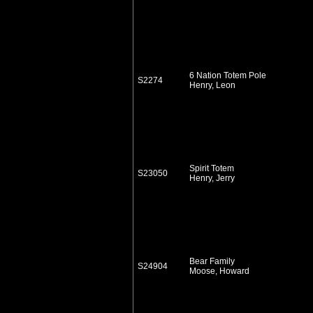
6 Nation Totem Pole
S2274
Henry, Leon
Spirit Totem
S23050
Henry, Jerry
Bear Family
S24904
Moose, Howard