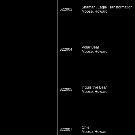
Shaman /Eagle Transformation
S22002
Moose, Howard
Polar Bear
S22004
Moose, Howard
Inquisitive Bear
S22005
Moose, Howard
Chief
S22007
Moose, Howard