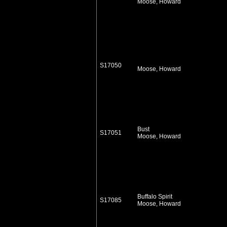
Moose, Howard
S17050
Moose, Howard
Bust
S17051
Moose, Howard
Buffalo Spirit
S17085
Moose, Howard