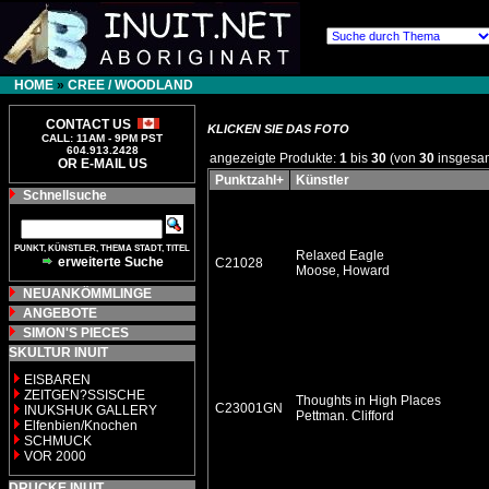
HOME
»
CREE / WOODLAND
CONTACT US
KLICKEN SIE DAS FOTO
CALL: 11AM - 9PM PST
604.913.2428
angezeigte Produkte:
1
bis
30
(von
30
insgesa
OR E-MAIL US
Punktzahl+
Künstler
Schnellsuche
PUNKT, KÜNSTLER, THEMA STADT, TITEL
Relaxed Eagle
erweiterte Suche
C21028
Moose, Howard
NEUANKÖMMLINGE
ANGEBOTE
SIMON'S PIECES
SKULTUR INUIT
EISBAREN
ZEITGEN?SSISCHE
Thoughts in High Places
C23001GN
INUKSHUK GALLERY
Pettman. Clifford
Elfenbien/Knochen
SCHMUCK
VOR 2000
DRUCKE INUIT