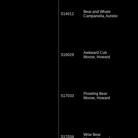
Bear and Whale
S14012
Campanella, Aurelio
Awkward Cub
S16029
Moose, Howard
Prowling Bear
S17033
Moose, Howard
Wise Bear
S17034