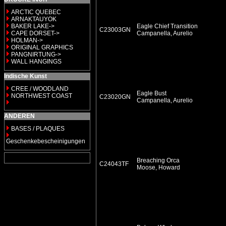
ARCTIC QUEBEC
ARNAKTAUYOK
BAKER LAKE->
Eagle Chief Transition
C23003GN
CAPE DORSET->
Campanella, Aurelio
HOLMAN->
ORIGINAL GRAPHICS
PANGNIRTUNG->
WALL HANGINGS
Indische Kunst
CREE / WOODLAND
Eagle Bust
NORTHWEST COAST
C23020GN
Campanella, Aurelio
ANDEREN
BASES / PLAQUES
Geschenkebescheinigungen
Breaching Orca
C24043TF
Moose, Howard