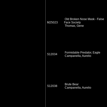
Old Broken Nose Mask - False
M25023
Face Society
Thomas, Gene
Formidable Predator, Eagle
S12034
Campanella, Aurelio
Brute Bear
S12038
Campanella, Aurelio