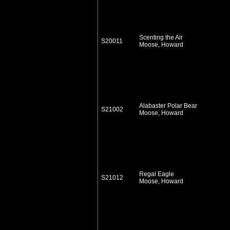
Scenting the Air
S20011
Moose, Howard
Alabaster Polar Bear
S21002
Moose, Howard
Regal Eagle
S21012
Moose, Howard