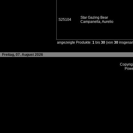
Star Gazing Bear
S25104
Campanella, Aurelio
angezeigte Produkte:
1
bis
30
(von
30
insgesa
Freitag, 07. August 2026
Copyrig
Powe