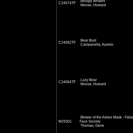
Beluga Whales
C24074TF
Moose, Howard
Bear Bust
C24082TF
Campanella, Aurelio
Lazy Bear
C24084TF
Moose, Howard
Blower of the Ashes Mask - Fals
M25001
Face Society
Thomas, Gene