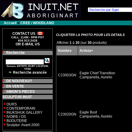
Accueil
»
CREE / WOODLAND
CONTACT US
CLIQUETER LA PHOTO POUR LES DETAILS
CALL: 11AM - 9PM PST
604.913.2428
Afficher
1
à
30
(sur
30
produits)
OR E-MAIL US
Nombre
Artista+
Recherche
Numero, ARTISTE, SUJET LOCATION,
TITRE
Recherche avancée
Eagle Chief Transition
C23003GN
Campanella, Aurelio
DE NOUVEAU?
EN VENTE
SIMON'S PIECES
SCULPTUR INUIT
OURS
CONTEMPORAIN
Eagle Bust
INUKSHUK GALLERY
C23020GN
Campanella, Aurelio
IVOIRE / OS
BIJOUTERIE
Sculptur: Avant 2000