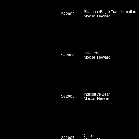
Shaman /Eagle Transformation
S22002
Moose, Howard
Polar Bear
S22004
Moose, Howard
Inquisitive Bear
S22005
Moose, Howard
Chief
S22007