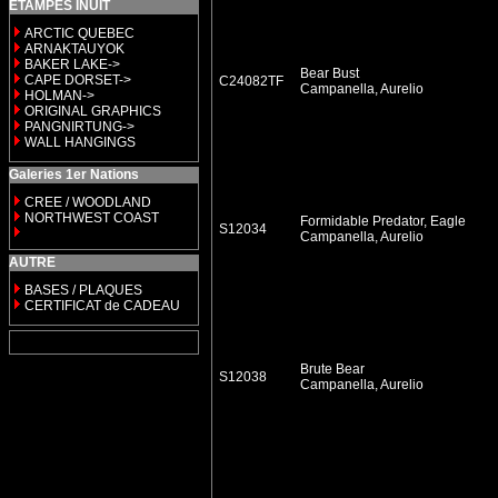
ETAMPES INUIT
ARCTIC QUEBEC
ARNAKTAUYOK
BAKER LAKE->
Bear Bust
CAPE DORSET->
C24082TF
Campanella, Aurelio
HOLMAN->
ORIGINAL GRAPHICS
PANGNIRTUNG->
WALL HANGINGS
Galeries 1er Nations
CREE / WOODLAND
NORTHWEST COAST
Formidable Predator, Eagle
S12034
Campanella, Aurelio
AUTRE
BASES / PLAQUES
CERTIFICAT de CADEAU
Brute Bear
S12038
Campanella, Aurelio