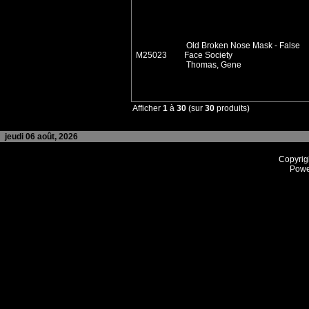
Old Broken Nose Mask - False
M25023
Face Society
Thomas, Gene
Afficher
1
à
30
(sur
30
produits)
jeudi 06 août, 2026
Copyrig
Powe