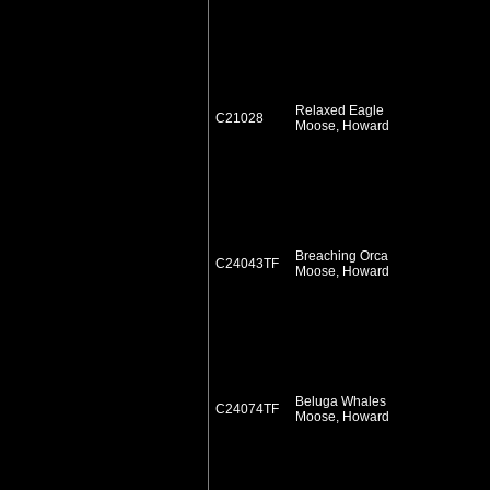
Relaxed Eagle
C21028
Moose, Howard
Breaching Orca
C24043TF
Moose, Howard
Beluga Whales
C24074TF
Moose, Howard