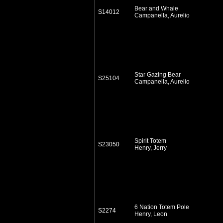
Bear and Whale
S14012
Campanella, Aurelio
Star Gazing Bear
S25104
Campanella, Aurelio
Spirit Totem
S23050
Henry, Jerry
6 Nation Totem Pole
S2274
Henry, Leon