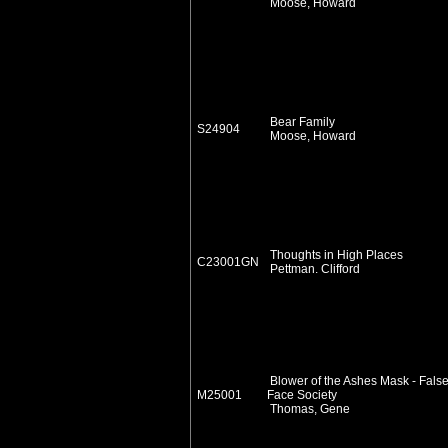
Moose, Howard
Bear Family
S24904
Moose, Howard
Thoughts in High Places
C23001GN
Pettman. Clifford
Blower of the Ashes Mask - Fals
M25001
Face Society
Thomas, Gene