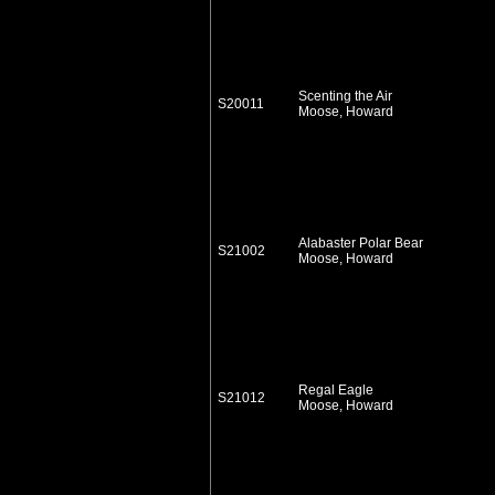
Scenting the Air
S20011
Moose, Howard
Alabaster Polar Bear
S21002
Moose, Howard
Regal Eagle
S21012
Moose, Howard