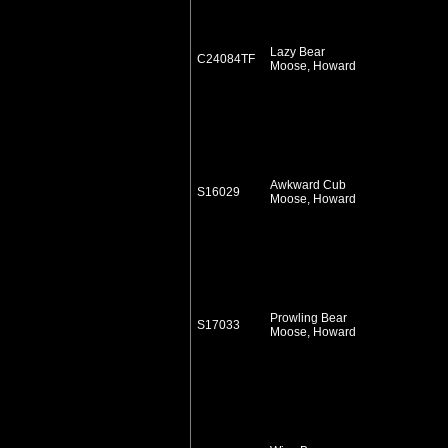
Lazy Bear
C24084TF
Moose, Howard
Awkward Cub
S16029
Moose, Howard
Prowling Bear
S17033
Moose, Howard