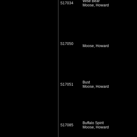
Wise Bear
S17034
Moose, Howard
S17050
Moose, Howard
Bust
S17051
Moose, Howard
Buffalo Spirit
S17085
Moose, Howard