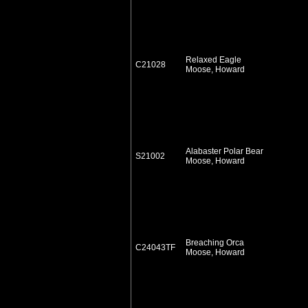
Relaxed Eagle
C21028
Moose, Howard
Alabaster Polar Bear
S21002
Moose, Howard
Breaching Orca
C24043TF
Moose, Howard