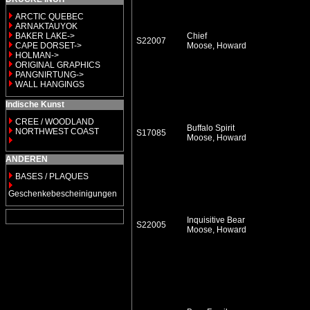
ARCTIC QUEBEC
ARNAKTAUYOK
BAKER LAKE->
Chief
S22007
CAPE DORSET->
Moose, Howard
HOLMAN->
ORIGINAL GRAPHICS
PANGNIRTUNG->
WALL HANGINGS
Indische Kunst
CREE / WOODLAND
Buffalo Spirit
NORTHWEST COAST
S17085
Moose, Howard
ANDEREN
BASES / PLAQUES
Geschenkebescheinigungen
Inquisitive Bear
S22005
Moose, Howard