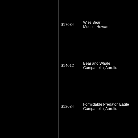
Wise Bear
S17034
Moose, Howard
Bear and Whale
S14012
Campanella, Aurelio
Formidable Predator, Eagle
S12034
Campanella, Aurelio