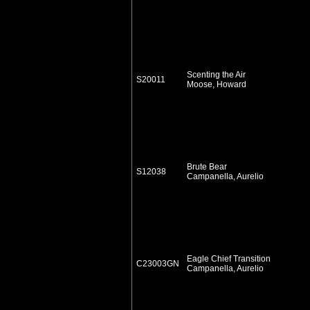
Scenting the Air
S20011
Moose, Howard
Brute Bear
S12038
Campanella, Aurelio
Eagle Chief Transition
C23003GN
Campanella, Aurelio