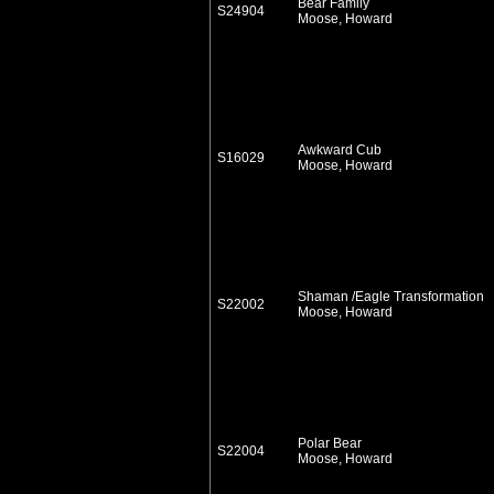
Bear Family
S24904
Moose, Howard
Awkward Cub
S16029
Moose, Howard
Shaman /Eagle Transformation
S22002
Moose, Howard
Polar Bear
S22004
Moose, Howard