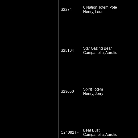
6 Nation Totem Pole
S2274
Henry, Leon
Star Gazing Bear
S25104
Campanella, Aurelio
Spirit Totem
S23050
Henry, Jerry
Bear Bust
C24082TF
Campanella, Aurelio