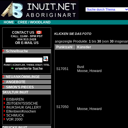
HOME
»
CREE / WOODLAND
CONTACT US
KLICKEN SIE DAS FOTO
CALL: 11AM - 9PM PST
604.913.2428
angezeigte Produkte:
1
bis
30
(von
30
insgesa
OR E-MAIL US
Punktzahl
Künstler
Schnellsuche
PUNKT, KÜNSTLER, THEMA STADT, TITEL
Bust
erweiterte Suche
S17051
Moose, Howard
NEUANKÖMMLINGE
ANGEBOTE
SIMON'S PIECES
SKULTUR INUIT
EISBAREN
ZEITGEN?SSISCHE
S17050
INUKSHUK GALLERY
Moose, Howard
Elfenbien/Knochen
SCHMUCK
VOR 2000
DRUCKE INUIT