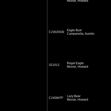
Moose, Howard
Eagle Bust
C23020GN
Campanella, Aurelio
Regal Eagle
S21012
Moose, Howard
Lazy Bear
C24084TF
Moose, Howard