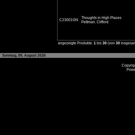
Thoughts in High Places
C23001GN
Pettman. Clifford
angezeigte Produkte:
1
bis
30
(von
30
insgesa
Sonntag, 09. August 2026
Copyrig
Powe