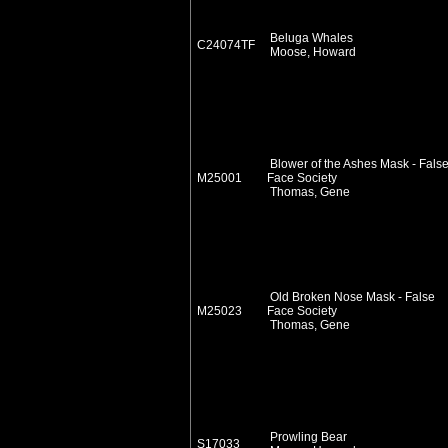
Beluga Whales
C24074TF
Moose, Howard
Blower of the Ashes Mask - Fals
M25001
Face Society
Thomas, Gene
Old Broken Nose Mask - False
M25023
Face Society
Thomas, Gene
Prowling Bear
S17033