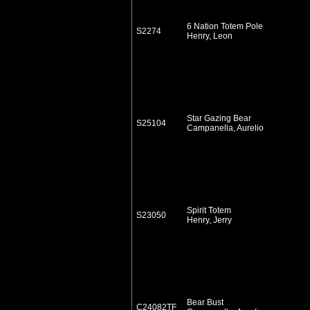
6 Nation Totem Pole
S2274
Henry, Leon
Star Gazing Bear
S25104
Campanella, Aurelio
Spirit Totem
S23050
Henry, Jerry
Bear Bust
C24082TF