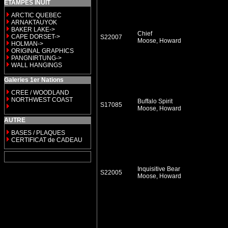
ETAMPES INUIT
ARCTIC QUEBEC
ARNAKTAUYOK
BAKER LAKE->
Chief
CAPE DORSET->
S22007
Moose, Howard
HOLMAN->
ORIGINAL GRAPHICS
PANGNIRTUNG->
WALL HANGINGS
Galeries 1er Nations
CREE / WOODLAND
NORTHWEST COAST
Buffalo Spirit
S17085
Moose, Howard
AUTRE
BASES / PLAQUES
CERTIFICAT de CADEAU
Inquisitive Bear
S22005
Moose, Howard