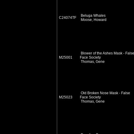
Beluga Whales
C24074TF
Moose, Howard
Blower of the Ashes Mask - Fals
M25001
Face Society
Thomas, Gene
Old Broken Nose Mask - False
M25023
Face Society
Thomas, Gene