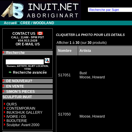
Accueil
»
CREE / WOODLAND
CONTACT US
CLIQUETER LA PHOTO POUR LES DETAILS
CALL: 11AM - 9PM PST
604.913.2428
Afficher
1
à
30
(sur
30
produits)
OR E-MAIL US
Nombre
Artista
Recherche
Numero, ARTISTE, SUJET LOCATION,
TITRE
Recherche avancée
Bust
S17051
Moose, Howard
DE NOUVEAU?
EN VENTE
SIMON'S PIECES
SCULPTUR INUIT
OURS
CONTEMPORAIN
INUKSHUK GALLERY
S17050
Moose, Howard
IVOIRE / OS
BIJOUTERIE
Sculptur: Avant 2000