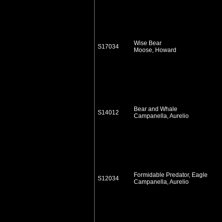
Wise Bear
S17034
Moose, Howard
Bear and Whale
S14012
Campanella, Aurelio
Formidable Predator, Eagle
S12034
Campanella, Aurelio