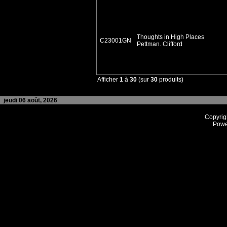
Thoughts in High Places
C23001GN
Pettman. Clifford
Afficher
1
à
30
(sur
30
produits)
jeudi 06 août, 2026
Copyrig
Powe