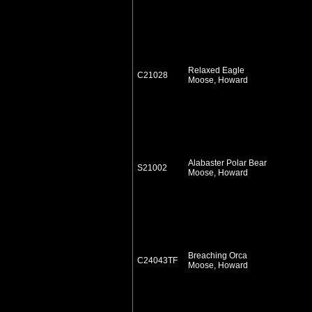
Relaxed Eagle
C21028
Moose, Howard
Alabaster Polar Bear
S21002
Moose, Howard
Breaching Orca
C24043TF
Moose, Howard