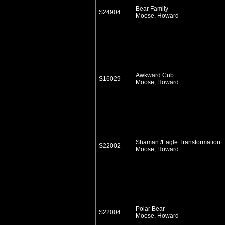
Bear Family
S24904
Moose, Howard
Awkward Cub
S16029
Moose, Howard
Shaman /Eagle Transformation
S22002
Moose, Howard
Polar Bear
S22004
Moose, Howard