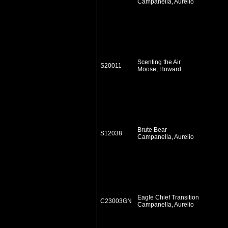
Campanella, Aurelio
Scenting the Air
S20011
Moose, Howard
Brute Bear
S12038
Campanella, Aurelio
Eagle Chief Transition
C23003GN
Campanella, Aurelio