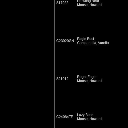
Prowling Bear
S17033
Moose, Howard
Eagle Bust
C23020GN
Campanella, Aurelio
Regal Eagle
S21012
Moose, Howard
Lazy Bear
C24084TF
Moose, Howard