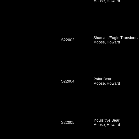
Moose, Howard
Shaman /Eagle Transforma
S22002
Moose, Howard
Polar Bear
S22004
Moose, Howard
Inquisitive Bear
S22005
Moose, Howard