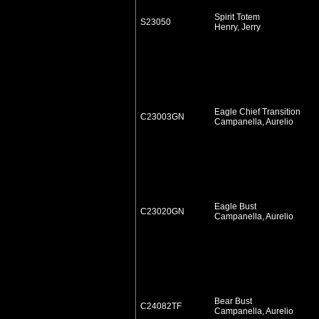
Spirit Totem
S23050
Henry, Jerry
Eagle Chief Transition
C23003GN
Campanella, Aurelio
Eagle Bust
C23020GN
Campanella, Aurelio
Bear Bust
C24082TF
Campanella, Aurelio