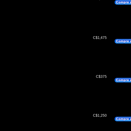
C$1,475
C$375
C$1,250