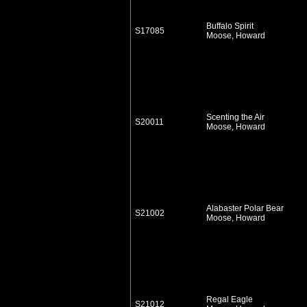
Buffalo Spirit
S17085
Moose, Howard
Scenting the Air
S20011
Moose, Howard
Alabaster Polar Bear
S21002
Moose, Howard
Regal Eagle
S21012