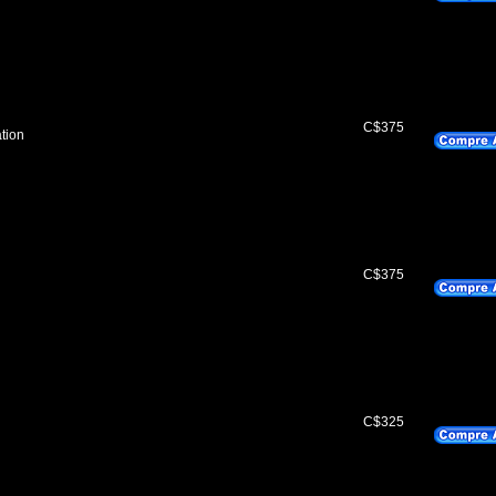
C$375
tion
C$375
C$325