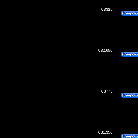
C$325
C$2,650
C$775
C$1,350