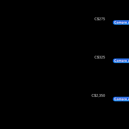
C$275
C$325
C$2,350