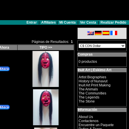
Entrar
|
Affiliates
|
Mi Cuenta
|
Ver Cesta
|
Realizar Pedido
Páginas de Resultados:
1
Ahora
TIPO >>
Compras
0 productos
Inuit Art | Eskimo Art
Artist Biographies
History of Nunavut
Inuit Art Print Making
The Animals
The Communities
The Legends
The Stone
Información
About Us
Contactenos
Encuentre un Paquete