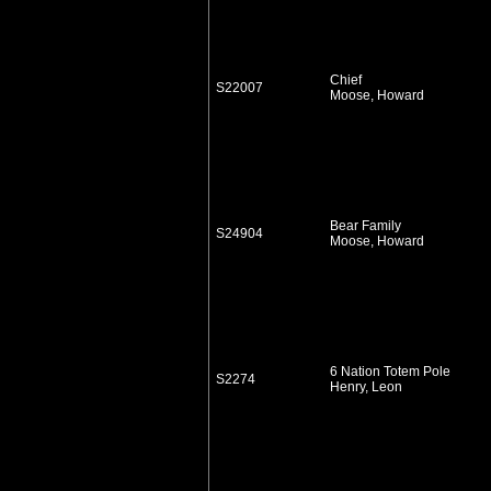
Chief
S22007
Moose, Howard
Bear Family
S24904
Moose, Howard
6 Nation Totem Pole
S2274
Henry, Leon