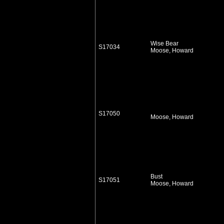
Wise Bear
S17034
Moose, Howard
S17050
Moose, Howard
Bust
S17051
Moose, Howard