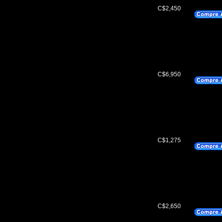
C$2,450
C$6,950
C$1,275
C$2,650