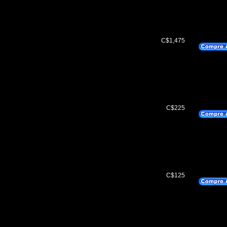
C$1,475
C$225
C$125