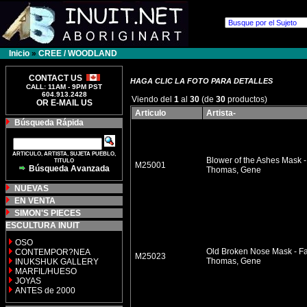
Inicio
»
CREE / WOODLAND
CONTACT US
HAGA CLIC LA FOTO PARA DETALLES
CALL: 11AM - 9PM PST
604.913.2428
Viendo del
1
al
30
(de
30
productos)
OR E-MAIL US
Articulo
Artista-
Búsqueda Rápida
ARTICULO, ARTISTA, SUJETA PUEBLO,
Blower of the Ashes Mask -
TITULO
M25001
Búsqueda Avanzada
Thomas, Gene
NUEVAS
EN VENTA
SIMON'S PIECES
ESCULTURA INUIT
OSO
Old Broken Nose Mask - Fa
CONTEMPOR?NEA
M25023
Thomas, Gene
INUKSHUK GALLERY
MARFIL/HUESO
JOYAS
ANTES de 2000