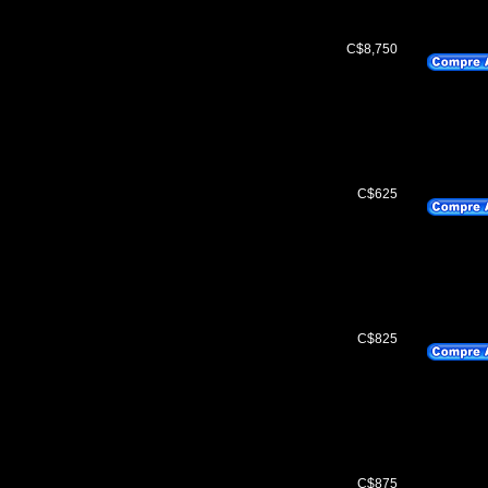
C$8,750
C$625
C$825
C$875