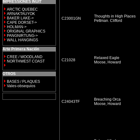
IMPRESSIONES INUIT
ARCTIC QUEBEC
ARNAKTAUYOK
Thoughts in High Places
BAKER LAKE->
C23001GN
Pettman. Clifford
CAPE DORSET->
HOLMAN->
ORIGINAL GRAPHICS
PANGNIRTUNG->
WALL HANGINGS
Arte Primera Nación
CREE / WOODLAND
Relaxed Eagle
C21028
NORTHWEST COAST
Moose, Howard
OTROS
BASES / PLAQUES
Vales-obsequios
Breaching Orca
C24043TF
Moose, Howard