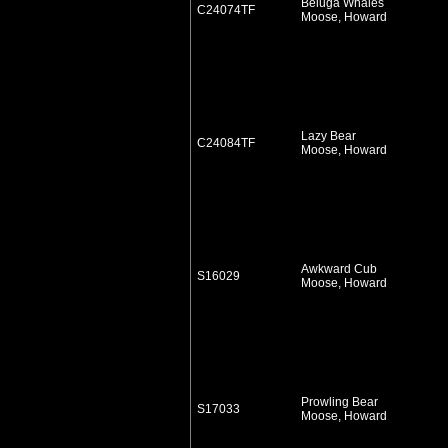
Beluga Whales
C24074TF
Moose, Howard
Lazy Bear
C24084TF
Moose, Howard
Awkward Cub
S16029
Moose, Howard
Prowling Bear
S17033
Moose, Howard