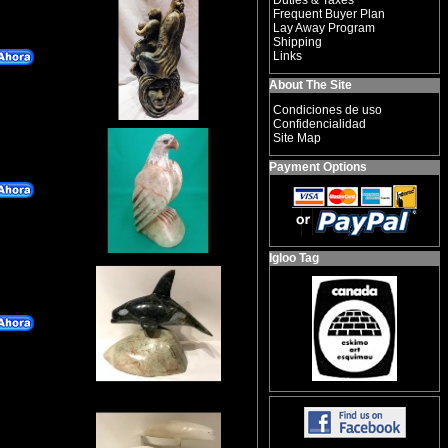
Duties & Taxes
Frequent Buyer Plan
Lay Away Program
Shipping
Links
About The Site
Condiciones de uso
Confidencialidad
Site Map
Payment Options
Igloo Tag