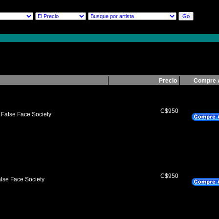
Precio
Compre 
C$950
 False Face Society
C$950
lse Face Society