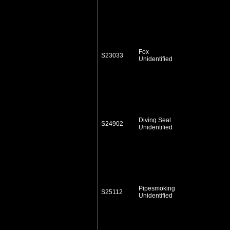
Fox
S23033
Unidentified
Diving Seal
S24902
Unidentified
Pipesmoking
S25112
Unidentified