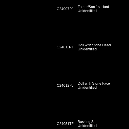
Father/Son 1st Hunt
C24007PJ
Unidentified
Doll with Stone Head
C24011PJ
Unidentified
Doll with Stone Face
C24012PJ
Unidentified
Basking Seal
C24051TF
Unidentified