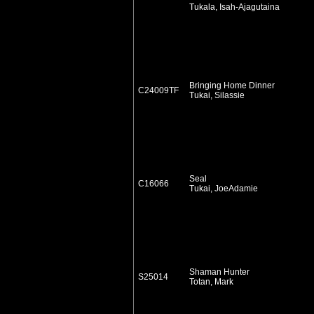
Tukala, Isah-Ajagutaina
Bringing Home Dinner
C24009TF
Tukai, Silassie
Seal
C16066
Tukai, JoeAdamie
Shaman Hunter
S25014
Totan, Mark