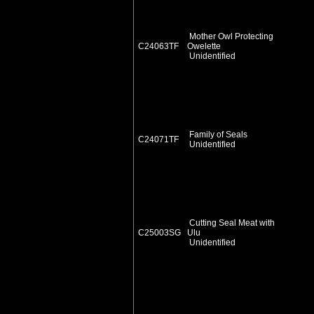
Mother Owl Protecting
C24063TF
Owelette
Unidentified
Family of Seals
C24071TF
Unidentified
Cutting Seal Meat with
C25003SG
Ulu
Unidentified