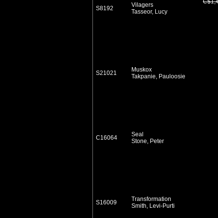
C$1,
Vilagers
S8192
Tasseor, Lucy
Muskox
S21021
Takpanie, Pauloosie
Seal
C16064
Stone, Peter
Transformation
S16009
Smith, Levi-Purti