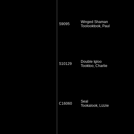
Winged Shaman
S9095
Toolooktook, Paul
Double Igloo
S10129
Tooktoo, Charlie
Seal
C16060
Tookalook, Lizzie