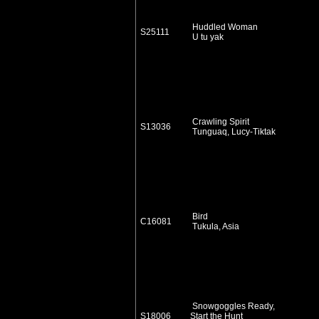
Huddled Woman
S25111
U tu yak
Crawling Spirit
S13036
Tunguaq, Lucy-Tiktak
Bird
C16081
Tukula, Asia
Snowgoggles Ready,
S18006
Start the Hunt