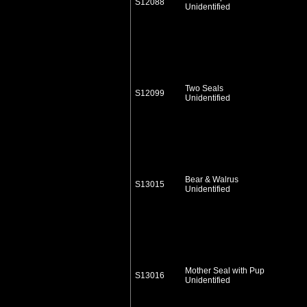
S12088
Unidentified
Two Seals
S12099
Unidentified
Bear & Walrus
S13015
Unidentified
Mother Seal with Pup
S13016
Unidentified