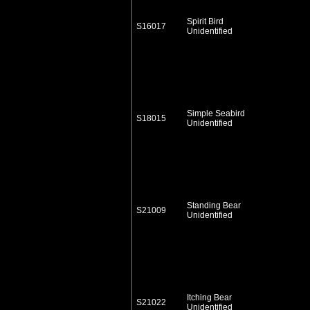
Spirit Bird
S16017
Unidentified
Simple Seabird
S18015
Unidentified
Standing Bear
S21009
Unidentified
Itching Bear
S21022
Unidentified