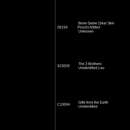
Bone Game (Seal Skin
S6154
Pouch) Artifact
Unknown
The 3 Brothers
S23029
Unidentified Leo
Gifts from the Earth
C10004
Unidentified