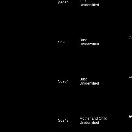
Inuk
S6069
Unidentified
C
Bust
S6203
Unidentified
C
Bust
S6204
Unidentified
C
Mother and Child
S6242
Unidentified