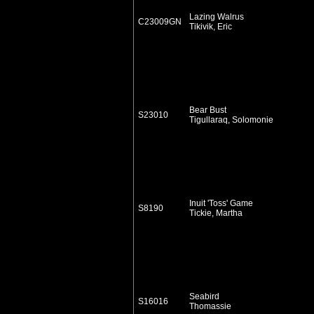
Lazing Walrus
C23009GN
Tikivik, Eric
Bear Bust
S23010
Tigullaraq, Solomonie
Inuit 'Toss' Game
S8190
Tickie, Martha
Seabird
S16016
Thomassie