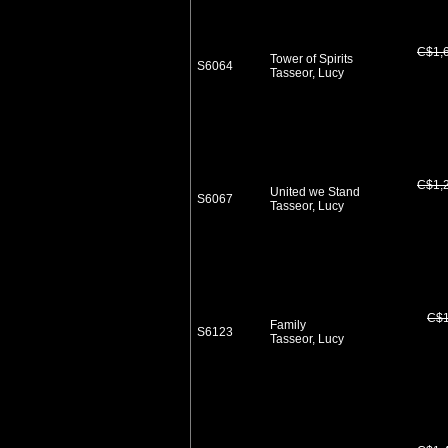
C$1,
Tower of Spirits
S6064
Tasseor, Lucy
C$1,
United we Stand
S6067
Tasseor, Lucy
C$1
Family
S6123
Tasseor, Lucy