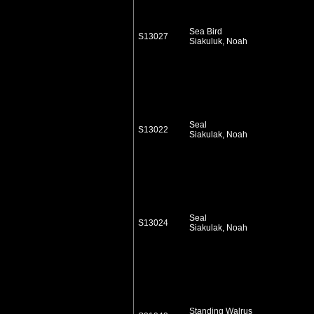
Sea Bird
S13027
Siakuluk, Noah
Seal
S13022
Siakulak, Noah
Seal
S13024
Siakulak, Noah
Standing Walrus