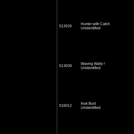
Hunter with Catch
S13026
Unidentified
Waving Wally !
S13039
Unidentified
Inuk Bust
S16012
Unidentified