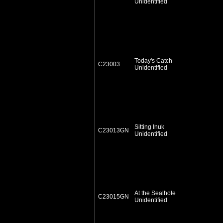
Unidentified
Today's Catch
C23003
Unidentified
Sitting Inuk
C23013GN
Unidentified
At the Sealhole
C23015GN
Unidentified