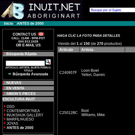
Inicio
»
ANTES de 2000
CONTACT US
HAGA CLIC LA FOTO PARA DETALLES
CALL: 11AM - 9PM PST
604.913.2428
Viendo del
1
al
150
(de
270
productos)
OR E-MAIL US
Articulo
Artista-
Búsqueda Rápida
ARTICULO, ARTISTA, SUJETA PUEBLO,
Loon Bowl
TITULO
C24095TF
Búsqueda Avanzada
Yelton, Darren
NUEVAS
EN VENTA
SIMON'S PIECES
ESCULTURA INUIT
OSO
Bust
CONTEMPOR?NEA
C25012BC
Williams, Mike
INUKSHUK GALLERY
MARFIL/HUESO
JOYAS
ANTES de 2000