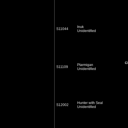
Inuk
S11044
Unidentified
C
Ptarmigan
S11109
Unidentified
Hunter with Seal
S12002
Unidentified