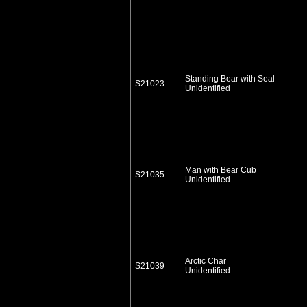
Standing Bear with Seal
S21023
Unidentified
Man with Bear Cub
S21035
Unidentified
Arctic Char
S21039
Unidentified