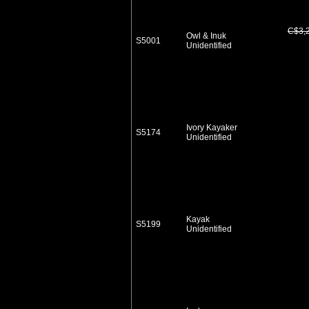
C$3,
Owl & Inuk
S5001
Unidentified
Ivory Kayaker
S5174
Unidentified
Kayak
S5199
Unidentified