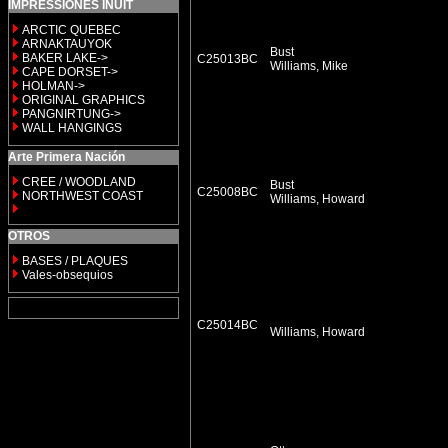
IMPRESSIONES INUIT
ARCTIC QUEBEC
ARNAKTAUYOK
Bust
BAKER LAKE->
C25013BC
Williams, Mike
CAPE DORSET->
HOLMAN->
ORIGINAL GRAPHICS
PANGNIRTUNG->
WALL HANGINGS
Arte Primera Nación
CREE / WOODLAND
Bust
C25008BC
NORTHWEST COAST
Williams, Howard
OTROS
BASES / PLAQUES
Vales-obsequios
C25014BC
Williams, Howard