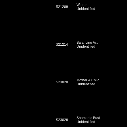
Walrus
S21209
Unidentified
Balancing Act
S21214
Unidentified
Mother & Child
S23020
Unidentified
Shamanic Bust
S23028
Unidentified