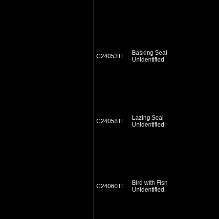
Basking Seal
C24053TF
Unidentified
Lazing Seal
C24058TF
Unidentified
Bird with Fish
C24060TF
Unidentified