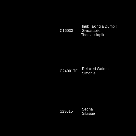
Inuk Taking a Dump !
C16033
Sivuarapik,
Thomassiapik
Relaxed Walrus
C24001TF
Simonie
Sedna
S23015
Silassie