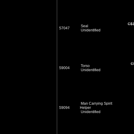
C$1
Seal
S7047
Unidentified
C
Torso
S9004
Unidentified
Man Carrying Spirit
S9094
Helper
Unidentified