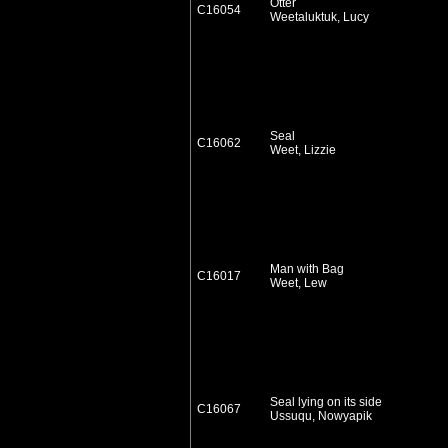
Otter
C16054
Weetaluktuk, Lucy
Seal
C16062
Weet, Lizzie
Man with Bag
C16017
Weet, Lew
Seal lying on its side
C16067
Ussuqu, Nowyapik