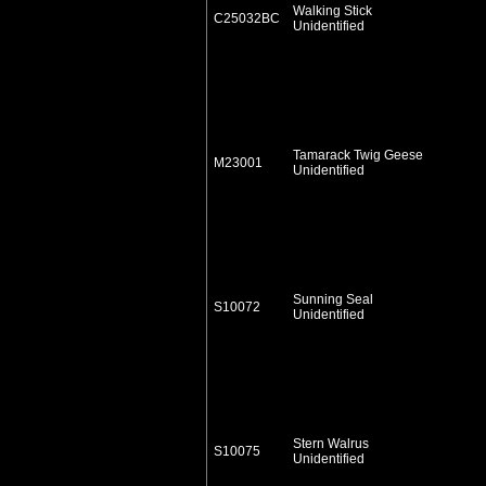
Walking Stick
C25032BC
Unidentified
Tamarack Twig Geese
M23001
Unidentified
Sunning Seal
S10072
Unidentified
Stern Walrus
S10075
Unidentified