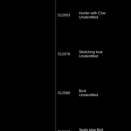
Hunter with Char
S12003
Unidentified
Stretching Inuk
S12078
Unidentified
Bust
S12080
Unidentified
Seals atop Bird