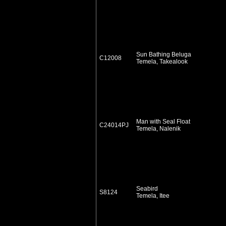
Sun Bathing Beluga
C12008
Temela, Takealook
Man with Seal Float
C24014PJ
Temela, Nalenik
Seabird
S8124
Temela, Itee