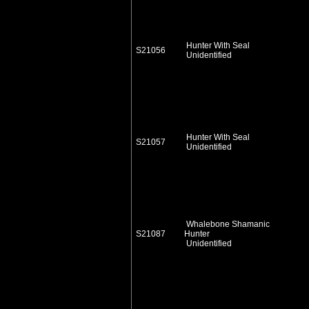
Hunter With Seal
S21056
Unidentified
Hunter With Seal
S21057
Unidentified
Whalebone Shamanic
S21087
Hunter
Unidentified