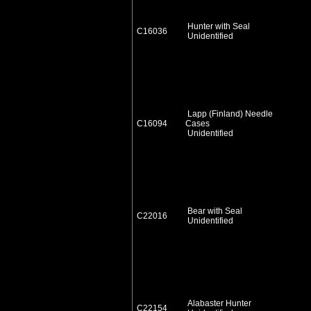
Hunter with Seal
C16036
Unidentified
Lapp (Finland) Needle
C16094
Cases
Unidentified
Bear with Seal
C22016
Unidentified
Alabaster Hunter
C22154