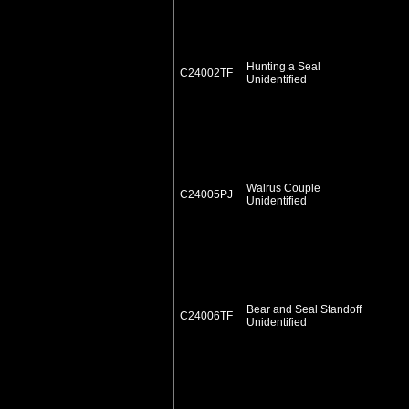
Hunting a Seal
C24002TF
Unidentified
Walrus Couple
C24005PJ
Unidentified
Bear and Seal Standoff
C24006TF
Unidentified