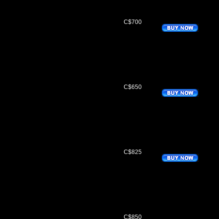
C$700
C$650
C$825
C$850