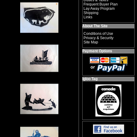
Duties & Taxes
Frequent Buyer Plan
Lay Away Program
Shipping
Links
About The Site
Conditions of Use
Privacy & Security
Site Map
Payment Options
Igloo Tag