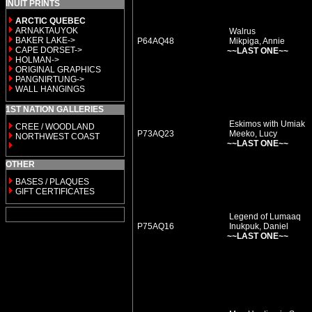
INUIT PRINTS
ARCTIC QUEBEC
ARNAKTAUYOK
Walrus
BAKER LAKE->
P64AQ48
Mikpiga, Annie
CAPE DORSET->
~~LAST ONE~~
HOLMAN->
ORIGINAL GRAPHICS
PANGNIRTUNG->
WALL HANGINGS
1ST NATION GALLERIES
Eskimos with Umiak
CREE / WOODLAND
P73AQ23
Meeko, Lucy
NORTHWEST COAST
~~LAST ONE~~
OTHER
BASES / PLAQUES
GIFT CERTIFICATES
Legend of Lumaaq
P75AQ16
Inukpuk, Daniel
~~LAST ONE~~