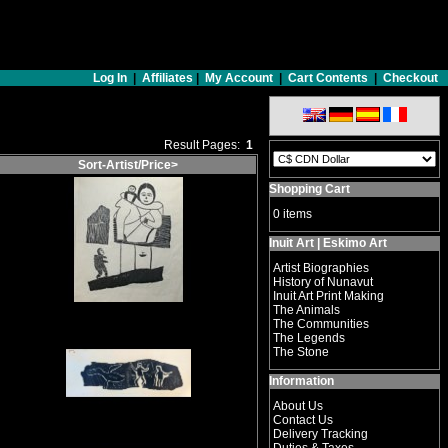
Log In
|
Affiliates
|
My Account
|
Cart Contents
|
Checkout
Result Pages:
1
Sort-Artist/Price>
Shopping Cart
0 items
Inuit Art | Eskimo Art
Artist Biographies
History of Nunavut
Inuit Art Print Making
The Animals
The Communities
The Legends
The Stone
Information
About Us
Contact Us
Delivery Tracking