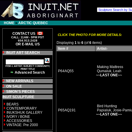
HOME
»
ARCTIC QUEBEC
CONTACT US
CLICK THE PHOTO FOR MORE DETAILS:
CALL: 11AM - 9PM PST
604.913.2428
Displaying
1
to
6
(of
6
items)
OR E-MAIL US
Item #
Artist-
INUIT ART SEARCH
ITEM #, ARTIST, SUBJECT COMMUNITY,
Making Mattress
PRINT TITLE
P64AQ55
Qumaluk, Leah
Advanced Search
~~LAST ONE~~
NEW ARRIVALS
ON SALE
SIMON'S PIECES
INUIT SCULPTURE
BEARS
Bird Hunting
CONTEMPORARY
P65AQ191
Papialuk, Josie-Pami
INUKSHUK GALLERY
~~LAST ONE~~
IVORY / BONE
ACCESSORIES
VINTAGE: Pre 2000