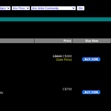
Price
Buy Now
C$600
C$360
(Sale Price)
C$750
utu