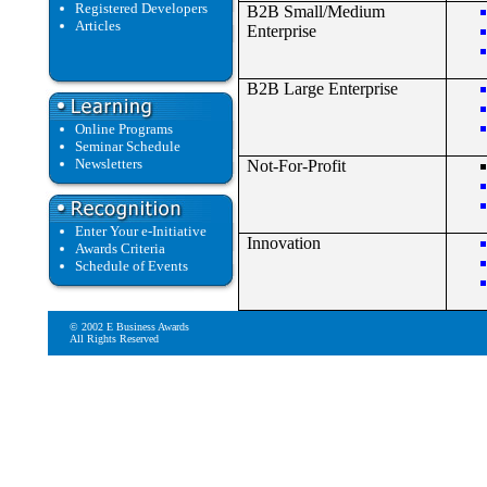
Registered Developers
B2B Small/Medium
Articles
Enterprise
B2B Large Enterprise
Online Programs
Seminar Schedule
Newsletters
Not-For-Profit
Enter Your e-Initiative
Innovation
Awards Criteria
Schedule of Events
© 2002 E Business Awards
All Rights Reserved