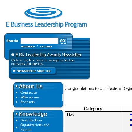
Congratulations to our Eastern Regio
Contact us
Who we are
Sponsors
Category
B2C
Best Practices
Organizations and
Events