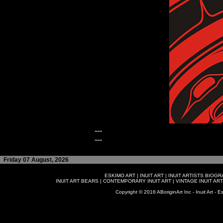
---
---
Friday 07 August, 2026
ESKIMO ART
|
INUIT ART
|
INUIT ARTISTS BIOG
INUIT ART BEARS
|
CONTEMPORARY INUIT ART
|
VINTAGE INUIT ART
Copyright © 2016 ABoriginArt Inc - Inuit Art - Es