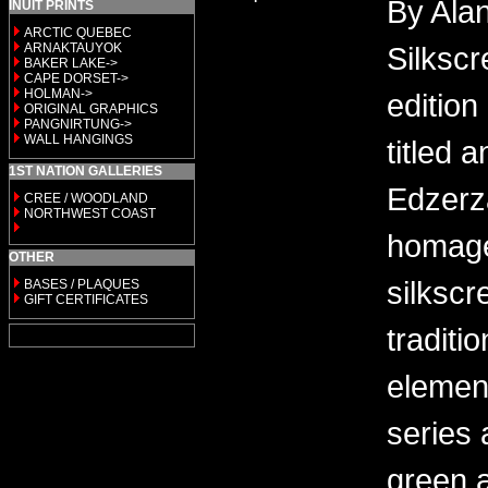
By Alan
INUIT PRINTS
ARCTIC QUEBEC
ARNAKTAUYOK
Silkscr
BAKER LAKE->
CAPE DORSET->
HOLMAN->
edition
ORIGINAL GRAPHICS
PANGNIRTUNG->
WALL HANGINGS
titled 
1ST NATION GALLERIES
Edzerza
CREE / WOODLAND
NORTHWEST COAST
homage
OTHER
silkscr
BASES / PLAQUES
GIFT CERTIFICATES
traditi
elemen
series 
green a