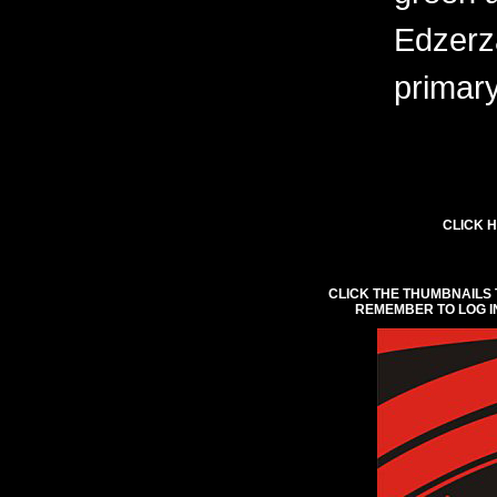
Edzerza
primary
CLICK H
CLICK THE THUMBNAILS 
REMEMBER TO LOG I