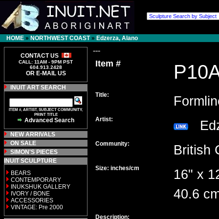
HOME
»
NORTHWEST COAST
»
Edzerza, Alano
---
CONTACT US
Item #
CALL: 11AM - 9PM PST
P10
604.913.2428
OR E-MAIL US
INUIT ART SEARCH
Title:
Formli
ITEM #, ARTIST, SUBJECT COMMUNITY,
PRINT TITLE
Artist:
Advanced Search
Edz
NEW ARRIVALS
ON SALE
Community:
Britis
SIMON'S PIECES
INUIT SCULPTURE
Size: inches/cm
16" x 1
BEARS
CONTEMPORARY
INUKSHUK GALLERY
40.6 cm
IVORY / BONE
ACCESSORIES
VINTAGE: Pre 2000
Description: