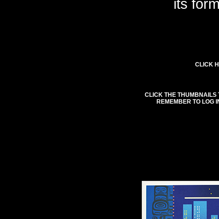
its for
CLICK H
CLICK THE THUMBNAILS 
REMEMBER TO LOG I