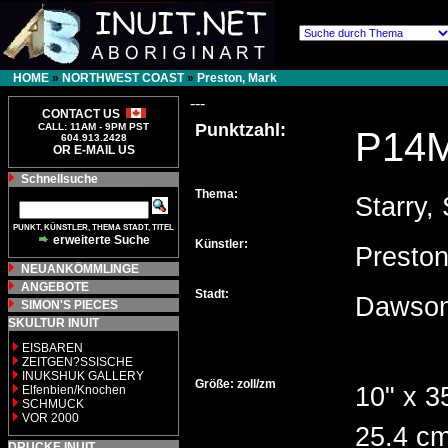
HOME
»
NORTHWEST COAST
»
Preston, Mark
---
CONTACT US
Punktzahl:
CALL: 11AM - 9PM PST
P14
604.913.2428
OR E-MAIL US
Schnellsuche
Thema:
Starry, 
PUNKT, KÜNSTLER, THEMA STADT, TITEL
erweiterte Suche
Künstler:
Presto
NEUANKÖMMLINGE
ANGEBOTE
Stadt:
Dawson
SIMON'S PIECES
SKULTUR INUIT
EISBAREN
ZEITGEN?SSISCHE
INUKSHUK GALLERY
Größe: zoll/zm
10" x 3
Elfenbien/Knochen
SCHMUCK
VOR 2000
25.4 cm
DRUCKE INUIT