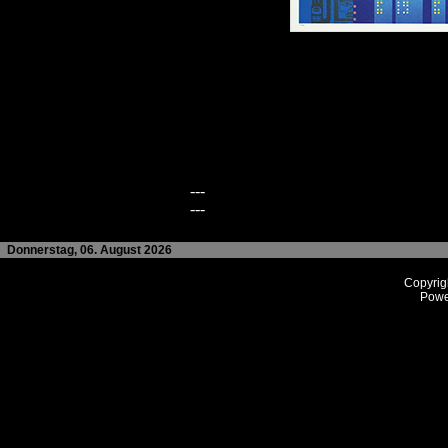
---
---
Donnerstag, 06. August 2026
Copyrig
Powe