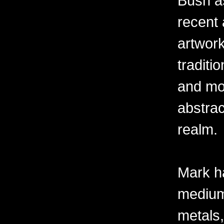
Bush as
recent 
artwor
traditio
and mov
abstra
realm.
Mark h
mediums
metals,