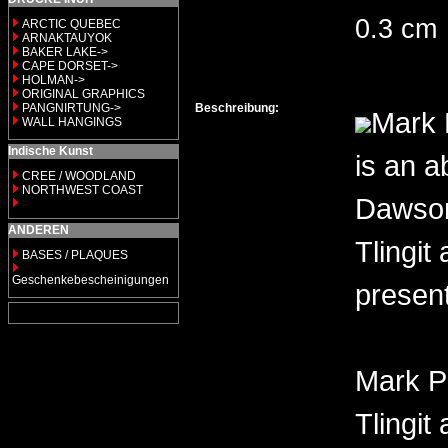
0.3 cm
ARCTIC QUEBEC
ARNAKTAUYOK
BAKER LAKE->
CAPE DORSET->
HOLMAN->
ORIGINAL GRAPHICS
PANGNIRTUNG->
Beschreibung:
Mark 
WALL HANGINGS
Indische Kunst
is an a
CREE / WOODLAND
NORTHWEST COAST
Dawson 
ANDEREN
Tlingit
BASES / PLAQUES
Geschenkebescheinigungen
present
Mark P
Tlingit