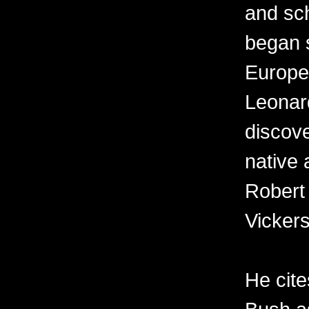
and sch
began s
Europe
Leonard
discov
native 
Robert
Vickers
He cit