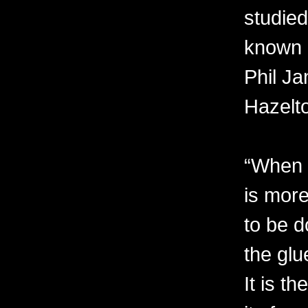
studied
known 
Phil Ja
Hazelt
“When I
is more
to be d
the glu
It is t