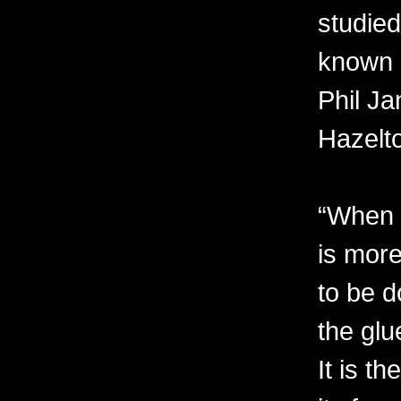
studied
known 
Phil Ja
Hazelt
“When I
is more
to be d
the glu
It is t