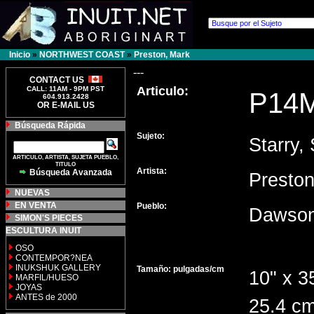
Inicio
»
NORTHWEST COAST
»
Preston, Mark
---
CONTACT US
Articulo:
CALL: 11AM - 9PM PST
P14
604.913.2428
OR E-MAIL US
Búsqueda Rápida
Sujeto:
Starry, 
ARTICULO, ARTISTA, SUJETA PUEBLO,
TITULO
Artista:
Búsqueda Avanzada
Presto
NUEVAS
EN VENTA
Pueblo:
Dawson
SIMON'S PIECES
ESCULTURA INUIT
OSO
CONTEMPOR?NEA
INUKSHUK GALLERY
Tamaño: pulgadas/cm
10" x 3
MARFIL/HUESO
JOYAS
ANTES de 2000
25.4 cm