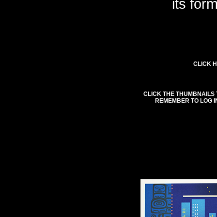
its for
CLICK H
CLICK THE THUMBNAILS 
REMEMBER TO LOG I