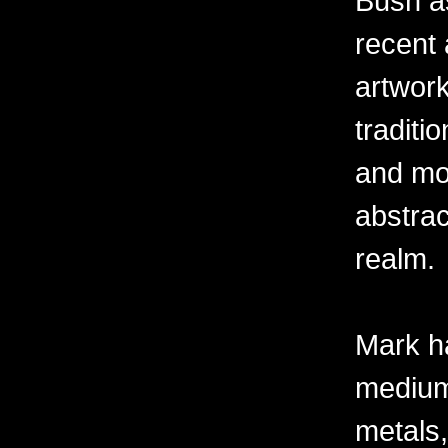
Bush as
recent 
artwor
traditio
and mov
abstra
realm.
Mark h
mediums
metals,