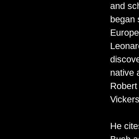
and sch
began s
Europe
Leonard
discov
native 
Robert
Vickers
He cit