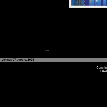
---
---
viernes 07 agosto, 2026
Copyrig
Powe