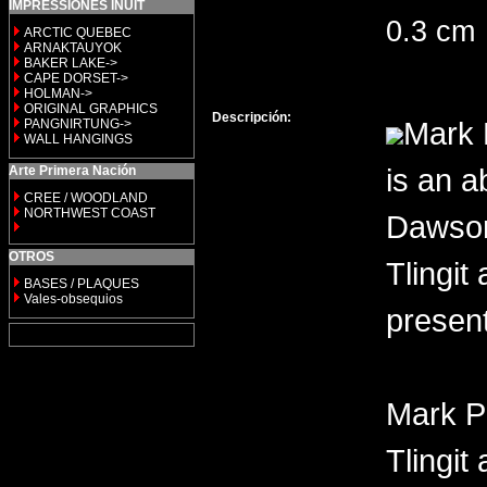
IMPRESSIONES INUIT
0.3 cm
ARCTIC QUEBEC
ARNAKTAUYOK
BAKER LAKE->
CAPE DORSET->
HOLMAN->
ORIGINAL GRAPHICS
Descripción:
Mark 
PANGNIRTUNG->
WALL HANGINGS
is an a
Arte Primera Nación
CREE / WOODLAND
NORTHWEST COAST
Dawson 
OTROS
Tlingit
BASES / PLAQUES
Vales-obsequios
present
Mark P
Tlingit