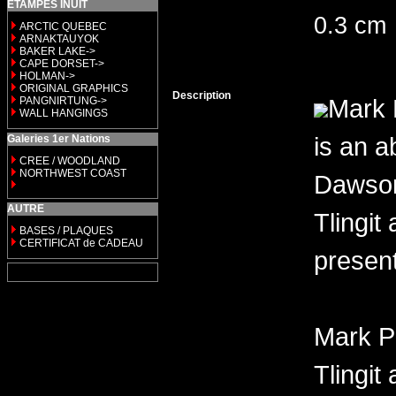
ETAMPES INUIT
0.3 cm
ARCTIC QUEBEC
ARNAKTAUYOK
BAKER LAKE->
CAPE DORSET->
HOLMAN->
ORIGINAL GRAPHICS
Description
Mark 
PANGNIRTUNG->
WALL HANGINGS
is an a
Galeries 1er Nations
CREE / WOODLAND
NORTHWEST COAST
Dawson 
AUTRE
Tlingit
BASES / PLAQUES
CERTIFICAT de CADEAU
present
Mark P
Tlingit