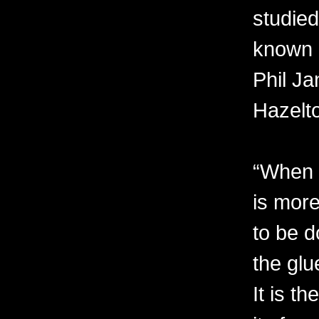
studied
known 
Phil Ja
Hazelt
“When I
is more
to be d
the glu
It is t