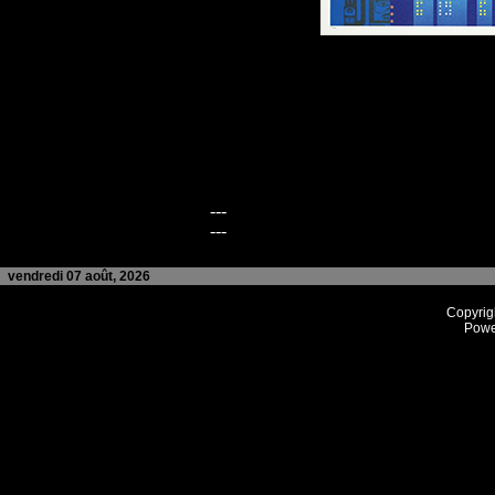
---
---
vendredi 07 août, 2026
Copyrig
Powe