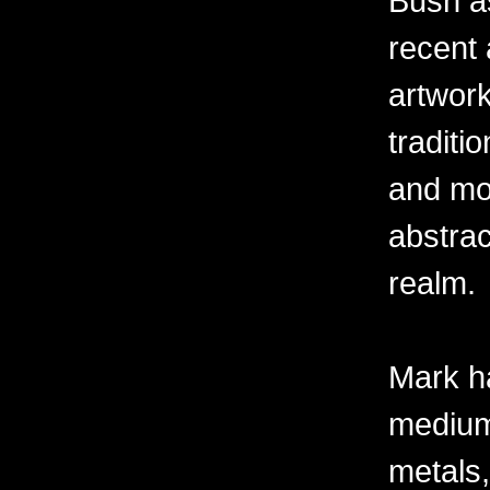
Bush as
recent 
artwor
traditio
and mov
abstra
realm.
Mark h
mediums
metals,