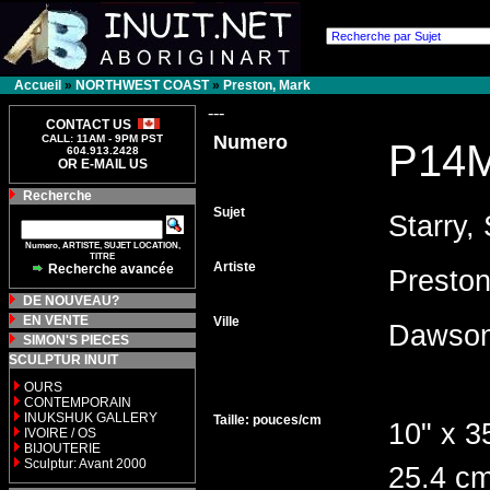
Accueil
»
NORTHWEST COAST
»
Preston, Mark
---
CONTACT US
Numero
CALL: 11AM - 9PM PST
P14
604.913.2428
OR E-MAIL US
Recherche
Sujet
Starry, 
Numero, ARTISTE, SUJET LOCATION,
TITRE
Artiste
Recherche avancée
Presto
DE NOUVEAU?
EN VENTE
Ville
Dawson
SIMON'S PIECES
SCULPTUR INUIT
OURS
CONTEMPORAIN
INUKSHUK GALLERY
Taille: pouces/cm
10" x 3
IVOIRE / OS
BIJOUTERIE
Sculptur: Avant 2000
25.4 cm