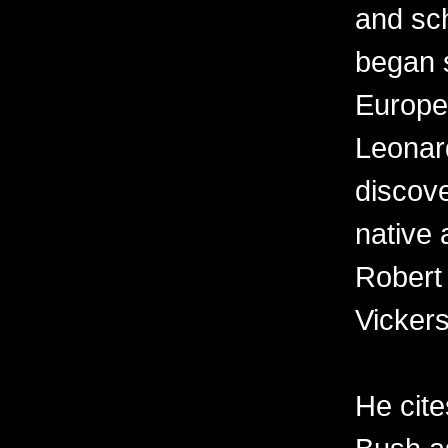
and sch
began s
Europe
Leonard
discov
native 
Robert
Vickers
He cit