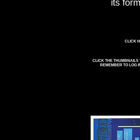
its for
CLICK H
CLICK THE THUMBNAILS 
REMEMBER TO LOG I