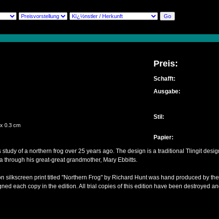
Preis:
Schafft:
Ausgabe:
Stil:
 x 0.3 cm
Papier:
 study of a northern frog over 25 years ago. The design is a traditional Tlingit des
ka through his great-great grandmother, Mary Ebbitts.
ion silkscreen print titled "Northern Frog" by Richard Hunt was hand produced by the
ned each copy in the edition. All trial copies of this edition have been destroyed and