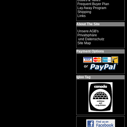
Duties & Taxes
Frequent Buyer Plan
Lay Away Program
Shipping
Links
About The Site
Unsere AGB's
Privatsphäre
und Datenschutz
Site Map
Payment Options
Igloo Tag