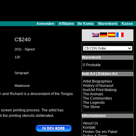
Anmelden
|
Affiliates
|
Ihr Konto
|
Warenkorb
|
Kasse
C$240
2011 - Signed
120
Warenkorb
0 Produkte
Serigraph
Inuit Art | Eskimo Art
Artist Biographies
History of Nunavut
Maidstone
Inuit Art Print Making
ign and Richard is a descendant of the Tongas
The Animals
The Communities
The Legends
The Stone
 screen printing process. The artist has
 the printing stencils obliterated.
Informationen
About Us
Kontakt
Finden Sie ein Paket