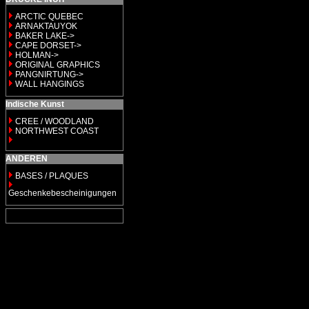
ARCTIC QUEBEC
ARNAKTAUYOK
BAKER LAKE->
CAPE DORSET->
HOLMAN->
ORIGINAL GRAPHICS
PANGNIRTUNG->
WALL HANGINGS
Indische Kunst
CREE / WOODLAND
NORTHWEST COAST
ANDEREN
BASES / PLAQUES
Geschenkebescheinigungen