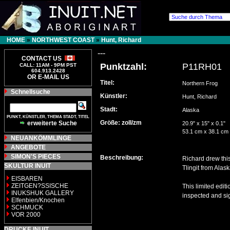
HOME
»
NORTHWEST COAST
»
Hunt, Richard
---
CONTACT US
Punktzahl:
P11RH01
CALL: 11AM - 9PM PST
604.913.2428
OR E-MAIL US
Titel:
Northern Frog
Schnellsuche
Künstler:
Hunt, Richard
Stadt:
Alaska
PUNKT, KÜNSTLER, THEMA STADT, TITEL
Größe: zoll/zm
erweiterte Suche
20.9" x 15" x 0.1"
53.1 cm x 38.1 cm
NEUANKÖMMLINGE
ANGEBOTE
SIMON'S PIECES
Beschreibung:
Richard drew this
SKULTUR INUIT
Tlingit from Alas
EISBAREN
ZEITGEN?SSISCHE
This limited edit
INUKSHUK GALLERY
inspected and sig
Elfenbien/Knochen
SCHMUCK
VOR 2000
DRUCKE INUIT