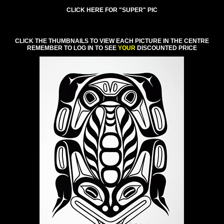
CLICK HERE FOR "SUPER" PIC
CLICK THE THUMBNAILS TO VIEW EACH PICTURE IN THE CENTRE
REMEMBER TO LOG IN TO SEE
YOUR
DISCOUNTED PRICE