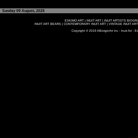
Sunday 09 August, 2026
ESKIMO ART
|
INUIT ART
|
INUIT ARTISTS BIOG
INUIT ART BEARS
|
CONTEMPORARY INUIT ART
|
VINTAGE INUIT ART
Copyright © 2016 ABoriginArt Inc - Inuit Art - Es