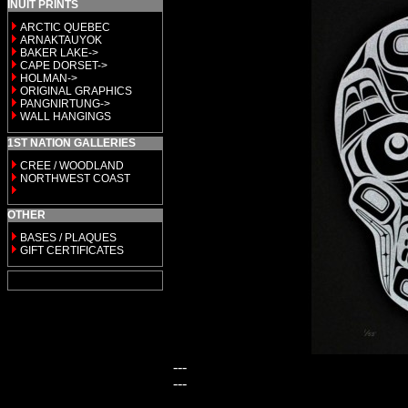
INUIT PRINTS
ARCTIC QUEBEC
ARNAKTAUYOK
BAKER LAKE->
CAPE DORSET->
HOLMAN->
ORIGINAL GRAPHICS
PANGNIRTUNG->
WALL HANGINGS
1ST NATION GALLERIES
CREE / WOODLAND
NORTHWEST COAST
OTHER
BASES / PLAQUES
GIFT CERTIFICATES
---
---