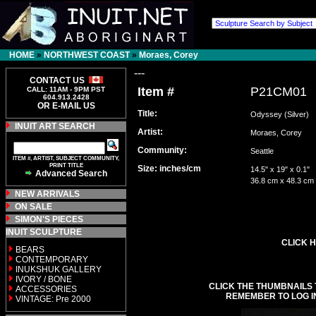
HOME
»
NORTHWEST COAST
»
Moraes, Corey
---
CONTACT US
Item #
P21CM01
CALL: 11AM - 9PM PST
604.913.2428
OR E-MAIL US
Title:
Odyssey (Silver)
INUIT ART SEARCH
Artist:
Moraes, Corey
Community:
Seattle
ITEM #, ARTIST, SUBJECT COMMUNITY,
PRINT TITLE
Size: inches/cm
14.5" x 19" x 0.1"
Advanced Search
36.8 cm x 48.3 cm
NEW ARRIVALS
ON SALE
SIMON'S PIECES
INUIT SCULPTURE
CLICK H
BEARS
CONTEMPORARY
INUKSHUK GALLERY
IVORY / BONE
CLICK THE THUMBNAILS 
ACCESSORIES
REMEMBER TO LOG I
VINTAGE: Pre 2000