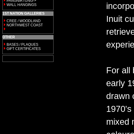
PANGNIRTUNG->
incorp
WALL HANGINGS
1ST NATION GALLERIES
Inuit c
CREE / WOODLAND
NORTHWEST COAST
retriev
OTHER
experi
BASES / PLAQUES
GIFT CERTIFICATES
For all
early 
drawn c
1970's
mixed 