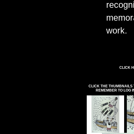
recogni
memora
work.
CLICK H
CLICK THE THUMBNAILS 
REMEMBER TO LOG I