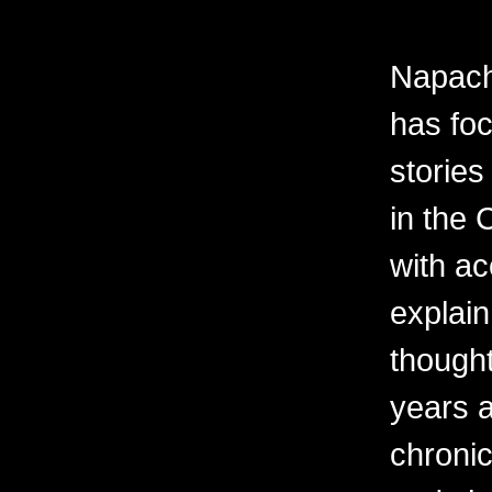
Napach
has foc
stories
in the 
with a
explai
thought
years a
chronicl