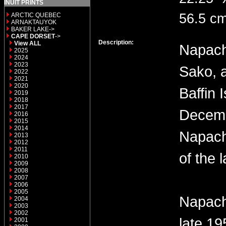
INUIT PRINTS
56.5 cm
ARCTIC QUEBEC
ARNAKTAUYOK
BAKER LAKE->
CAPE DORSET
->
Description:
View ALL
Napach
2025
2024
2023
Sako, 
2022
2021
2020
Baffin 
2019
2018
2017
Decemb
2016
2015
2014
Napach
2013
2012
2011
of the 
2010
2009
2008
2007
2006
2005
Napach
2004
2003
2002
late 19
2001