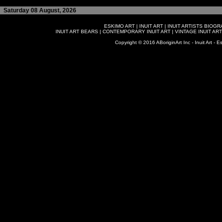
Saturday 08 August, 2026
ESKIMO ART
|
INUIT ART
|
INUIT ARTISTS BIOG
INUIT ART BEARS
|
CONTEMPORARY INUIT ART
|
VINTAGE INUIT ART
Copyright © 2016 ABoriginArt Inc - Inuit Art - Es