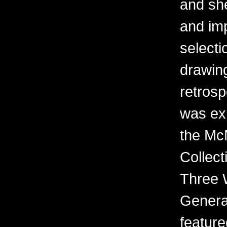
and sh
and imp
selecti
drawing
retrosp
was ex
the Mc
Collect
Three 
Generat
feature