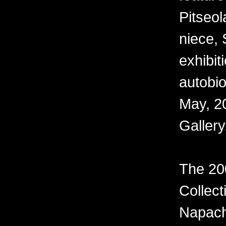
Pitseo
niece, 
exhibiti
autobi
May, 20
Gallery
The 20
Collect
Napach