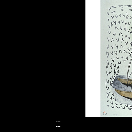
---
---