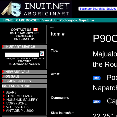
HOME
»
CAPE DORSET
»
View ALL
»
Pootoogook, Napatchie
---
CONTACT US
Item #
CALL: 11AM - 9PM PST
P90
604.913.2428
OR E-MAIL US
INUIT ART SEARCH
Title:
Majualo
ITEM #, ARTIST, SUBJECT COMMUNITY,
PRINT TITLE
the Rou
Advanced Search
NEW ARRIVALS
Artist:
Poo
ON SALE
SIMON'S PIECES
INUIT SCULPTURE
Napat
BEARS
CONTEMPORARY
Community:
Cap
INUKSHUK GALLERY
IVORY / BONE
ACCESSORIES
VINTAGE: Pre 2000
Size: inches/cm
22.25" 