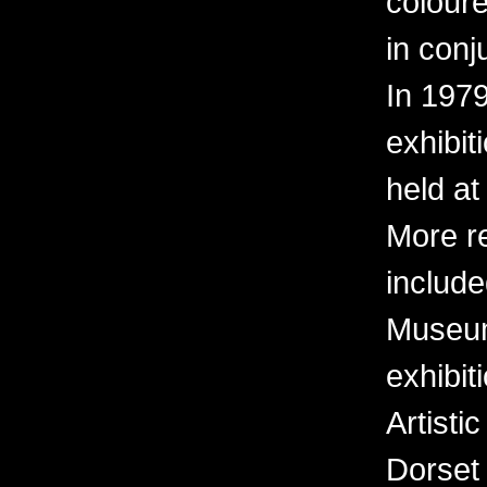
coloure
in conj
In 197
exhibit
held at
More r
include
Museum 
exhibit
Artisti
Dorset