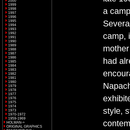
2000
1999
a camp
1998
1997
1996
Several
1995
1994
1993
1992
camp, 
1991
1990
1989
mother
1988
1987
1986
had al
1985
1984
1983
encour
1982
1981
1980
Napach
1979
1978
1977
exhibit
1976
1975
1974
style, s
1973
1970-1972
1959-1969
contem
HOLMAN->
ORIGINAL GRAPHICS