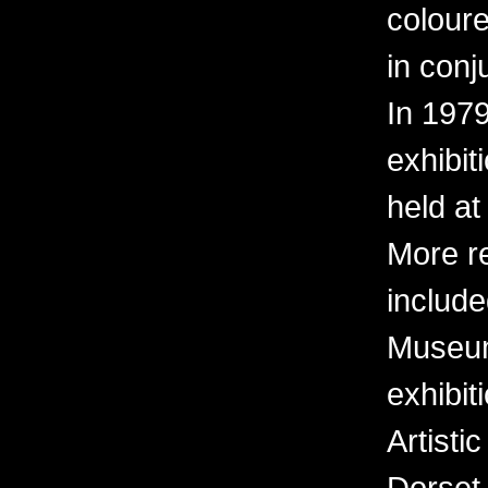
coloure
in conj
In 197
exhibit
held at
More r
include
Museum 
exhibit
Artisti
Dorset