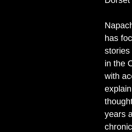
Napach
has foc
stories
in the 
with a
explai
thought
years a
chronicl