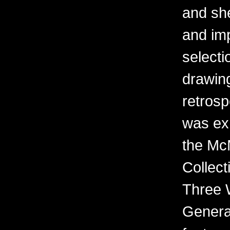
and sh
and imp
selecti
drawing
retrosp
was ex
the Mc
Collect
Three 
Generat