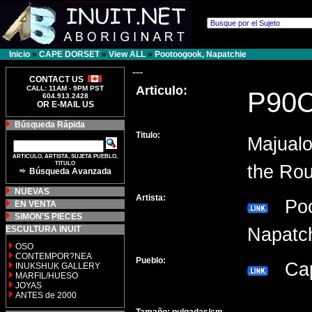
Inicio
»
CAPE DORSET
»
View ALL
»
Pootoogook, Napatchie
---
CONTACT US
Articulo:
CALL: 11AM - 9PM PST
P90
604.913.2428
OR E-MAIL US
Búsqueda Rápida
Titulo:
Majualo
ARTICULO, ARTISTA, SUJETA PUEBLO,
TITULO
the Rou
Búsqueda Avanzada
NUEVAS
Artista:
Poo
EN VENTA
SIMON'S PIECES
ESCULTURA INUIT
Napat
OSO
CONTEMPOR?NEA
Pueblo:
Cap
INUKSHUK GALLERY
MARFIL/HUESO
JOYAS
ANTES de 2000