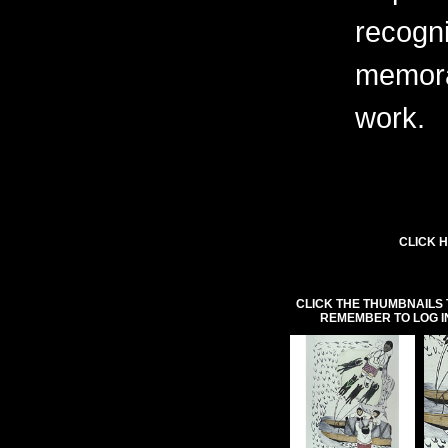
recogni
memora
work.
CLICK H
CLICK THE THUMBNAILS 
REMEMBER TO LOG I