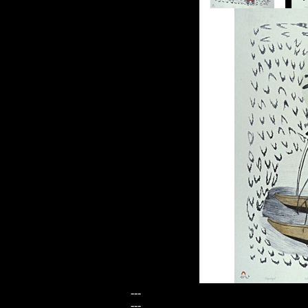
---
---