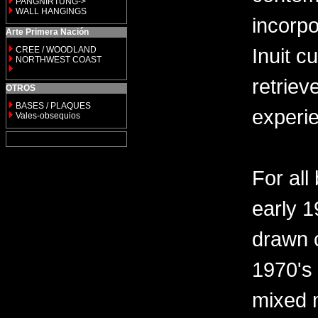
PANGNIRTUNG->
WALL HANGINGS
incorp
Arte Primera Nación
Inuit c
CREE / WOODLAND
NORTHWEST COAST
retriev
OTROS
BASES / PLAQUES
experi
Vales-obsequios
For all
early 
drawn c
1970's
mixed 