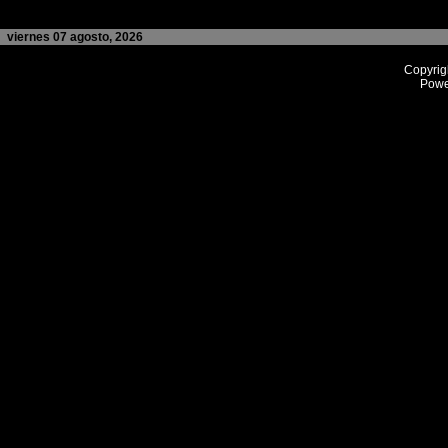
viernes 07 agosto, 2026
Copyrig
Powe