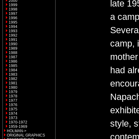
late 19
2000
1999
1998
1997
a camp
1996
1995
1994
Several
1993
1992
1991
camp, 
1990
1989
1988
mother
1987
1986
1985
had al
1984
1983
1982
encour
1981
1980
1979
Napach
1978
1977
1976
exhibit
1975
1974
1973
style, s
1970-1972
1959-1969
HOLMAN->
contem
ORIGINAL GRAPHICS