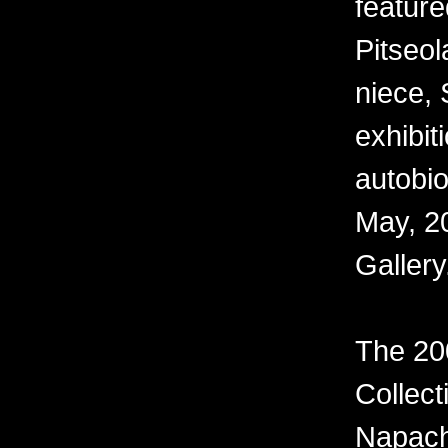
feature
Pitseo
niece, 
exhibiti
autobi
May, 20
Gallery
The 20
Collect
Napach