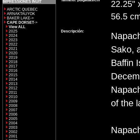
Tamaño: pulgadas/cm
IMPRESSIONES INUIT
22.25" 
ARCTIC QUEBEC
ARNAKTAUYOK
56.5 cm
BAKER LAKE->
CAPE DORSET
->
View ALL
2025
Descripción:
Napach
2024
2023
2022
Sako, 
2021
2020
2019
Baffin 
2018
2017
2016
Decemb
2015
2014
2013
Napach
2012
2011
2010
of the 
2009
2008
2007
2006
2005
2004
Napach
2003
2002
2001