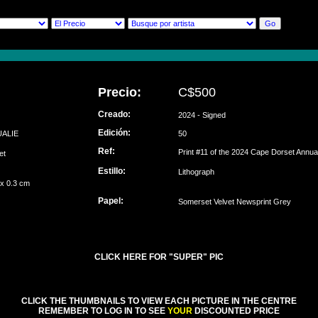
Precio:
C$500
Creado:
2024 - Signed
Edición:
UALIE
50
Ref:
Print #11 of the 2024 Cape Dorset Annual
set
Estillo:
Lithograph
 x 0.3 cm
Papel:
Somerset Velvet Newsprint Grey
CLICK HERE FOR "SUPER" PIC
CLICK THE THUMBNAILS TO VIEW EACH PICTURE IN THE CENTRE
REMEMBER TO LOG IN TO SEE
YOUR
DISCOUNTED PRICE