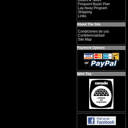
Duties & Taxes
Frequent Buyer Plan
Lay Away Program
Shipping
Links
About The Site
Condiciones de uso
Confidencialidad
Site Map
Payment Options
Igloo Tag