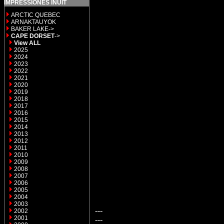
IMPRESSIONES INUIT
ARCTIC QUEBEC
ARNAKTAUYOK
BAKER LAKE->
CAPE DORSET
->
View ALL
2025
2024
2023
2022
2021
2020
2019
2018
2017
2016
2015
2014
2013
2012
2011
2010
2009
2008
2007
2006
2005
2004
2003
---
2002
2001
---