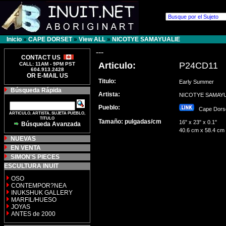
Inicio
»
CAPE DORSET
»
View ALL
»
NICOTYE SAMAYUALIE
---
CONTACT US
Articulo:
P24CD11
CALL: 11AM - 9PM PST
604.913.2428
OR E-MAIL US
Titulo:
Early Summer
Búsqueda Rápida
Artista:
NICOTYE SAMAY
Pueblo:
Cape Dor
ARTICULO, ARTISTA, SUJETA PUEBLO,
TITULO
Tamaño: pulgadas/cm
16" x 23" x 0.1"
Búsqueda Avanzada
40.6 cm x 58.4 cm
NUEVAS
EN VENTA
SIMON'S PIECES
ESCULTURA INUIT
OSO
CONTEMPOR?NEA
INUKSHUK GALLERY
MARFIL/HUESO
JOYAS
ANTES de 2000