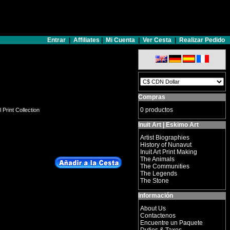
Entrar
|
Affiliates
|
Mi Cuenta
|
Ver Cesta
|
Realizar Pedido
Compras
0 productos
 Print Collection
Inuit Art | Eskimo Art
Artist Biographies
History of Nunavut
Inuit Art Print Making
The Animals
The Communities
The Legends
The Stone
Información
About Us
Contactenos
Encuentre un Paquete