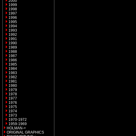
2000
1999
1998
1997
1996
1995
1994
1993
1992
1991
1990
1989
1988
1987
1986
1985
1984
1983
1982
1981
1980
1979
1978
1977
1976
1975
1974
1973
1970-1972
1959-1969
HOLMAN->
ORIGINAL GRAPHICS