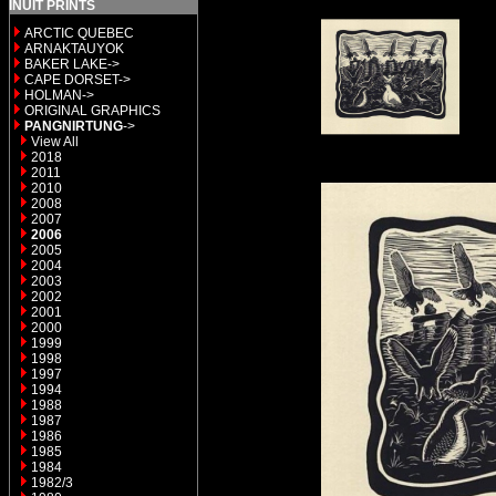
INUIT PRINTS
ARCTIC QUEBEC
ARNAKTAUYOK
BAKER LAKE->
CAPE DORSET->
HOLMAN->
ORIGINAL GRAPHICS
PANGNIRTUNG
->
View All
2018
2011
2010
2008
2007
2006
2005
2004
2003
2002
2001
2000
1999
1998
1997
1994
1988
1987
1986
1985
1984
1982/3