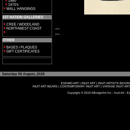
1980
1970's
WALL HANGINGS
1ST NATION GALLERIES
CREE / WOODLAND
---
NORTHWEST COAST
---
OTHER
BASES / PLAQUES
GIFT CERTIFICATES
Saturday 08 August, 2026
ESKIMO ART
|
INUIT ART
|
INUIT ARTISTS BIOG
INUIT ART BEARS
|
CONTEMPORARY INUIT ART
|
VINTAGE INUIT ART
Copyright © 2016 ABoriginArt Inc - Inuit Art - Es