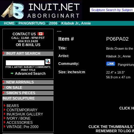
HOME
»
PANGNIRTUNG
»
2006
»
Kilabuk Jr., Annie
---
CONTACT US
Item #
P06PA02
CALL: 11AM - 9PM PST
604.913.2428
OR E-MAIL US
Title:
Birds Drawn to the 
INUIT ART SEARCH
Artist:
Kilabuk Jr., Annie
Community:
Pangnirt
ITEM #, ARTIST, SUBJECT COMMUNITY,
PRINT TITLE
Size: inches/cm
22.4" x 18.5"
Advanced Search
56.9 cm x 47 cm
NEW ARRIVALS
ON SALE
SIMON'S PIECES
INUIT SCULPTURE
BEARS
CLICK H
CONTEMPORARY
INUKSHUK GALLERY
IVORY / BONE
ACCESSORIES
VINTAGE: Pre 2000
CLICK THE THUMBNAILS 
REMEMBER TO LOG I