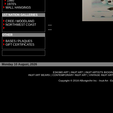
1980
1970's
WALL HANGINGS
1ST NATION GALLERIES
CREE / WOODLAND
---
NORTHWEST COAST
---
OTHER
BASES / PLAQUES
GIFT CERTIFICATES
Monday 10 August, 2026
ESKIMO ART
|
INUIT ART
|
INUIT ARTISTS BIOG
INUIT ART BEARS
|
CONTEMPORARY INUIT ART
|
VINTAGE INUIT ART
Copyright © 2016 ABoriginArt Inc - Inuit Art - Es