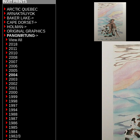
INUIT PRINTS
ARCTIC QUEBEC
ARNAKTAUYOK
BAKER LAKE->
CAPE DORSET->
HOLMAN->
ORIGINAL GRAPHICS
PANGNIRTUNG
->
View All
2018
2011
2010
2008
2007
2006
2005
2004
2003
2002
2001
2000
1999
1998
1997
1994
1988
1987
1986
1985
1984
1982/3