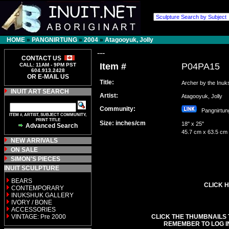
HOME
»
PANGNIRTUNG
»
2004
»
Atagooyuk, Jolly
---
CONTACT US
Item #
P04PA15
CALL: 11AM - 9PM PST
604.913.2428
OR E-MAIL US
Title:
Archer by the Inu
INUIT ART SEARCH
Artist:
Atagooyuk, Jolly
Community:
Pangnirt
ITEM #, ARTIST, SUBJECT COMMUNITY,
PRINT TITLE
Size: inches/cm
18" x 25"
Advanced Search
45.7 cm x 63.5 cm
NEW ARRIVALS
ON SALE
SIMON'S PIECES
INUIT SCULPTURE
BEARS
CLICK H
CONTEMPORARY
INUKSHUK GALLERY
IVORY / BONE
ACCESSORIES
VINTAGE: Pre 2000
CLICK THE THUMBNAILS 
REMEMBER TO LOG I