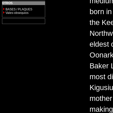
medium 
OTROS
born in
BASES / PLAQUES
Vales-obsequios
the Kee
Northwe
eldest 
Oonark
Baker 
most di
Kigusi
mother
making