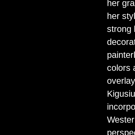
her gr
her sty
strong 
decorat
painter
colors 
overlay
Kigusiu
incorpo
Western
perspe