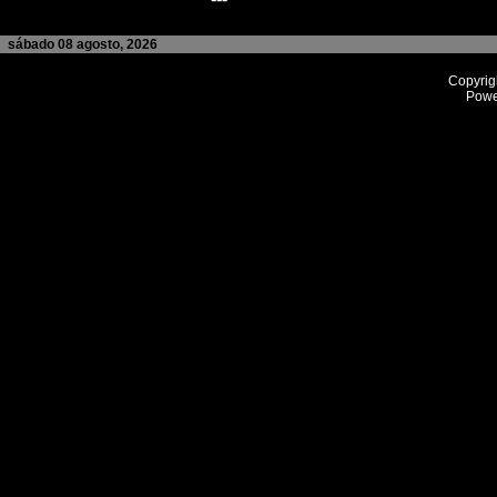
sábado 08 agosto, 2026
Copyrig
Powe