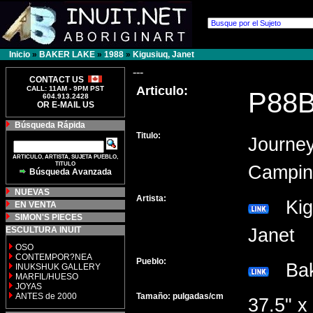
Inicio
»
BAKER LAKE
»
1988
»
Kigusiuq, Janet
---
CONTACT US
Articulo:
CALL: 11AM - 9PM PST
P88
604.913.2428
OR E-MAIL US
Búsqueda Rápida
Titulo:
Journey
ARTICULO, ARTISTA, SUJETA PUEBLO,
TITULO
Campin
Búsqueda Avanzada
NUEVAS
Artista:
Kigu
EN VENTA
SIMON'S PIECES
ESCULTURA INUIT
Janet
OSO
CONTEMPOR?NEA
Pueblo:
Bak
INUKSHUK GALLERY
MARFIL/HUESO
JOYAS
ANTES de 2000
Tamaño: pulgadas/cm
37.5" x