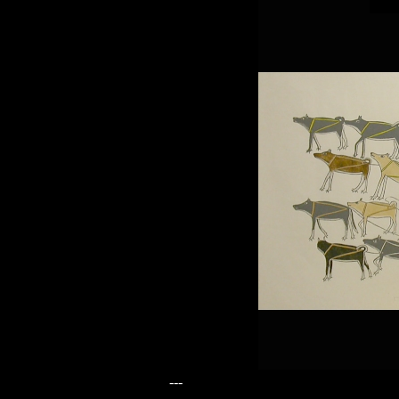
---
---