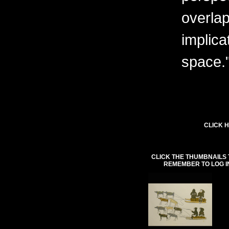
overlap
implica
space.
CLICK H
CLICK THE THUMBNAILS 
REMEMBER TO LOG I