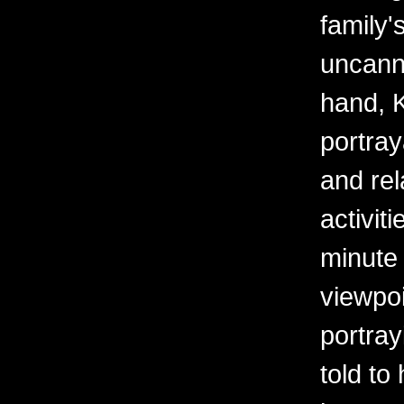
family
uncanny
hand, K
portray
and rel
activit
minute 
viewpoi
portra
told to