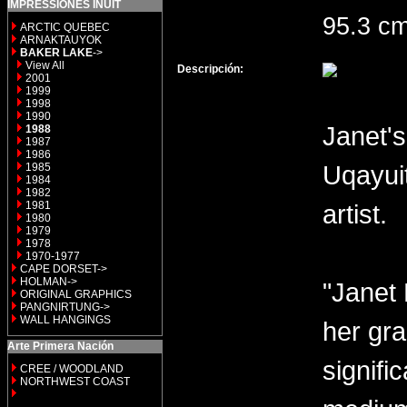
IMPRESSIONES INUIT
95.3 c
ARCTIC QUEBEC
ARNAKTAUYOK
BAKER LAKE
->
View All
Descripción:
2001
1999
1998
1990
Janet's
1988
1987
1986
Uqayui
1985
1984
1982
1981
artist.
1980
1979
1978
1970-1977
CAPE DORSET->
HOLMAN->
"Janet 
ORIGINAL GRAPHICS
PANGNIRTUNG->
WALL HANGINGS
her gra
Arte Primera Nación
signifi
CREE / WOODLAND
NORTHWEST COAST