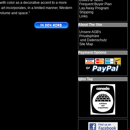
Duties & Taxes
with color as a decorative accent to a more
Frequent Buyer Plan
c art incorporates, in a limited manner, Western
Lay Away Program
Shipping
 volume and space."
Links
About The Site
Unsere AGB's
Privatsphäre
und Datenschutz
Site Map
Payment Options
Igloo Tag