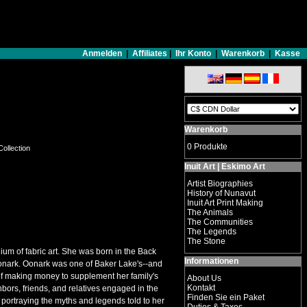
Anmelden
|
Affiliates
|
Ihr Konto
|
Warenkorb
|
Kasse
Warenkorb
0 Produkte
Collection
Inuit Art | Eskimo Art
Artist Biographies
History of Nunavut
Inuit Art Print Making
The Animals
The Communities
The Legends
The Stone
ium of fabric art. She was born in the Back
Informationen
 Oonark. Oonark was one of Baker Lake's--and
f making money to supplement her family's
About Us
Kontakt
bors, friends, and relatives engaged in the
Finden Sie ein Paket
s portraying the myths and legends told to her