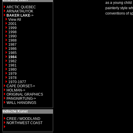
as a young child 
ARCTIC QUEBEC
painterly style w
ARNAKTAUYOK
conventions of s
BAKER LAKE
->
View All
2001
1999
1998
1990
1988
1987
1986
1985
1984
1982
1981
1980
1979
1978
1970-1977
CAPE DORSET->
HOLMAN->
ORIGINAL GRAPHICS
PANGNIRTUNG->
WALL HANGINGS
Indische Kunst
CREE / WOODLAND
NORTHWEST COAST