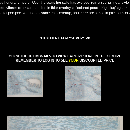
by her grandmother. Over the years her style has evolved from a strong linear style 
here vibrant colors are applied in thick overlays of colored pencil. Kigusiuq's graphi
patial perspective--shapes sometimes overlap, and there are subtle implications of
CLICK HERE FOR "SUPER" PIC
CLICK THE THUMBNAILS TO VIEW EACH PICTURE IN THE CENTRE
REMEMBER TO LOG IN TO SEE
YOUR
DISCOUNTED PRICE