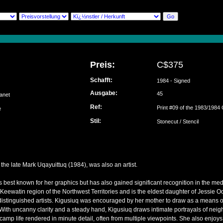
Preis:
C$375
Schafft:
1984 - Signed
Ausgabe:
45
Janet
Ref:
Print #09 of the 1983/1984 
ke
Stil:
Stonecut / Stencil
the late Mark Uqayuittuq (1984), was also an artist.
s best known for her graphics but has also gained significant recognition in the med
 Keewatin region of the Northwest Territories and is the eldest daughter of Jessie
istinguished artists. Kigusiuq was encouraged by her mother to draw as a means o
ith uncanny clarity and a steady hand, Kigusiuq draws intimate portrayals of neigh
of camp life rendered in minute detail, often from multiple viewpoints. She also enjoy