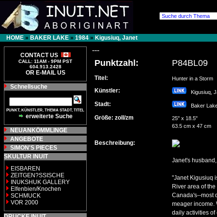
HOME
»
BAKER LAKE
»
1984
»
Kigusiuq, Janet
---
CONTACT US
Punktzahl:
P84BL09
CALL: 11AM - 9PM PST
604.913.2428
OR E-MAIL US
Titel:
Hunter in a Storm
Schnellsuche
Künstler:
Kigusiuq, 
Stadt:
Baker La
PUNKT, KÜNSTLER, THEMA STADT, TITEL
erweiterte Suche
Größe: zoll/zm
25" x 18.5"
63.5 cm x 47 cm
NEUANKÖMMLINGE
ANGEBOTE
Beschreibung:
SIMON'S PIECES
SKULTUR INUIT
Janet's husband, 
EISBAREN
ZEITGEN?SSISCHE
"Janet Kigusiuq i
INUKSHUK GALLERY
River area of the
Elfenbien/Knochen
Canada's--most d
SCHMUCK
VOR 2000
meager income. W
daily activities 
DRUCKE INUIT