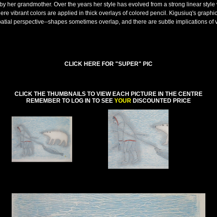
by her grandmother. Over the years her style has evolved from a strong linear style 
here vibrant colors are applied in thick overlays of colored pencil. Kigusiuq's graphi
patial perspective--shapes sometimes overlap, and there are subtle implications of
CLICK HERE FOR "SUPER" PIC
CLICK THE THUMBNAILS TO VIEW EACH PICTURE IN THE CENTRE
REMEMBER TO LOG IN TO SEE
YOUR
DISCOUNTED PRICE