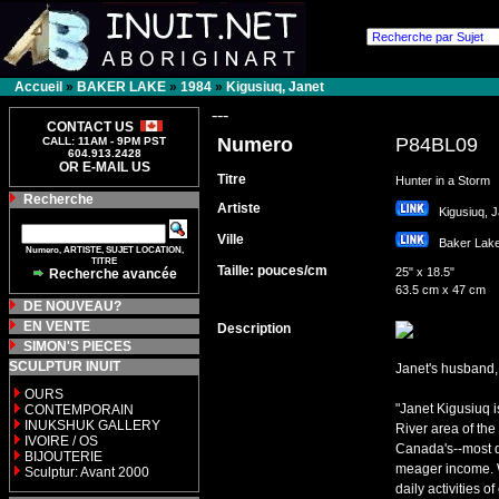
Accueil
»
BAKER LAKE
»
1984
»
Kigusiuq, Janet
---
CONTACT US
Numero
P84BL09
CALL: 11AM - 9PM PST
604.913.2428
OR E-MAIL US
Titre
Hunter in a Storm
Recherche
Artiste
Kigusiuq, 
Ville
Baker La
Numero, ARTISTE, SUJET LOCATION,
TITRE
Taille: pouces/cm
25" x 18.5"
Recherche avancée
63.5 cm x 47 cm
DE NOUVEAU?
EN VENTE
Description
SIMON'S PIECES
SCULPTUR INUIT
Janet's husband, 
OURS
"Janet Kigusiuq i
CONTEMPORAIN
INUKSHUK GALLERY
River area of the
IVOIRE / OS
Canada's--most d
BIJOUTERIE
meager income. W
Sculptur: Avant 2000
daily activities 