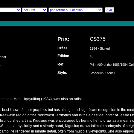
Prix:
C$375
Créer
1984 - Signed
Édition
45
Janet
Ref:
Print #09 of the 1983/1984 Col
ke
Style:
Stonecut / Stencil
the late Mark Uqayuittuq (1984), was also an artist.
s best known for her graphics but has also gained significant recognition in the med
 Keewatin region of the Northwest Territories and is the eldest daughter of Jessie
istinguished artists. Kigusiuq was encouraged by her mother to draw as a means o
ith uncanny clarity and a steady hand, Kigusiuq draws intimate portrayals of neigh
of camp life rendered in minute detail, often from multiple viewpoints. She also enjoy