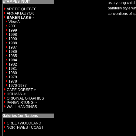
ETAMPES INUIT
as a young child 
painterly style w
ARCTIC QUEBEC
ARNAKTAUYOK
conventions of s
BAKER LAKE
->
View All
2001
1999
1998
1990
1988
1987
1986
1985
1984
1982
1981
1980
1979
1978
1970-1977
CAPE DORSET->
HOLMAN->
ORIGINAL GRAPHICS
PANGNIRTUNG->
WALL HANGINGS
Galeries 1er Nations
CREE / WOODLAND
NORTHWEST COAST