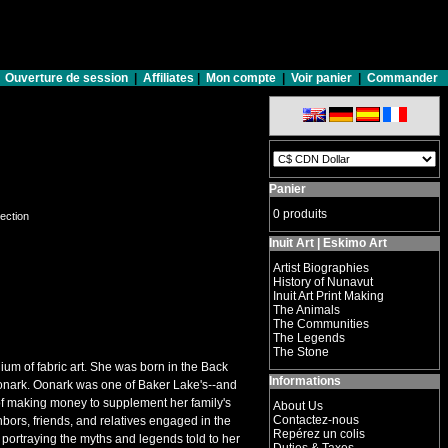
Ouverture de session
|
Affiliates
|
Mon compte
|
Voir panier
|
Commander
Panier
0 produits
lection
Inuit Art | Eskimo Art
Artist Biographies
History of Nunavut
Inuit Art Print Making
The Animals
The Communities
The Legends
The Stone
ium of fabric art. She was born in the Back
Informations
 Oonark. Oonark was one of Baker Lake's--and
f making money to supplement her family's
About Us
Contactez-nous
bors, friends, and relatives engaged in the
Repérez un colis
s portraying the myths and legends told to her