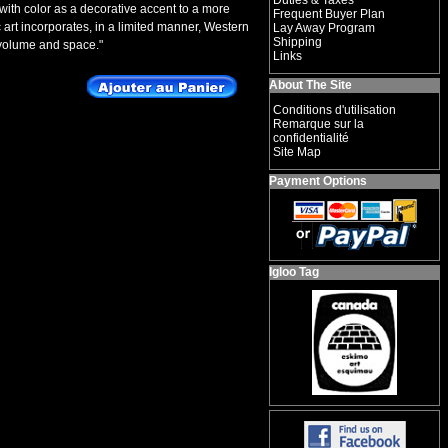
Duties & Taxes
with color as a decorative accent to a more
Frequent Buyer Plan
c art incorporates, in a limited manner, Western
Lay Away Program
Shipping
 volume and space."
Links
About The Site
Conditions d'utilisation
Remarque sur la
confidentialité
Site Map
Payment Options
Igloo Tag