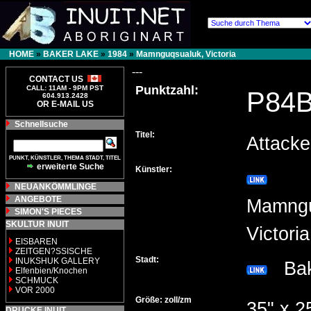
HOME
»
BAKER LAKE
»
1984
»
Mamnguqsualuk, Victoria
---
CONTACT US
Punktzahl:
CALL: 11AM - 9PM PST
P84
604.913.2428
OR E-MAIL US
Schnellsuche
Titel:
Attack
PUNKT, KÜNSTLER, THEMA STADT, TITEL
erweiterte Suche
Künstler:
NEUANKÖMMLINGE
ANGEBOTE
Mamngu
SIMON'S PIECES
SKULTUR INUIT
Victor
EISBAREN
ZEITGEN?SSISCHE
Stadt:
INUKSHUK GALLERY
Bak
Elfenbien/Knochen
SCHMUCK
VOR 2000
Größe: zoll/zm
35" x 2
DRUCKE INUIT