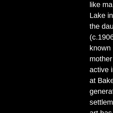
like ma
Lake i
the da
(c.1906
known o
mother
active 
at Bak
generati
settle
art ha