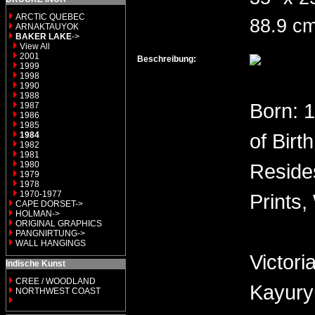
ARCTIC QUEBEC
88.9 cm
ARNAKTAUYOK
BAKER LAKE
->
View All
2001
Beschreibung:
1999
1998
1990
1988
Born: 
1987
1986
1985
of Birt
1984
1982
1981
1980
Reside
1979
1978
1970-1977
Prints,
CAPE DORSET->
HOLMAN->
ORIGINAL GRAPHICS
PANGNIRTUNG->
WALL HANGINGS
Victor
Indische Kunst
CREE / WOODLAND
Kayury
NORTHWEST COAST