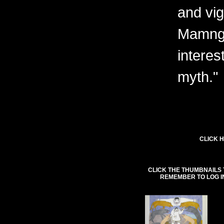
and vig
Mamngu
interes
myth."
CLICK H
CLICK THE THUMBNAILS 
REMEMBER TO LOG I