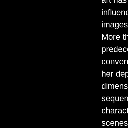
influen
images 
More t
predec
convent
her dep
dimens
sequent
charact
scenes 