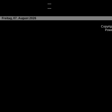
---
---
Freitag, 07. August 2026
Copyrig
Powe