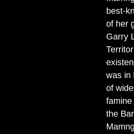
best-kn
of her 
Garry 
Territo
existen
was in 
of wid
famine 
the Bar
Mamngu