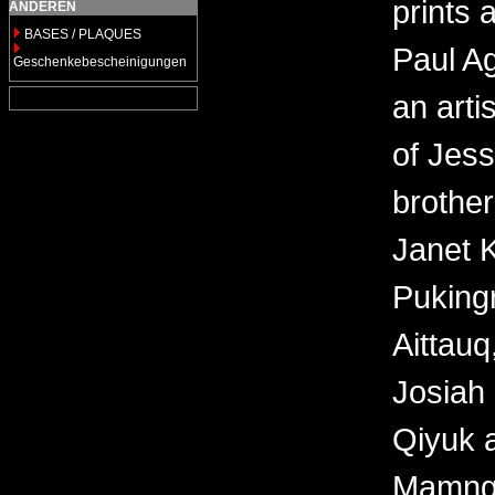
prints 
ANDEREN
BASES / PLAQUES
Paul Ag
Geschenkebescheinigungen
an arti
of Jes
brother
Janet 
Puking
Aittauq
Josiah 
Qiyuk a
Mamngu