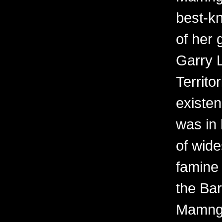
best-kn
of her 
Garry 
Territo
existen
was in 
of wid
famine 
the Bar
Mamngu