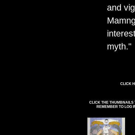
and vig
Mamngu
interes
myth."
CLICK H
CLICK THE THUMBNAILS 
REMEMBER TO LOG I