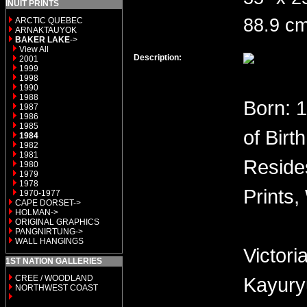
INUIT PRINTS
88.9 cm
ARCTIC QUEBEC
ARNAKTAUYOK
BAKER LAKE
->
View All
Description:
2001
1999
1998
1990
1988
Born: 
1987
1986
1985
of Birt
1984
1982
1981
Reside
1980
1979
1978
Prints,
1970-1977
CAPE DORSET->
HOLMAN->
ORIGINAL GRAPHICS
PANGNIRTUNG->
WALL HANGINGS
Victor
1ST NATION GALLERIES
CREE / WOODLAND
Kayury
NORTHWEST COAST