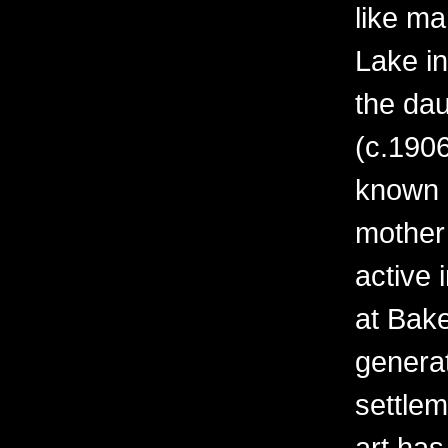
like ma
Lake i
the da
(c.1906
known o
mother
active 
at Bak
generati
settle
art ha