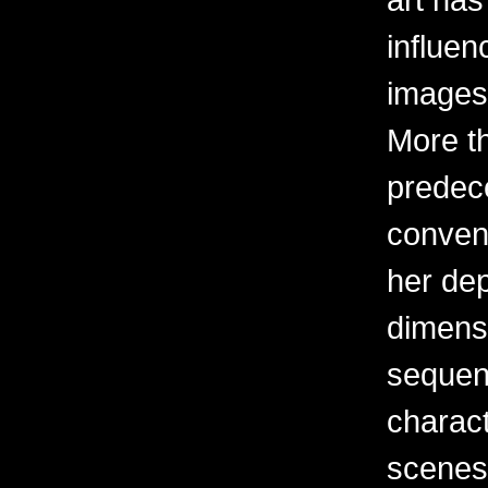
influen
images 
More t
predec
convent
her dep
dimens
sequent
charact
scenes 