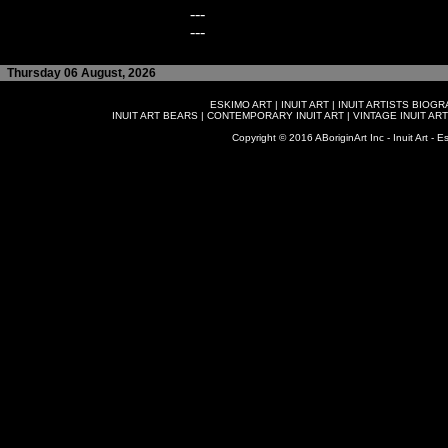
---
---
Thursday 06 August, 2026
ESKIMO ART
|
INUIT ART
|
INUIT ARTISTS BIOG
INUIT ART BEARS
|
CONTEMPORARY INUIT ART
|
VINTAGE INUIT ART
Copyright © 2016 ABoriginArt Inc - Inuit Art - Es