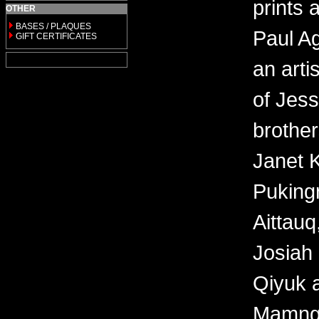
prints 
OTHER
BASES / PLAQUES
Paul Ag
GIFT CERTIFICATES
an arti
of Jes
brother
Janet 
Puking
Aittauq
Josiah 
Qiyuk a
Mamngu