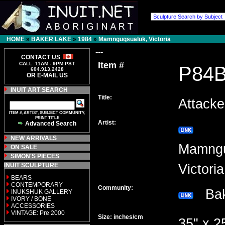
HOME
»
BAKER LAKE
»
1984
»
Mamnguqsualuk, Victoria
---
CONTACT US
Item #
CALL: 11AM - 9PM PST
P84
604.913.2428
OR E-MAIL US
INUIT ART SEARCH
Title:
Attack
ITEM #, ARTIST, SUBJECT COMMUNITY,
PRINT TITLE
Artist:
Advanced Search
NEW ARRIVALS
Mamngu
ON SALE
SIMON'S PIECES
INUIT SCULPTURE
Victor
BEARS
CONTEMPORARY
Community:
Bak
INUKSHUK GALLERY
IVORY / BONE
ACCESSORIES
VINTAGE: Pre 2000
Size: inches/cm
35" x 2