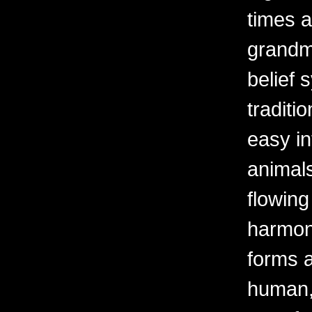
times a
grandm
belief 
traditi
easy i
animals
flowing
harmoni
forms a
human, 