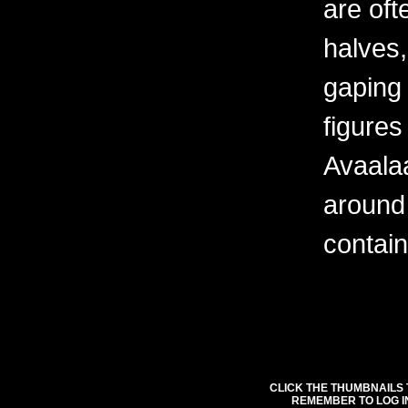
are oft
halves,
gaping
figures
Avaala
around
contain
CLICK THE THUMBNAILS 
REMEMBER TO LOG I