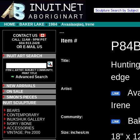
HOME
»
BAKER LAKE
»
1984
»
Avaalaaqiaq, Irene
---
CONTACT US
Item #
CALL: 11AM - 9PM PST
P84
604.913.2428
OR E-MAIL US
INUIT ART SEARCH
Title:
Hunting
ITEM #, ARTIST, SUBJECT COMMUNITY,
PRINT TITLE
edge
Advanced Search
NEW ARRIVALS
Artist:
Avaa
ON SALE
SIMON'S PIECES
INUIT SCULPTURE
Irene
BEARS
CONTEMPORARY
Community:
Bak
INUKSHUK GALLERY
IVORY / BONE
ACCESSORIES
VINTAGE: Pre 2000
Size: inches/cm
18" x 1