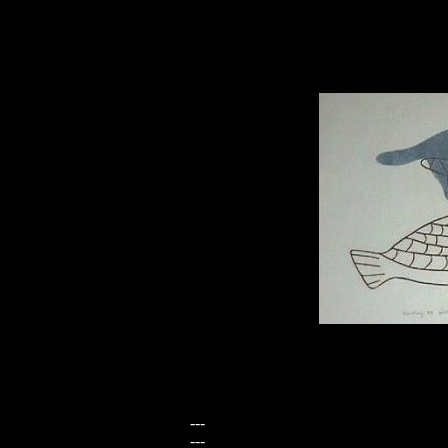
---
---