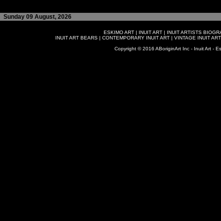
Sunday 09 August, 2026
ESKIMO ART
|
INUIT ART
|
INUIT ARTISTS BIOG
INUIT ART BEARS
|
CONTEMPORARY INUIT ART
|
VINTAGE INUIT ART
Copyright © 2016 ABoriginArt Inc - Inuit Art - Es