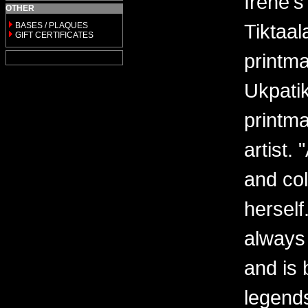
Irene'
OTHER
Tiktaal
BASES / PLAQUES
GIFT CERTIFICATES
printma
Ukpatik
printma
artist.
and col
herself
always 
and is 
legends