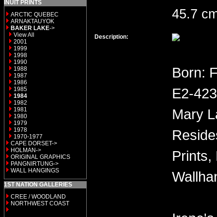
INUIT PRINTS
45.7 cm
ARCTIC QUEBEC
ARNAKTAUYOK
BAKER LAKE
->
View All
Description:
2001
1999
1998
1990
Born: 
1988
1987
1986
E2-423 
1985
1984
1982
1981
Mary L
1980
1979
1978
Reside
1970-1977
CAPE DORSET->
HOLMAN->
Prints,
ORIGINAL GRAPHICS
PANGNIRTUNG->
WALL HANGINGS
Wallha
1ST NATION GALLERIES
CREE / WOODLAND
NORTHWEST COAST