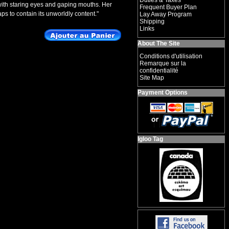
Duties & Taxes
, with staring eyes and gaping mouths. Her
Frequent Buyer Plan
s to contain its unworldly content."
Lay Away Program
Shipping
Links
About The Site
Conditions d'utilisation
Remarque sur la
confidentialité
Site Map
Payment Options
Igloo Tag