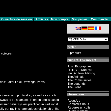
Ouverture de session
|
Affiliates
|
Mon compte
|
Voir panier
|
Commander
Panier
0 produits
4 collection
Inuit Art | Eskimo Art
Artist Biographies
History of Nunavut
Inuit Art Print Making
The Animals
The Communities
des: Baker Lake Drawings, Prints,
The Legends
The Stone
Informations
a carver and printmaker, as well as a crafts
s always to be shamanic in origin and is based
About Us
Contactez-nous
amanic belief system practiced in traditional
Repérez un colis
tly portray this harmonious relationship--the