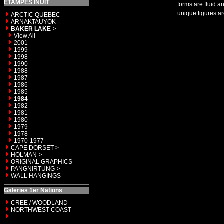
ETAMPES INUIT
forms are fluid a
unique figures ar
ARCTIC QUEBEC
ARNAKTAUYOK
BAKER LAKE
->
View All
2001
1999
1998
1990
1988
1987
1986
1985
1984
1982
1981
1980
1979
1978
1970-1977
CAPE DORSET->
HOLMAN->
ORIGINAL GRAPHICS
PANGNIRTUNG->
WALL HANGINGS
Galeries 1er Nations
CREE / WOODLAND
NORTHWEST COAST