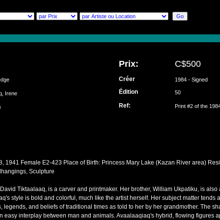
Prix:
C$500
Créer
edge
1984 - Signed
Édition
50
q, Irene
Ref:
Print #2 of the 198
ke
8, 1941 Female E2-423 Place of Birth: Princess Mary Lake (Kazan River area) Resi
lhangings, Sculpture
David Tiktaalaaq, is a carver and printmaker. Her brother, William Ukpatiku, is also 
iaq's style is bold and colorful, much like the artist herself. Her subject matter tend
s, legends, and beliefs of traditional times as told to her by her grandmother. The sh
an easy interplay between man and animals. Avaalaaqiaq's hybrid, flowing figures ap