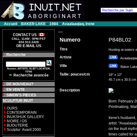
Accueil
»
BAKER LAKE
»
1984
»
Avaalaaqiaq, Irene
---
CONTACT US
Numero
P84BL02
CALL: 11AM - 9PM PST
604.913.2428
OR E-MAIL US
Titre
Hunting at waters 
Recherche
Artiste
Avaalaaqia
Ville
Baker La
Numero, ARTISTE, SUJET LOCATION,
TITRE
Taille: pouces/cm
18" x 12"
Recherche avancée
45.7 cm x 30.5 cm
DE NOUVEAU?
EN VENTE
Description
SIMON'S PIECES
SCULPTUR INUIT
Born: February 2
Printmaking, Wal
OURS
CONTEMPORAIN
INUKSHUK GALLERY
Irene's husband, 
IVOIRE / OS
artist. "Avaalaaq
BIJOUTERIE
on the Inuit myth
Sculptur: Avant 2000
times called for 