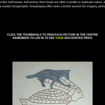
nd flat--half human, half animal; their heads are often in profile or duplicate halves
e readily recognizable. Avaalaaqiaq often sews a border around her imagery, perhap
CLICK THE THUMBNAILS TO VIEW EACH PICTURE IN THE CENTRE
REMEMBER TO LOG IN TO SEE
YOUR
DISCOUNTED PRICE