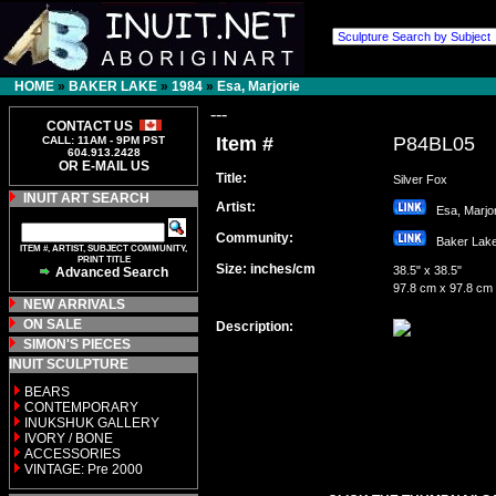
HOME
»
BAKER LAKE
»
1984
»
Esa, Marjorie
---
CONTACT US
Item #
P84BL05
CALL: 11AM - 9PM PST
604.913.2428
OR E-MAIL US
Title:
Silver Fox
INUIT ART SEARCH
Artist:
Esa, Marj
Community:
Baker La
ITEM #, ARTIST, SUBJECT COMMUNITY,
PRINT TITLE
Size: inches/cm
38.5" x 38.5"
Advanced Search
97.8 cm x 97.8 cm
NEW ARRIVALS
ON SALE
Description:
SIMON'S PIECES
INUIT SCULPTURE
BEARS
CONTEMPORARY
INUKSHUK GALLERY
IVORY / BONE
ACCESSORIES
VINTAGE: Pre 2000