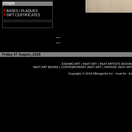
OTHER
BASES / PLAQUES
GIFT CERTIFICATES
---
---
Friday 07 August, 2026
ESKIMO ART
|
INUIT ART
|
INUIT ARTISTS BIOG
INUIT ART BEARS
|
CONTEMPORARY INUIT ART
|
VINTAGE INUIT ART
Copyright © 2016 ABoriginArt Inc - Inuit Art - Es