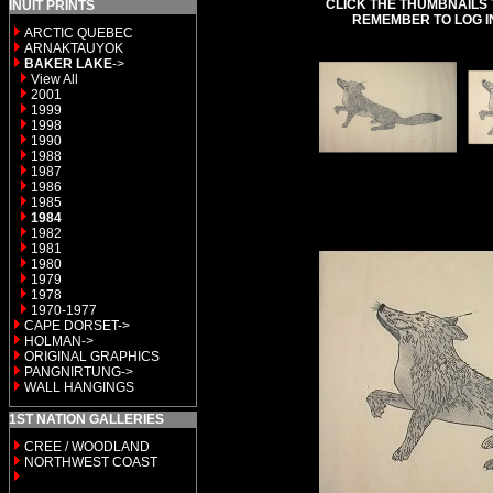
CLICK THE THUMBNAILS 
INUIT PRINTS
REMEMBER TO LOG I
ARCTIC QUEBEC
ARNAKTAUYOK
BAKER LAKE
->
View All
2001
1999
1998
1990
1988
1987
1986
1985
1984
1982
1981
1980
1979
1978
1970-1977
CAPE DORSET->
HOLMAN->
ORIGINAL GRAPHICS
PANGNIRTUNG->
WALL HANGINGS
1ST NATION GALLERIES
CREE / WOODLAND
NORTHWEST COAST