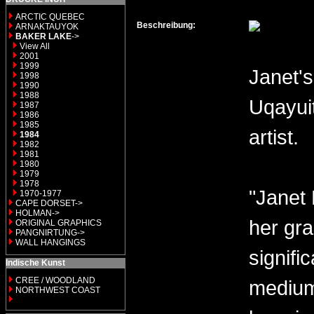
ARCTIC QUEBEC
Beschreibung:
ARNAKTAUYOK
BAKER LAKE
->
View All
2001
1999
Janet's
1998
1990
1988
Uqayui
1987
1986
1985
artist.
1984
1982
1981
1980
1979
1978
"Janet 
1970-1977
CAPE DORSET->
HOLMAN->
her gra
ORIGINAL GRAPHICS
PANGNIRTUNG->
WALL HANGINGS
signifi
Indische Kunst
CREE / WOODLAND
medium 
NORTHWEST COAST