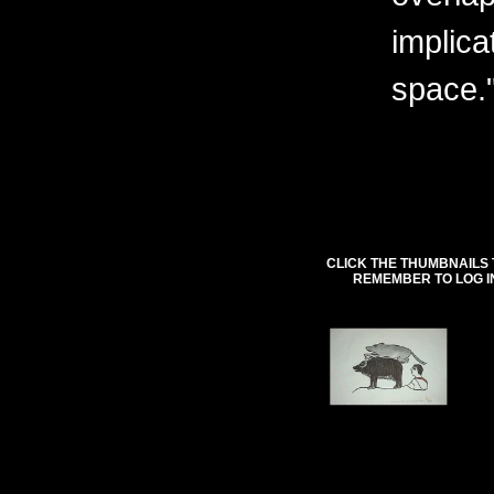
implica
space.
CLICK THE THUMBNAILS 
REMEMBER TO LOG I