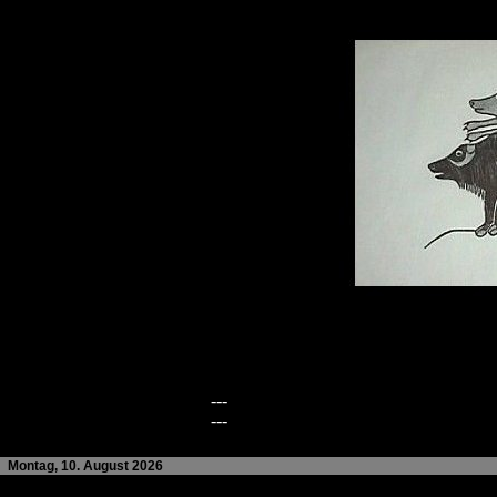
---
---
Montag, 10. August 2026