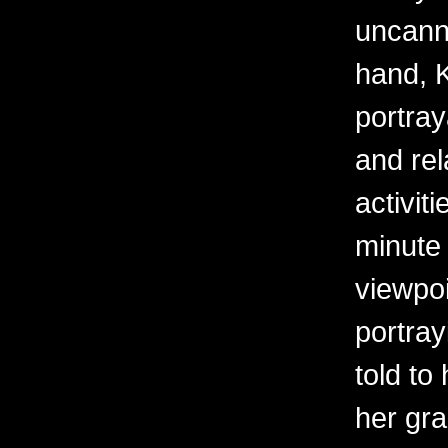
uncanny
hand, K
portray
and rel
activit
minute 
viewpoi
portra
told to
her gr