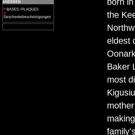
born in
ANDEREN
BASES / PLAQUES
the Kee
Geschenkebescheinigungen
Northwe
eldest 
Oonark
Baker 
most di
Kigusi
mother
making
family