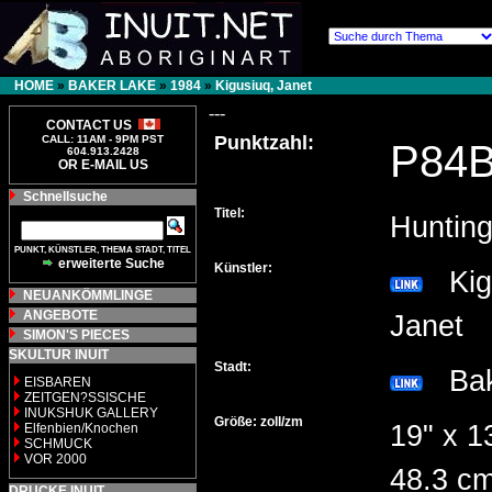
HOME
»
BAKER LAKE
»
1984
»
Kigusiuq, Janet
---
CONTACT US
Punktzahl:
CALL: 11AM - 9PM PST
P84
604.913.2428
OR E-MAIL US
Schnellsuche
Titel:
Huntin
PUNKT, KÜNSTLER, THEMA STADT, TITEL
erweiterte Suche
Künstler:
Kigu
NEUANKÖMMLINGE
ANGEBOTE
Janet
SIMON'S PIECES
SKULTUR INUIT
Stadt:
Bak
EISBAREN
ZEITGEN?SSISCHE
INUKSHUK GALLERY
Größe: zoll/zm
19" x 1
Elfenbien/Knochen
SCHMUCK
VOR 2000
48.3 c
DRUCKE INUIT