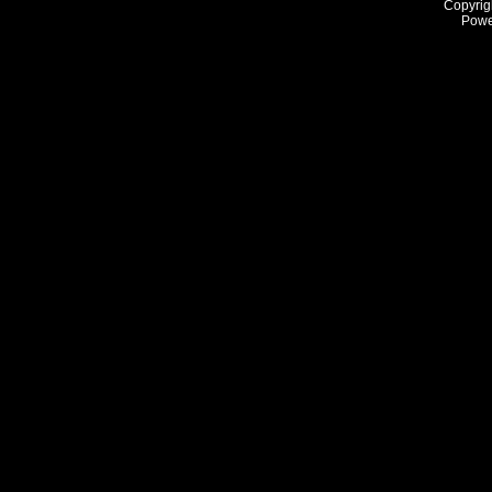
Copyrig
Powe