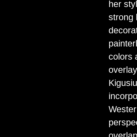
her sty
strong 
decorat
painter
colors 
overlay
Kigusiu
incorpo
Western
perspe
overlap