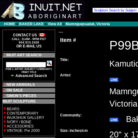
HOME
»
BAKER LAKE
»
View All
»
Mamnguqsualuk, Victoria
---
CONTACT US
Item #
CALL: 11AM - 9PM PST
P99
604.913.2428
OR E-MAIL US
INUIT ART SEARCH
Title:
Kamuti
ITEM #, ARTIST, SUBJECT COMMUNITY,
PRINT TITLE
Artist:
Advanced Search
NEW ARRIVALS
Mamngu
ON SALE
SIMON'S PIECES
INUIT SCULPTURE
Victor
BEARS
CONTEMPORARY
Community:
Bak
INUKSHUK GALLERY
IVORY / BONE
ACCESSORIES
VINTAGE: Pre 2000
Size: inches/cm
20" x 1