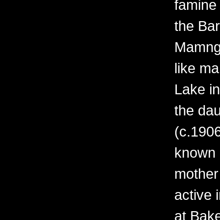
famine 
the Bar
Mamngu
like ma
Lake i
the da
(c.1906
known o
mother
active 
at Bak