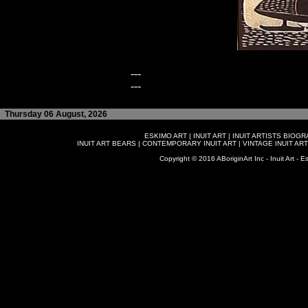
---
---
Thursday 06 August, 2026
ESKIMO ART
|
INUIT ART
|
INUIT ARTISTS BIOG
INUIT ART BEARS
|
CONTEMPORARY INUIT ART
|
VINTAGE INUIT ART
Copyright © 2016 ABoriginArt Inc - Inuit Art - Es