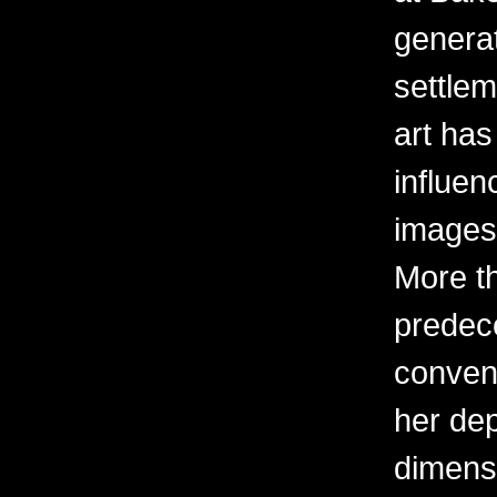
generati
settle
art ha
influen
images 
More t
predec
convent
her dep
dimens