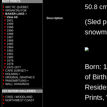
INUIT PRINTS
50.8 cm
ARCTIC QUEBEC
ARNAKTAUYOK
BAKER LAKE
->
View All
Description:
(Sled p
2001
1999
1998
snowmo
1990
1988
1987
1986
1985
1984
1982
1981
1980
1979
1978
Born: 
1970-1977
CAPE DORSET->
HOLMAN->
of Birt
ORIGINAL GRAPHICS
PANGNIRTUNG->
WALL HANGINGS
Reside
1ST NATION GALLERIES
Prints,
CREE / WOODLAND
NORTHWEST COAST