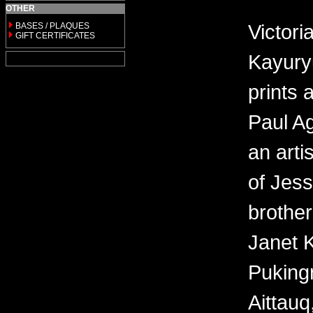
OTHER
Victor
BASES / PLAQUES
GIFT CERTIFICATES
Kayury
prints 
Paul Ag
an arti
of Jes
brother
Janet 
Puking
Aittauq