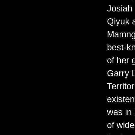
Josiah 
Qiyuk a
Mamngu
best-kn
of her 
Garry 
Territo
existen
was in 
of wid