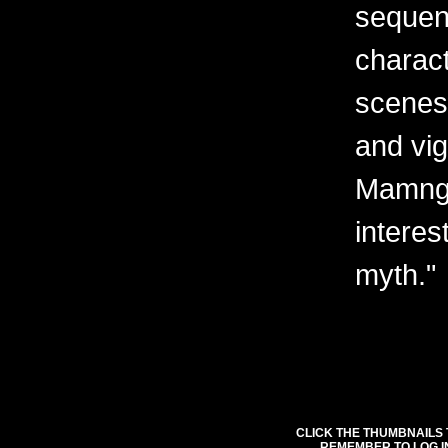
sequent
charact
scenes 
and vig
Mamngu
interes
myth."
CLICK THE THUMBNAILS 
REMEMBER TO LOG I