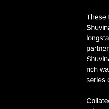
These 
Shuvina
longsta
partner
Shuvin
rich wa
series 
Collate