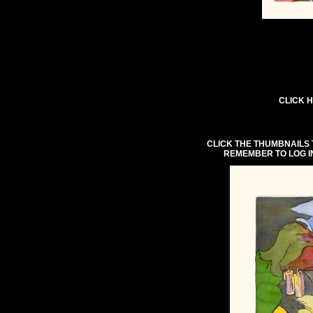
CLICK H
CLICK THE THUMBNAILS 
REMEMBER TO LOG I