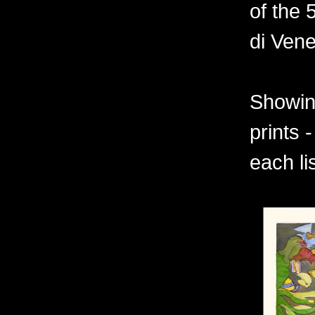
of the 
di Vene
Showing
prints 
each li