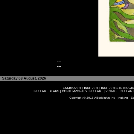
---
---
Saturday 08 August, 2026
ESKIMO ART
|
INUIT ART
|
INUIT ARTISTS BIOG
INUIT ART BEARS
|
CONTEMPORARY INUIT ART
|
VINTAGE INUIT ART
Copyright © 2016 ABoriginArt Inc - Inuit Art - Es