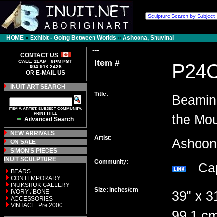
HOME
»
Exhibit - Going Between Worlds
»
Ashoona, Shuvinai
---
CONTACT US
Item #
CALL: 11AM - 9PM PST
P24
604.913.2428
OR E-MAIL US
INUIT ART SEARCH
Title:
Beamin
ITEM #, ARTIST, SUBJECT COMMUNITY,
PRINT TITLE
the Mou
Advanced Search
NEW ARRIVALS
Artist:
Ashoon
ON SALE
SIMON'S PIECES
INUIT SCULPTURE
Community:
Cap
BEARS
CONTEMPORARY
INUKSHUK GALLERY
Size: inches/cm
IVORY / BONE
39" x 3
ACCESSORIES
VINTAGE: Pre 2000
99.1 cm