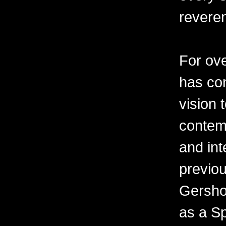
revere
For ov
has con
vision 
contemp
and int
previo
Gershon
as a Sp