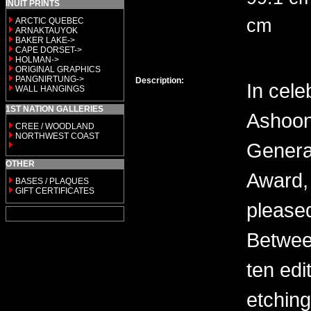
INUIT PRINTS
cm
ARCTIC QUEBEC
ARNAKTAUYOK
BAKER LAKE->
CAPE DORSET->
HOLMAN->
ORIGINAL GRAPHICS
PANGNIRTUNG->
Description:
In cele
WALL HANGINGS
1ST NATION GALLERIES
Ashoon
CREE / WOODLAND
NORTHWEST COAST
General
OTHER
Award, 
BASES / PLAQUES
GIFT CERTIFICATES
please
Between
ten edi
etching