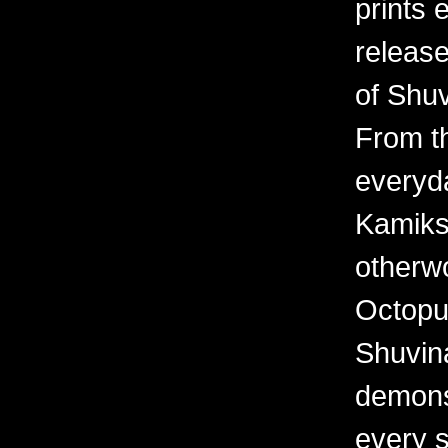
prints 
releas
of Shuv
From th
everyd
Kamiks,
otherwo
Octopu
Shuvina
demonst
every 