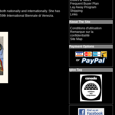
Duties & Taxes
Frequent Buyer Plan
Lay Away Program
Shipping
both nationally and internationally. She has
Links
59th International Biennale di Venezia.
About The Site
Conditions d'utilisation
Remarque sur la
confidentialité
Site Map
Payment Options
Igloo Tag