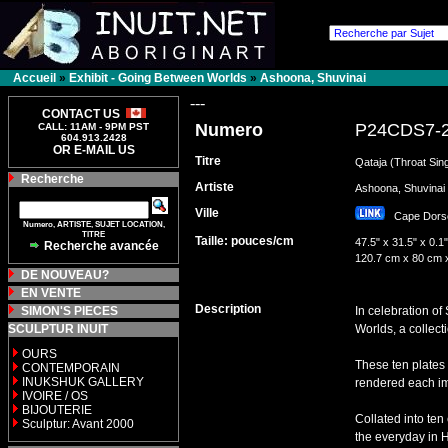
Accueil
»
Exhibit - Going Between Worlds
»
Ashoona, Shuvinai
---
CONTACT US
Numero
P24CDS7-
CALL: 11AM - 9PM PST
604.913.2428
OR E-MAIL US
Titre
Qataja (Throat Sin
Recherche
Artiste
Ashoona, Shuvin
Ville
Cape Dor
Numero, ARTISTE, SUJET LOCATION,
TITRE
Taille: pouces/cm
47.5" x 31.5" x 0.1"
Recherche avancée
120.7 cm x 80 cm 
DE NOUVEAU?
EN VENTE
Description
SIMON'S PIECES
In celebration o
SCULPTUR INUIT
Worlds, a collect
OURS
These ten plates
CONTEMPORAIN
INUKSHUK GALLERY
rendered each ima
IVOIRE / OS
BIJOUTERIE
Collated into ten
Sculptur: Avant 2000
the everyday in 