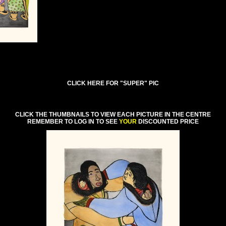
CLICK HERE FOR "SUPER" PIC
CLICK THE THUMBNAILS TO VIEW EACH PICTURE IN THE CENTRE
REMEMBER TO LOG IN TO SEE
YOUR
DISCOUNTED PRICE