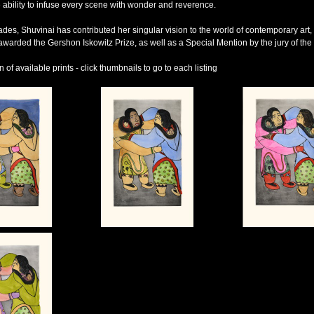
 ability to infuse every scene with wonder and reverence.
des, Shuvinai has contributed her singular vision to the world of contemporary art, 
warded the Gershon Iskowitz Prize, as well as a Special Mention by the jury of the 
of available prints - click thumbnails to go to each listing