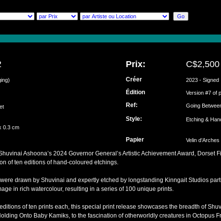
2
Prix:
C$2,500
Créer
ging)
2023 - Signed
Édition
ai
Version #7 of 
Ref:
Going Betwee
set
Style:
Etching & Han
x 0.3 cm
Papier
Velin d’Arches
f Shuvinai Ashoona’s 2024 Governor General’s Artistic Achievement Award, Dorset F
ion of ten editions of hand-coloured etchings.
 were drawn by Shuvinai and expertly etched by longstanding Kinngait Studios part
ge in rich watercolour, resulting in a series of 100 unique prints.
 editions of ten prints each, this special print release showcases the breadth of Shu
Holding Onto Baby Kamiks, to the fascination of otherworldly creatures in Octopus 