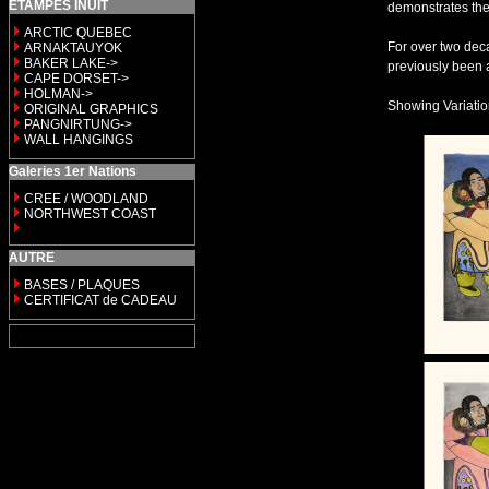
ETAMPES INUIT
demonstrates the
ARCTIC QUEBEC
For over two deca
ARNAKTAUYOK
BAKER LAKE->
previously been a
CAPE DORSET->
HOLMAN->
Showing Variation 
ORIGINAL GRAPHICS
PANGNIRTUNG->
WALL HANGINGS
Galeries 1er Nations
CREE / WOODLAND
NORTHWEST COAST
AUTRE
BASES / PLAQUES
CERTIFICAT de CADEAU