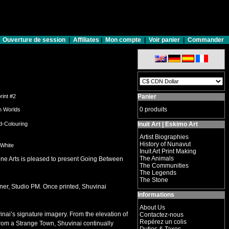
Ouverture de session
|
Affiliates
|
Mon compte
|
Voir panier
|
Commander
print #2
Panier
0 produits
n Worlds
d-Colouring
Inuit Art | Eskimo Art
Artist Biographies
History of Nunavut
 White
Inuit Art Print Making
The Animals
ine Arts is pleased to present Going Between
The Communities
The Legends
The Stone
ner, Studio PM. Once printed, Shuvinai
Informations
About Us
vinai’s signature imagery. From the elevation of
Contactez-nous
Repérez un colis
From a Strange Town, Shuvinai continually