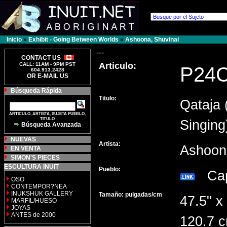
Inicio
»
Exhibit - Going Between Worlds
»
Ashoona, Shuvinai
---
CONTACT US
Articulo:
CALL: 11AM - 9PM PST
P24
604.913.2428
OR E-MAIL US
Búsqueda Rápida
Titulo:
Qataja 
ARTICULO, ARTISTA, SUJETA PUEBLO,
TITULO
Singing
Búsqueda Avanzada
NUEVAS
Artista:
Ashoon
EN VENTA
SIMON'S PIECES
ESCULTURA INUIT
Pueblo:
Cap
OSO
CONTEMPOR?NEA
INUKSHUK GALLERY
Tamaño: pulgadas/cm
47.5" x
MARFIL/HUESO
JOYAS
ANTES de 2000
120.7 c