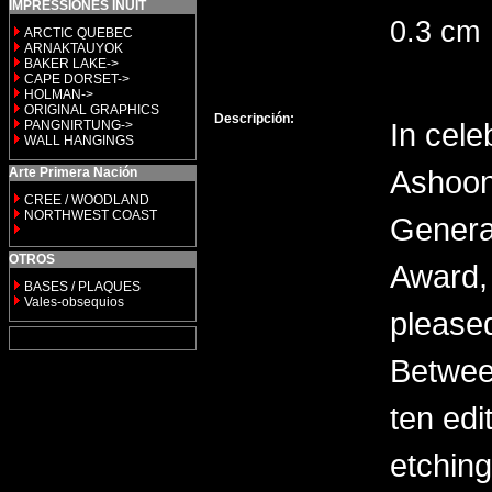
IMPRESSIONES INUIT
0.3 cm
ARCTIC QUEBEC
ARNAKTAUYOK
BAKER LAKE->
CAPE DORSET->
HOLMAN->
ORIGINAL GRAPHICS
Descripción:
In cele
PANGNIRTUNG->
WALL HANGINGS
Ashoon
Arte Primera Nación
CREE / WOODLAND
NORTHWEST COAST
General
OTROS
Award, 
BASES / PLAQUES
Vales-obsequios
please
Between
ten edi
etching