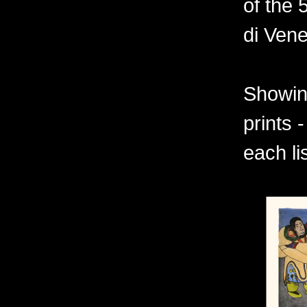
of the 
di Vene
Showing
prints 
each li