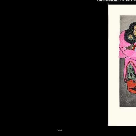
---
---