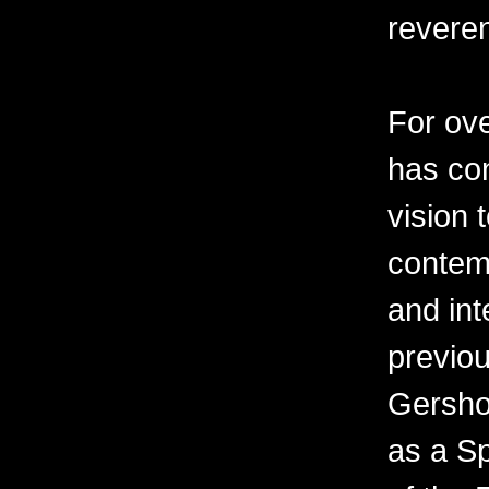
revere
For ov
has con
vision 
contemp
and int
previo
Gershon
as a Sp