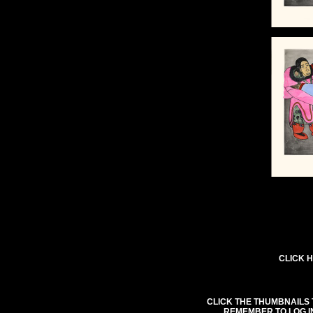
CLICK H
CLICK THE THUMBNAILS 
REMEMBER TO LOG I