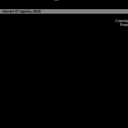
viernes 07 agosto, 2026
Copyrig
Powe