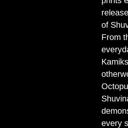
prints 
releas
of Shuv
From th
everyd
Kamiks,
otherwo
Octopu
Shuvina
demonst
every 