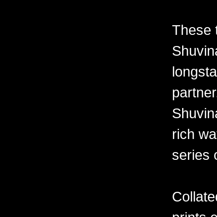
These 
Shuvina
longsta
partner
Shuvin
rich wa
series 
Collate